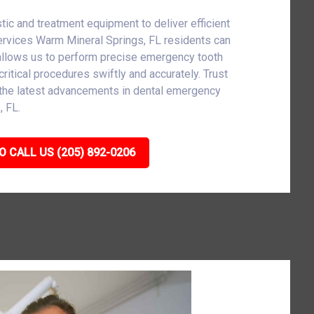
tic and treatment equipment to deliver efficient
ervices Warm Mineral Springs, FL residents can
allows us to perform precise emergency tooth
critical procedures swiftly and accurately. Trust
h the latest advancements in dental emergency
, FL.
O CALL US (205) 892-0206