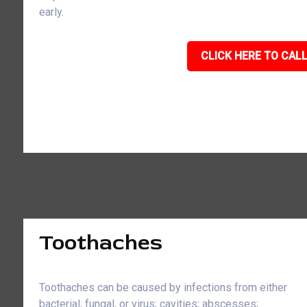
early.
CLICK HERE TO CALL
Toothaches
Toothaches can be caused by infections from either
bacterial, fungal, or virus; cavities; abscesses;