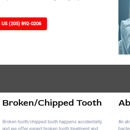
 US (205) 892-0206
Broken/Chipped Tooth
Ab
Broken tooth/chipped tooth happens accidentally,
An ab
and we offer expert broken tooth treatment and
bacte