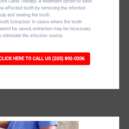
oot Canal Therapy: A treatment option to save
he affected tooth by removing the infected
ulp and sealing the tooth.
ooth Extraction: In cases where the tooth
annot be saved, extraction may be necessary
o eliminate the infection source.
CLICK HERE TO CALL US (205) 892-0206