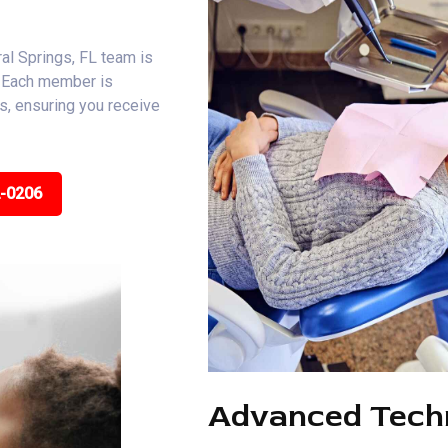
al Springs, FL team is
. Each member is
ns, ensuring you receive
2-0206
Advanced Tech