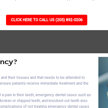
CLICK HERE TO CALL US (205) 892-0206
ency?
h and their tissues and that needs to be attended to
e ensure patients receive immediate treatment and the
el a pain in their teeth, emergency dental cases such as
, broken or chipped teeth, and knocked-out teeth also
 complications of not treating emergency dental cases