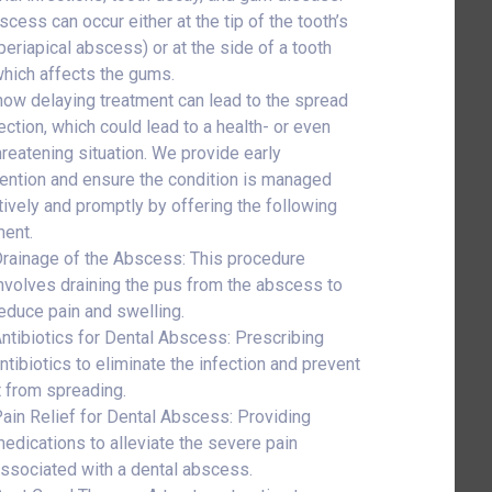
scess can occur either at the tip of the tooth’s
(periapical abscess) or at the side of a tooth
which affects the gums.
ow delaying treatment can lead to the spread
ection, which could lead to a health- or even
threatening situation. We provide early
vention and ensure the condition is managed
tively and promptly by offering the following
ment.
rainage of the Abscess: This procedure
nvolves draining the pus from the abscess to
educe pain and swelling.
ntibiotics for Dental Abscess: Prescribing
ntibiotics to eliminate the infection and prevent
t from spreading.
ain Relief for Dental Abscess: Providing
edications to alleviate the severe pain
ssociated with a dental abscess.