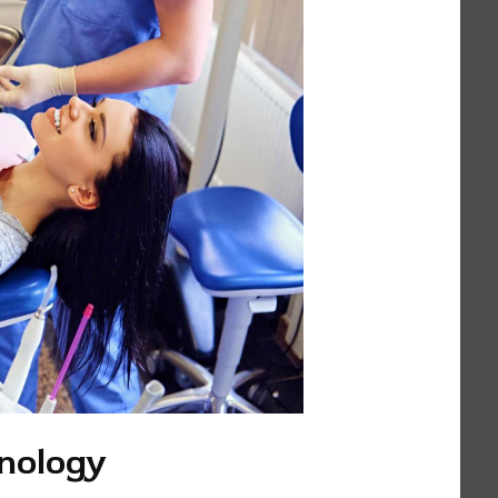
nology