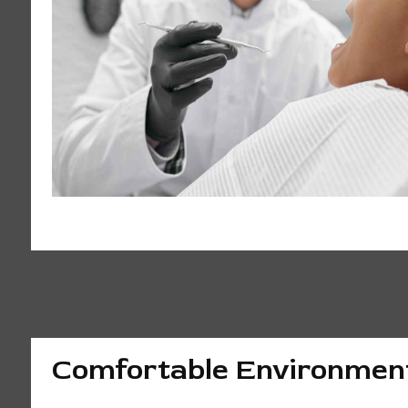
Comfortable Environmen