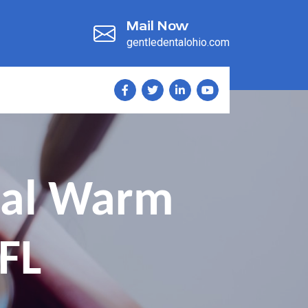
Mail Now
gentledentalohio.com
tal Warm
FL