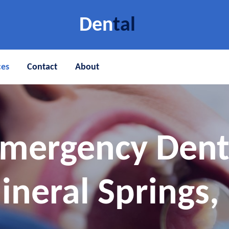
Den
tal
ces
Contact
About
Emergency Den
ineral Springs, 