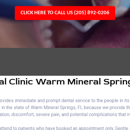
CLICK HERE TO CALL US (205) 892-0206
l Clinic Warm Mineral Sprin
vides immediate and prompt dental service to the people in its 
s in the state of Warm Mineral Springs, FL because we provide th
ration, discomfort, severe pain, and potential complications that
FL attend to patients who have booked an appointment only, Gent