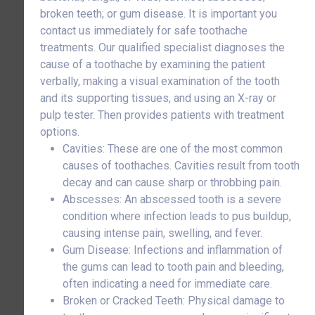
broken teeth; or gum disease. It is important you
contact us immediately for safe toothache
treatments. Our qualified specialist diagnoses the
cause of a toothache by examining the patient
verbally, making a visual examination of the tooth
and its supporting tissues, and using an X-ray or
pulp tester. Then provides patients with treatment
options.
Cavities: These are one of the most common
causes of toothaches. Cavities result from tooth
decay and can cause sharp or throbbing pain.
Abscesses: An abscessed tooth is a severe
condition where infection leads to pus buildup,
causing intense pain, swelling, and fever.
Gum Disease: Infections and inflammation of
the gums can lead to tooth pain and bleeding,
often indicating a need for immediate care.
Broken or Cracked Teeth: Physical damage to