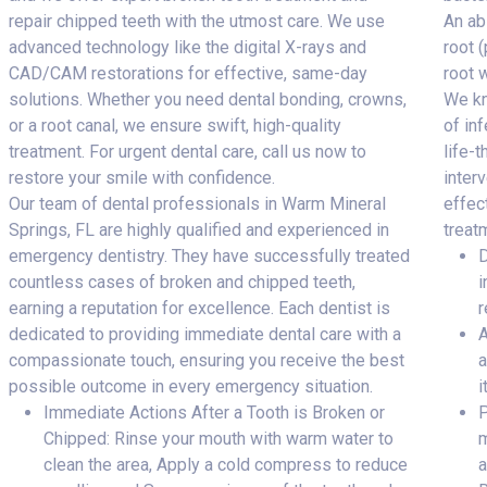
repair chipped teeth with the utmost care. We use
An ab
advanced technology like the digital X-rays and
root 
CAD/CAM restorations for effective, same-day
root 
solutions. Whether you need dental bonding, crowns,
We kn
or a root canal, we ensure swift, high-quality
of inf
treatment. For urgent dental care, call us now to
life-
restore your smile with confidence.
inter
Our team of dental professionals in Warm Mineral
effec
Springs, FL are highly qualified and experienced in
treat
emergency dentistry. They have successfully treated
D
countless cases of broken and chipped teeth,
i
earning a reputation for excellence. Each dentist is
r
dedicated to providing immediate dental care with a
A
compassionate touch, ensuring you receive the best
a
possible outcome in every emergency situation.
i
Immediate Actions After a Tooth is Broken or
P
Chipped: Rinse your mouth with warm water to
m
clean the area, Apply a cold compress to reduce
a