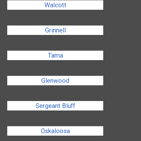
Walcott
Grinnell
Tama
Glenwood
Sergeant Bluff
Oskaloosa