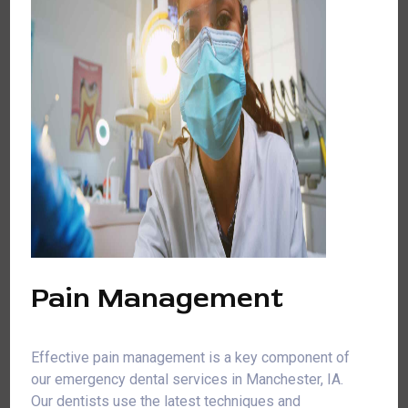
Pain Management
Effective pain management is a key component of
our emergency dental services in Manchester, IA.
Our dentists use the latest techniques and