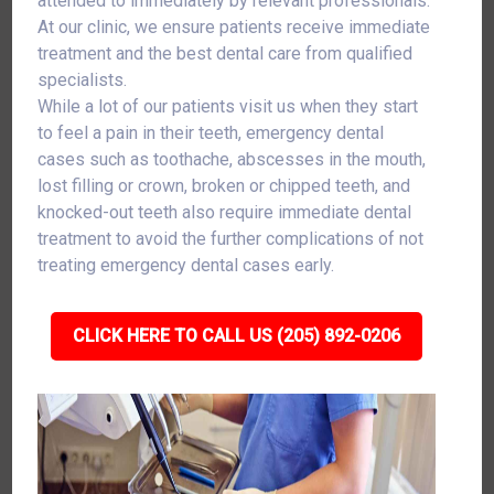
attended to immediately by relevant professionals.
At our clinic, we ensure patients receive immediate
treatment and the best dental care from qualified
specialists.
While a lot of our patients visit us when they start
to feel a pain in their teeth, emergency dental
cases such as toothache, abscesses in the mouth,
lost filling or crown, broken or chipped teeth, and
knocked-out teeth also require immediate dental
treatment to avoid the further complications of not
treating emergency dental cases early.
CLICK HERE TO CALL US (205) 892-0206