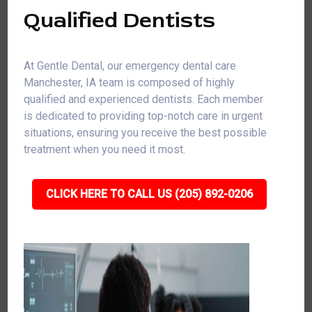
Qualified Dentists
At Gentle Dental, our emergency dental care
Manchester, IA team is composed of highly
qualified and experienced dentists. Each member
is dedicated to providing top-notch care in urgent
situations, ensuring you receive the best possible
treatment when you need it most.
CLICK HERE TO CALL US (205) 892-0206