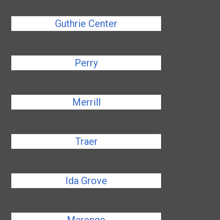
Guthrie Center
Perry
Merrill
Traer
Ida Grove