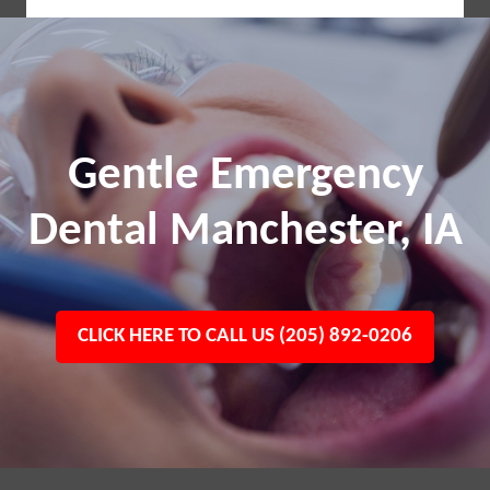
Gentle Emergency
Dental Manchester, IA
CLICK HERE TO CALL US (205) 892-0206