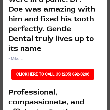
Doe was amazing with
him and fixed his tooth
perfectly. Gentle
Dental truly lives up to
its name
- Mike L.
CLICK HERE TO CALL US (205) 892-0206
Professional,
compassionate, and