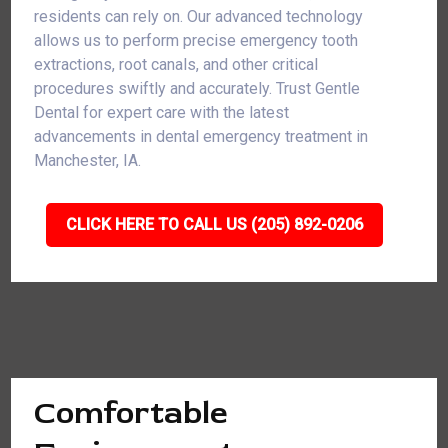
residents can rely on. Our advanced technology
allows us to perform precise emergency tooth
extractions, root canals, and other critical
procedures swiftly and accurately. Trust Gentle
Dental for expert care with the latest
advancements in dental emergency treatment in
Manchester, IA.
CLICK HERE TO CALL US (205) 892-0206
Comfortable