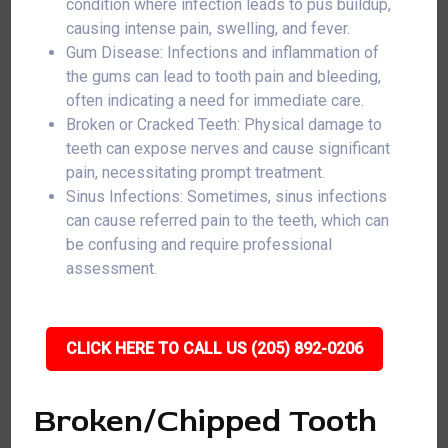
condition where infection leads to pus buildup,
causing intense pain, swelling, and fever.
Gum Disease: Infections and inflammation of
the gums can lead to tooth pain and bleeding,
often indicating a need for immediate care.
Broken or Cracked Teeth: Physical damage to
teeth can expose nerves and cause significant
pain, necessitating prompt treatment.
Sinus Infections: Sometimes, sinus infections
can cause referred pain to the teeth, which can
be confusing and require professional
assessment.
CLICK HERE TO CALL US (205) 892-0206
Broken/Chipped Tooth