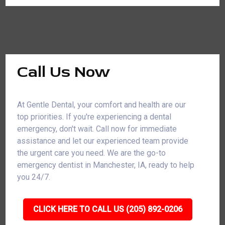
Call Us Now
At Gentle Dental, your comfort and health are our
top priorities. If you're experiencing a dental
emergency, don't wait. Call now for immediate
assistance and let our experienced team provide
the urgent care you need. We are the go-to
emergency dentist in Manchester, IA, ready to help
you 24/7.
CLICK HERE TO CALL US (205) 892-0206