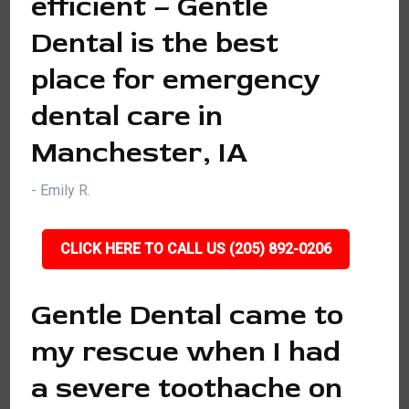
efficient – Gentle
Dental is the best
place for emergency
dental care in
Manchester, IA
- Emily R.
CLICK HERE TO CALL US (205) 892-0206
Gentle Dental came to
my rescue when I had
a severe toothache on