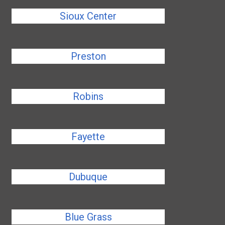
Sioux Center
Preston
Robins
Fayette
Dubuque
Blue Grass