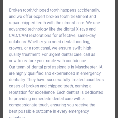
Broken tooth/chipped tooth happens accidentally,
and we offer expert broken tooth treatment and
repair chipped teeth with the utmost care. We use
advanced technology like the digital X-rays and
CAD/CAM restorations for effective, same-day
solutions. Whether you need dental bonding,
crowns, or a root canal, we ensure swift, high-
quality treatment. For urgent dental care, call us
now to restore your smile with confidence.
Our team of dental professionals in Manchester, IA
are highly qualified and experienced in emergency
dentistry. They have successfully treated countless
cases of broken and chipped teeth, earning a
reputation for excellence. Each dentist is dedicated
to providing immediate dental care with a
compassionate touch, ensuring you receive the
best possible outcome in every emergency
situation.