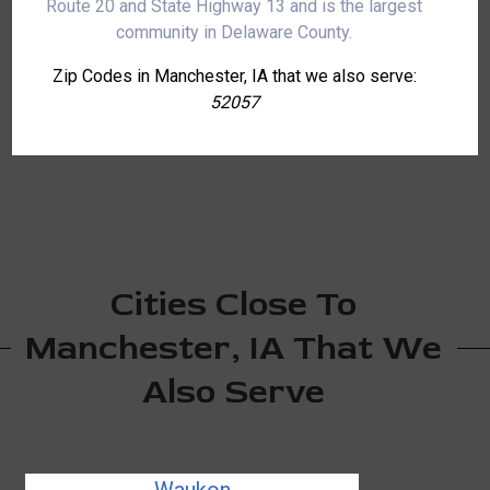
Route 20 and State Highway 13 and is the largest
community in Delaware County.
Zip Codes in Manchester, IA that we also serve:
52057
Cities Close To
Manchester, IA That We
Also Serve