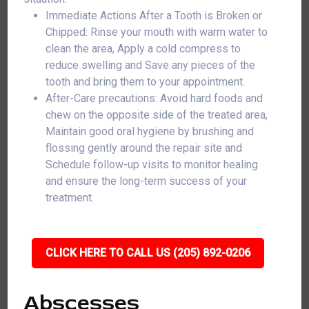
Immediate Actions After a Tooth is Broken or
Chipped: Rinse your mouth with warm water to
clean the area, Apply a cold compress to
reduce swelling and Save any pieces of the
tooth and bring them to your appointment.
After-Care precautions: Avoid hard foods and
chew on the opposite side of the treated area,
Maintain good oral hygiene by brushing and
flossing gently around the repair site and
Schedule follow-up visits to monitor healing
and ensure the long-term success of your
treatment.
CLICK HERE TO CALL US (205) 892-0206
Abscesses