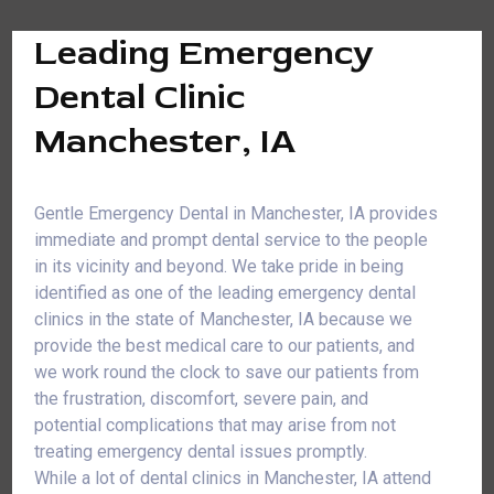
Leading Emergency
Dental Clinic
Manchester, IA
Gentle Emergency Dental in Manchester, IA provides
immediate and prompt dental service to the people
in its vicinity and beyond. We take pride in being
identified as one of the leading emergency dental
clinics in the state of Manchester, IA because we
provide the best medical care to our patients, and
we work round the clock to save our patients from
the frustration, discomfort, severe pain, and
potential complications that may arise from not
treating emergency dental issues promptly.
While a lot of dental clinics in Manchester, IA attend