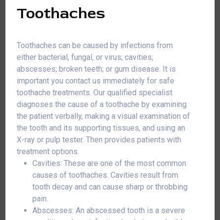
Toothaches
Toothaches can be caused by infections from
either bacterial, fungal, or virus; cavities;
abscesses; broken teeth; or gum disease. It is
important you contact us immediately for safe
toothache treatments. Our qualified specialist
diagnoses the cause of a toothache by examining
the patient verbally, making a visual examination of
the tooth and its supporting tissues, and using an
X-ray or pulp tester. Then provides patients with
treatment options.
Cavities: These are one of the most common
causes of toothaches. Cavities result from
tooth decay and can cause sharp or throbbing
pain.
Abscesses: An abscessed tooth is a severe