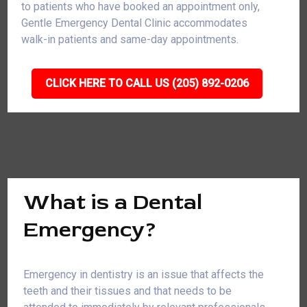
to patients who have booked an appointment only,
Gentle Emergency Dental Clinic accommodates
walk-in patients and same-day appointments.
CLICK HERE TO CALL US (205) 892-0206
What is a Dental
Emergency?
Emergency in dentistry is an issue that affects the
teeth and their tissues and that needs to be