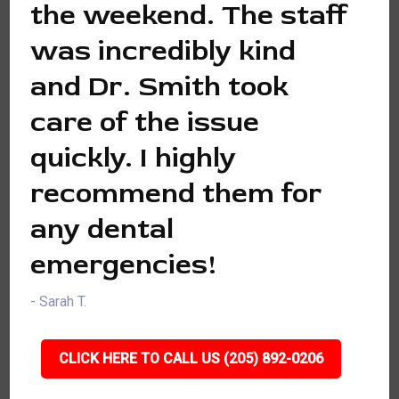
the weekend. The staff
was incredibly kind
and Dr. Smith took
care of the issue
quickly. I highly
recommend them for
any dental
emergencies!
- Sarah T.
CLICK HERE TO CALL US (205) 892-0206