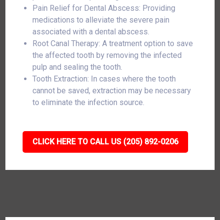
Pain Relief for Dental Abscess: Providing
medications to alleviate the severe pain
associated with a dental abscess.
Root Canal Therapy: A treatment option to save
the affected tooth by removing the infected
pulp and sealing the tooth.
Tooth Extraction: In cases where the tooth
cannot be saved, extraction may be necessary
to eliminate the infection source.
CLICK HERE TO CALL US (205) 892-0206