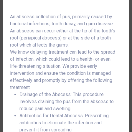
An abscess collection of pus, primarily caused by
bacterial infections, tooth decay, and gum disease.
An abscess can occur either at the tip of the tooth’s
root (periapical abscess) or at the side of a tooth
root which affects the gums.
We know delaying treatment can lead to the spread
of infection, which could lead to a health- or even
life-threatening situation. We provide early
intervention and ensure the condition is managed
effectively and promptly by offering the following
treatment.
Drainage of the Abscess: This procedure
involves draining the pus from the abscess to
reduce pain and swelling.
Antibiotics for Dental Abscess: Prescribing
antibiotics to eliminate the infection and
prevent it from spreading.