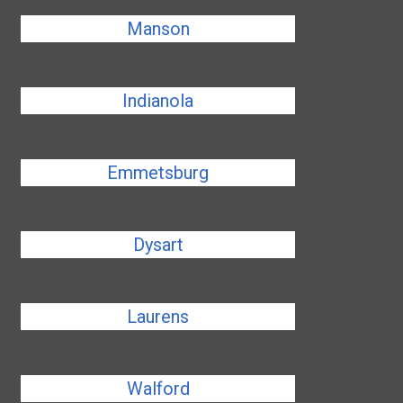
Manson
Indianola
Emmetsburg
Dysart
Laurens
Walford