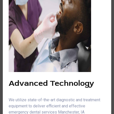
Advanced Technology
We utilize state-of-the-art diagnostic and treatment
equipment to deliver efficient and effective
emergency dental services Manchester, IA