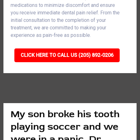
medications to minimize discomfort and ensure
you receive immediate dental pain relief. From the
initial consultation to the completion of your
treatment, we are committed to making your
experience as pain-free as possible.
CLICK HERE TO CALL US (205) 892-0206
My son broke his tooth
playing soccer and we
were in a panic. Dr.