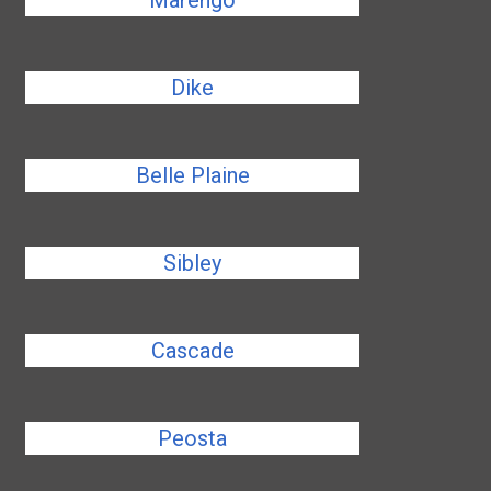
Marengo
Dike
Belle Plaine
Sibley
Cascade
Peosta