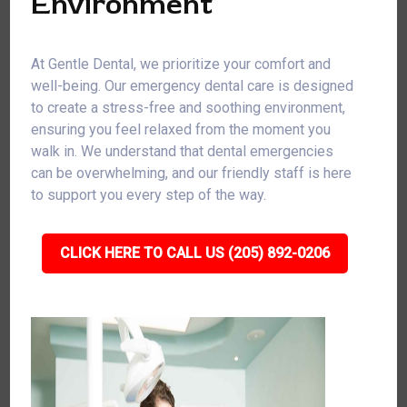
Environment
At Gentle Dental, we prioritize your comfort and
well-being. Our emergency dental care is designed
to create a stress-free and soothing environment,
ensuring you feel relaxed from the moment you
walk in. We understand that dental emergencies
can be overwhelming, and our friendly staff is here
to support you every step of the way.
CLICK HERE TO CALL US (205) 892-0206