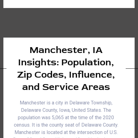
Manchester, IA
Insights: Population,
Zip Codes, Influence,
and Service Areas
Manchester is a city in Delaware Township,
Delaware County, Iowa, United States. The
population was 5,065 at the time of the 2020
census. It is the county seat of Delaware County.
Manchester is located at the intersection of U.S.