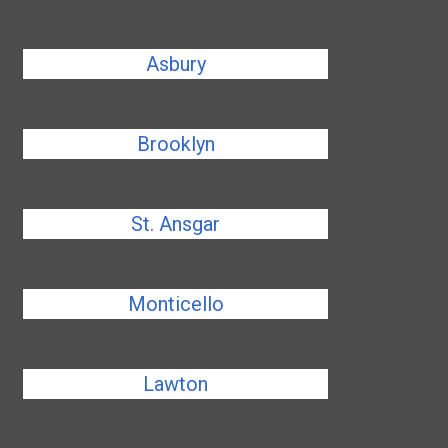
Asbury
Brooklyn
St. Ansgar
Monticello
Lawton