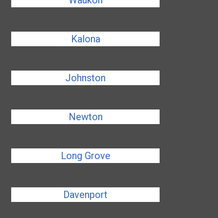
Waukon
Kalona
Johnston
Newton
Long Grove
Davenport