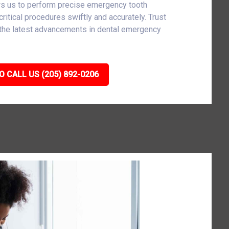
ws us to perform precise emergency tooth
critical procedures swiftly and accurately. Trust
h the latest advancements in dental emergency
O CALL US (205) 892-0206