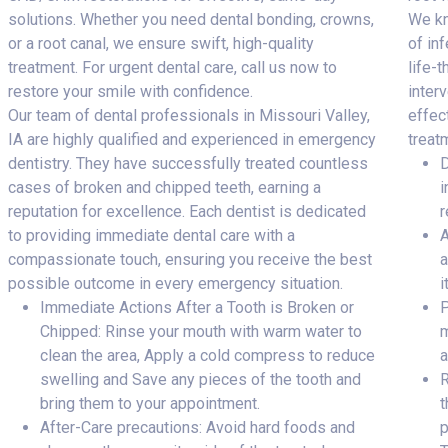
solutions. Whether you need dental bonding, crowns,
We kn
or a root canal, we ensure swift, high-quality
of inf
treatment. For urgent dental care, call us now to
life-
restore your smile with confidence.
inter
Our team of dental professionals in Missouri Valley,
effec
IA are highly qualified and experienced in emergency
treat
dentistry. They have successfully treated countless
D
cases of broken and chipped teeth, earning a
i
reputation for excellence. Each dentist is dedicated
r
to providing immediate dental care with a
A
compassionate touch, ensuring you receive the best
a
possible outcome in every emergency situation.
i
Immediate Actions After a Tooth is Broken or
P
Chipped: Rinse your mouth with warm water to
m
clean the area, Apply a cold compress to reduce
a
swelling and Save any pieces of the tooth and
R
bring them to your appointment.
t
After-Care precautions: Avoid hard foods and
p