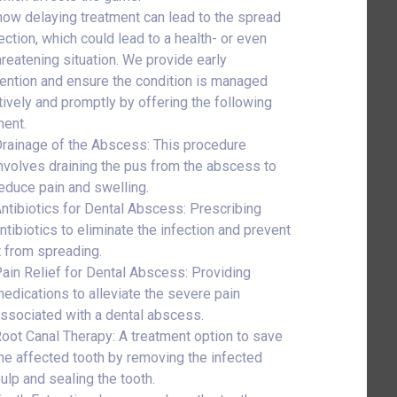
ow delaying treatment can lead to the spread
ection, which could lead to a health- or even
threatening situation. We provide early
vention and ensure the condition is managed
tively and promptly by offering the following
ment.
rainage of the Abscess: This procedure
nvolves draining the pus from the abscess to
educe pain and swelling.
ntibiotics for Dental Abscess: Prescribing
ntibiotics to eliminate the infection and prevent
t from spreading.
ain Relief for Dental Abscess: Providing
edications to alleviate the severe pain
ssociated with a dental abscess.
oot Canal Therapy: A treatment option to save
he affected tooth by removing the infected
ulp and sealing the tooth.