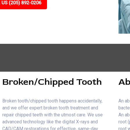
 US (205) 892-0206
Broken/Chipped Tooth
Ab
Broken tooth/chipped tooth happens accidentally,
An ab
and we offer expert broken tooth treatment and
bacte
repair chipped teeth with the utmost care. We use
An ab
advanced technology like the digital X-rays and
root 
CAD/CAM restorations for effective, same-day
root 