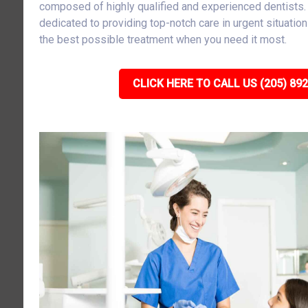
composed of highly qualified and experienced dentists
dedicated to providing top-notch care in urgent situatio
the best possible treatment when you need it most.
CLICK HERE TO CALL US (205) 89