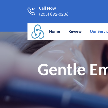
Call Now
(205) 892-0206
Home
Review
Our Servi
Gentle Em