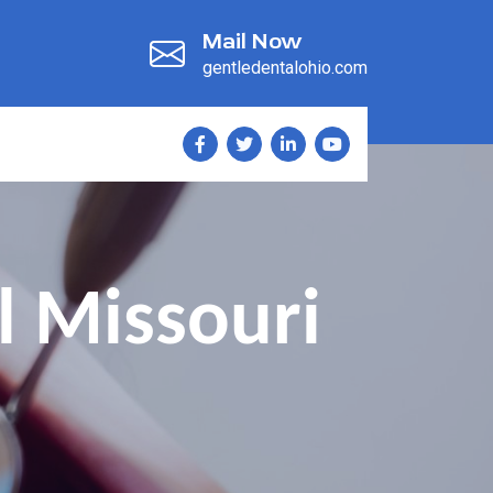
Mail Now
gentledentalohio.com
l Missouri