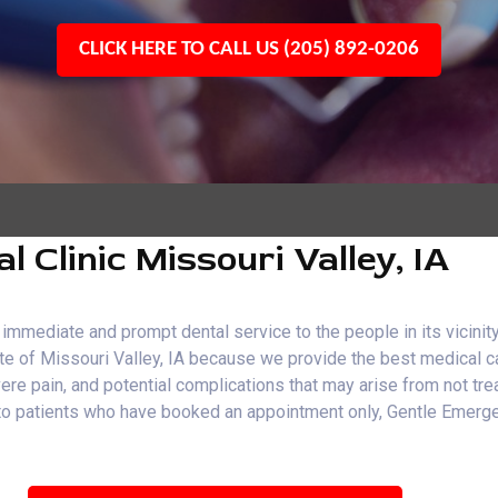
CLICK HERE TO CALL US (205) 892-0206
Clinic Missouri Valley, IA
immediate and prompt dental service to the people in its vicinity
ate of Missouri Valley, IA because we provide the best medical c
evere pain, and potential complications that may arise from not t
end to patients who have booked an appointment only, Gentle Eme