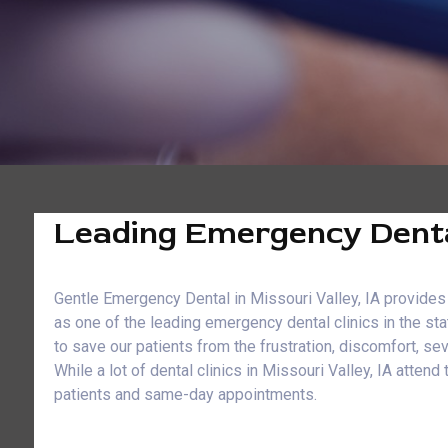
Leading Emergency Dental 
Gentle Emergency Dental in Missouri Valley, IA provides 
as one of the leading emergency dental clinics in the st
to save our patients from the frustration, discomfort, s
While a lot of dental clinics in Missouri Valley, IA att
patients and same-day appointments.