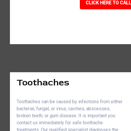
CLICK HERE TO CALL
Toothaches
Toothaches can be caused by infections from either
bacterial, fungal, or virus; cavities; abscesses;
broken teeth; or gum disease. It is important you
contact us immediately for safe toothache
treatments. Our qualified specialist diagnoses the