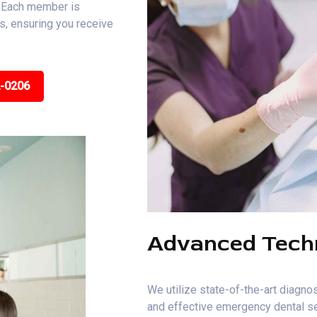
. Each member is
ns, ensuring you receive
2-0206
Advanced Tech
We utilize state-of-the-art diagnos
and effective emergency dental ser