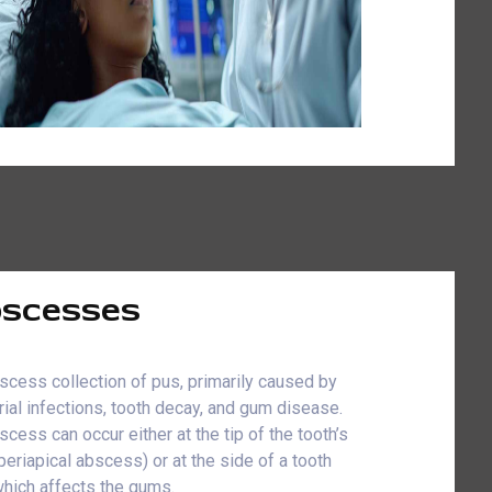
scesses
scess collection of pus, primarily caused by
rial infections, tooth decay, and gum disease.
scess can occur either at the tip of the tooth’s
(periapical abscess) or at the side of a tooth
which affects the gums.