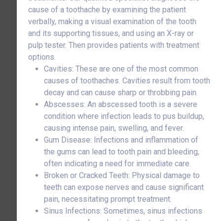
cause of a toothache by examining the patient
verbally, making a visual examination of the tooth
and its supporting tissues, and using an X-ray or
pulp tester. Then provides patients with treatment
options.
Cavities: These are one of the most common
causes of toothaches. Cavities result from tooth
decay and can cause sharp or throbbing pain.
Abscesses: An abscessed tooth is a severe
condition where infection leads to pus buildup,
causing intense pain, swelling, and fever.
Gum Disease: Infections and inflammation of
the gums can lead to tooth pain and bleeding,
often indicating a need for immediate care.
Broken or Cracked Teeth: Physical damage to
teeth can expose nerves and cause significant
pain, necessitating prompt treatment.
Sinus Infections: Sometimes, sinus infections