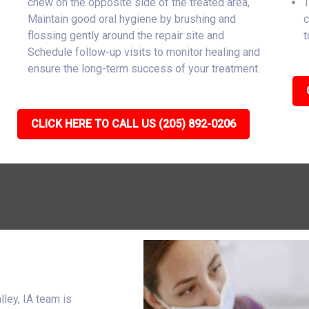
chew on the opposite side of the treated area,
T
Maintain good oral hygiene by brushing and
c
flossing gently around the repair site and
t
Schedule follow-up visits to monitor healing and
ensure the long-term success of your treatment.
CLICK HERE TO CALL US (205) 892-0206
ley, IA team is