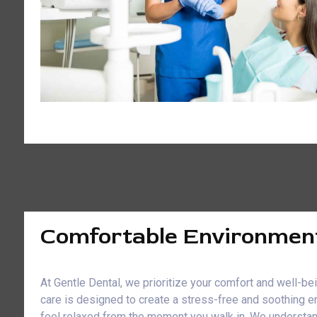
Comfortable Environmen
At Gentle Dental, we prioritize your comfort and well-b
care is designed to create a stress-free and soothing e
feel relaxed from the moment you walk in. We understan