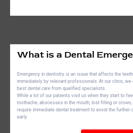
What is a Dental Emerg
Emergency in dentistry is an issue that affects the teet
immediately by relevant professionals. At our clinic, w
best dental care from qualified specialists.
While a lot of our patients visit us when they start to fe
toothache, abscesses in the mouth, lost filling or crown
require immediate dental treatment to avoid the further
early.