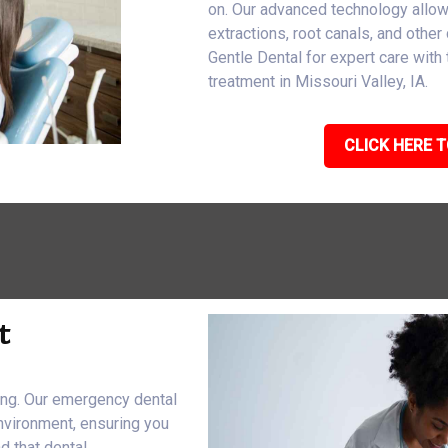
on. Our advanced technology allo
extractions, root canals, and other 
Gentle Dental for expert care wit
treatment in Missouri Valley, IA.
CLICK HERE T
t
eing. Our emergency dental
nvironment, ensuring you
d that dental