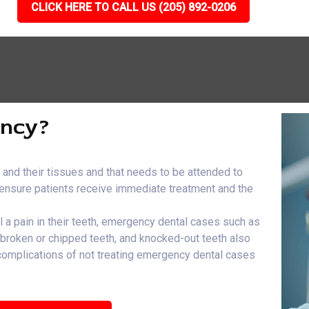
CLICK HERE TO CALL US (205) 892-0206
ency?
h and their tissues and that needs to be attended to
e ensure patients receive immediate treatment and the
el a pain in their teeth, emergency dental cases such as
, broken or chipped teeth, and knocked-out teeth also
 complications of not treating emergency dental cases