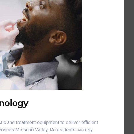
nology
tic and treatment equipment to deliver efficient
vices Missouri Valley, IA residents can rely