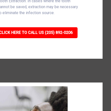
ooth Extraction: In cases where the tooth
annot be saved, extraction may be necessary
o eliminate the infection source.
CLICK HERE TO CALL US (205) 892-0206