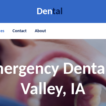
Den
tal
ces
Contact
About
ergency Denta
Valley, IA