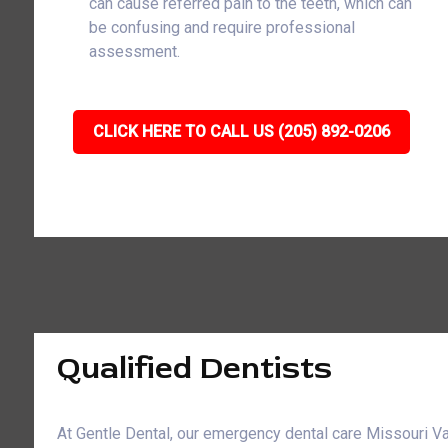
can cause referred pain to the teeth, which can
be confusing and require professional
assessment.
CLICK HERE TO CALL US (205) 892-0206
Qualified Dentists
At Gentle Dental, our emergency dental care Missouri Val