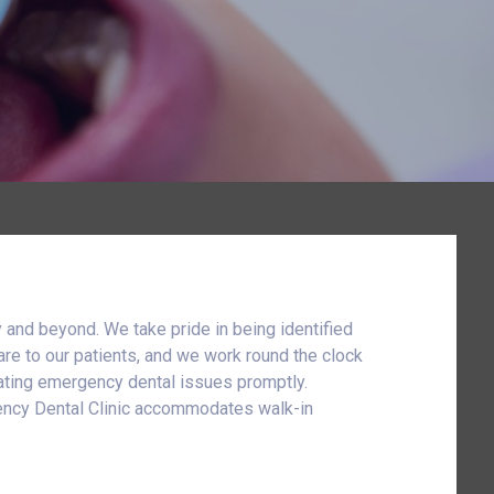
 and beyond. We take pride in being identified
are to our patients, and we work round the clock
reating emergency dental issues promptly.
rgency Dental Clinic accommodates walk-in