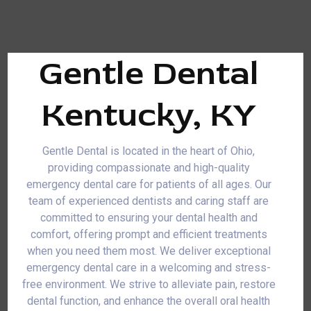
Gentle Dental
Kentucky, KY
Gentle Dental is located in the heart of Ohio,
providing compassionate and high-quality
emergency dental care for patients of all ages. Our
team of experienced dentists and caring staff are
committed to ensuring your dental health and
comfort, offering prompt and efficient treatments
when you need them most. We deliver exceptional
emergency dental care in a welcoming and stress-
free environment. We strive to alleviate pain, restore
dental function, and enhance the overall oral health