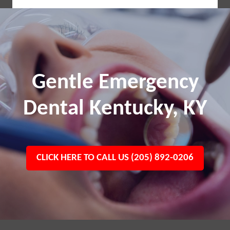
Gentle Emergency
Dental Kentucky, KY
CLICK HERE TO CALL US (205) 892-0206