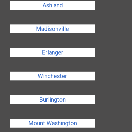
Ashland
Madisonville
Erlanger
Winchester
Burlington
Mount Washington