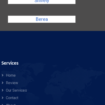
Shively
Berea
Services
Home
Review
Our Services
Contact