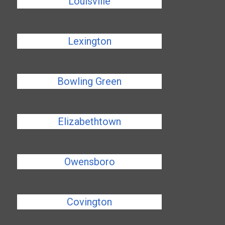
Louisville
Lexington
Bowling Green
Elizabethtown
Owensboro
Covington