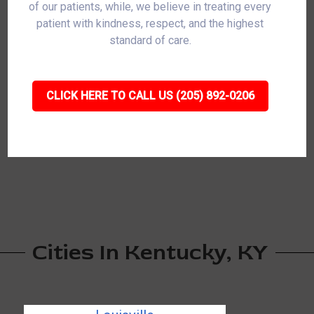
of our patients, while, we believe in treating every
patient with kindness, respect, and the highest
standard of care.
CLICK HERE TO CALL US (205) 892-0206
Cities In Kentucky, KY