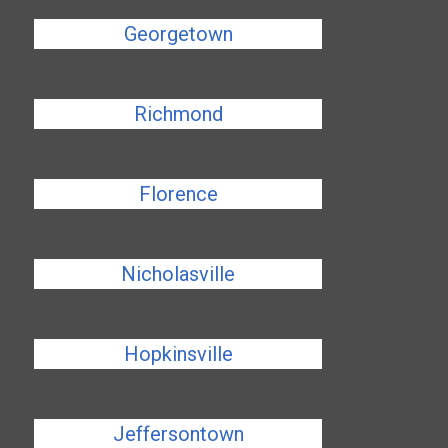
Georgetown
Richmond
Florence
Nicholasville
Hopkinsville
Jeffersontown