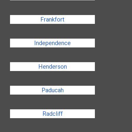
Frankfort
Independence
Henderson
Paducah
Radcliff