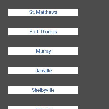
St. Matthews
Fort Thomas
Murray
Danville
Shelbyville