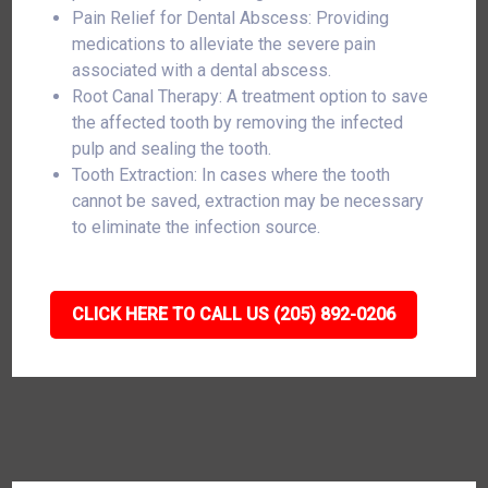
Pain Relief for Dental Abscess: Providing
medications to alleviate the severe pain
associated with a dental abscess.
Root Canal Therapy: A treatment option to save
the affected tooth by removing the infected
pulp and sealing the tooth.
Tooth Extraction: In cases where the tooth
cannot be saved, extraction may be necessary
to eliminate the infection source.
CLICK HERE TO CALL US (205) 892-0206