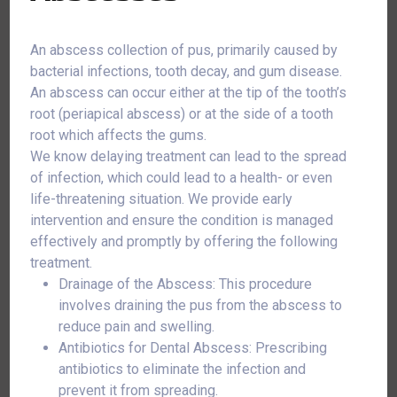
An abscess collection of pus, primarily caused by
bacterial infections, tooth decay, and gum disease.
An abscess can occur either at the tip of the tooth’s
root (periapical abscess) or at the side of a tooth
root which affects the gums.
We know delaying treatment can lead to the spread
of infection, which could lead to a health- or even
life-threatening situation. We provide early
intervention and ensure the condition is managed
effectively and promptly by offering the following
treatment.
Drainage of the Abscess: This procedure
involves draining the pus from the abscess to
reduce pain and swelling.
Antibiotics for Dental Abscess: Prescribing
antibiotics to eliminate the infection and
prevent it from spreading.