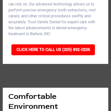
can rely on. Our advanced technology allows us to
perform precise emergency tooth extractions, root
canals, and other critical procedures swiftly and
accurately. Trust Gentle Dental for expert care with
the latest advancements in dental emergency
treatment in Ballwin, MO.
CLICK HERE TO CALL US (205) 892-0206
Comfortable
Environment