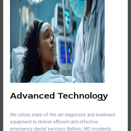
Advanced Technology
We utilize state-of-the-art diagnostic and treatment
equipment to deliver efficient and effective
emergency dental services Ballwin, MO residents