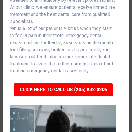
attended to immediately by relevant professionals.
At our clinic, we ensure patients receive immediate
treatment and the best dental care from qualified
specialists.
While a lot of our patients visit us when they start
to feel a pain in their teeth, emergency dental
cases such as toothache, abscesses in the mouth,
lost filling or crown, broken or chipped teeth, and
knocked-out teeth also require immediate dental
treatment to avoid the further complications of not
treating emergency dental cases early.
CLICK HERE TO CALL US (205) 892-0206