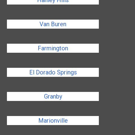
Hanley Hills
Van Buren
Farmington
El Dorado Springs
Granby
Marionville