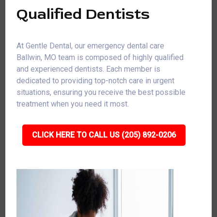
Qualified Dentists
At Gentle Dental, our emergency dental care
Ballwin, MO team is composed of highly qualified
and experienced dentists. Each member is
dedicated to providing top-notch care in urgent
situations, ensuring you receive the best possible
treatment when you need it most.
CLICK HERE TO CALL US (205) 892-0206