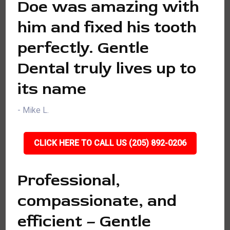
Doe was amazing with
him and fixed his tooth
perfectly. Gentle
Dental truly lives up to
its name
- Mike L.
CLICK HERE TO CALL US (205) 892-0206
Professional,
compassionate, and
efficient – Gentle