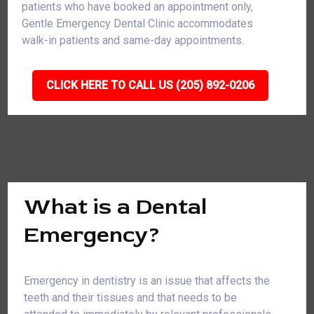
patients who have booked an appointment only,
Gentle Emergency Dental Clinic accommodates
walk-in patients and same-day appointments.
CLICK HERE TO CALL US (205) 892-0206
What is a Dental
Emergency?
Emergency in dentistry is an issue that affects the
teeth and their tissues and that needs to be