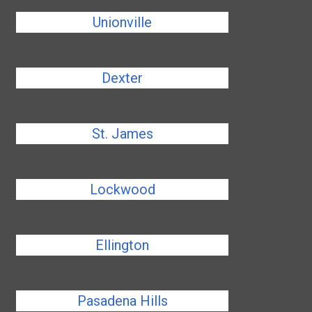
Unionville
Dexter
St. James
Lockwood
Ellington
Pasadena Hills