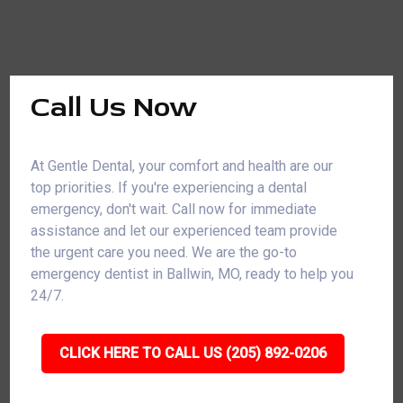
Call Us Now
At Gentle Dental, your comfort and health are our
top priorities. If you're experiencing a dental
emergency, don't wait. Call now for immediate
assistance and let our experienced team provide
the urgent care you need. We are the go-to
emergency dentist in Ballwin, MO, ready to help you
24/7.
CLICK HERE TO CALL US (205) 892-0206