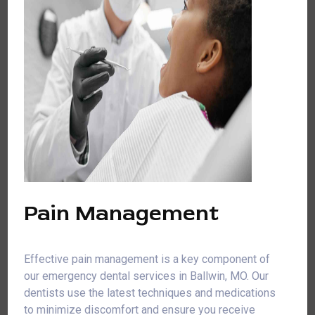
Pain Management
Effective pain management is a key component of
our emergency dental services in Ballwin, MO. Our
dentists use the latest techniques and medications
to minimize discomfort and ensure you receive