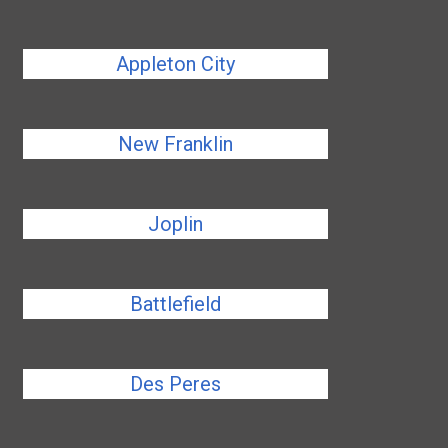
Appleton City
New Franklin
Joplin
Battlefield
Des Peres