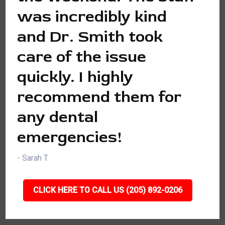
was incredibly kind
and Dr. Smith took
care of the issue
quickly. I highly
recommend them for
any dental
emergencies!
- Sarah T.
CLICK HERE TO CALL US (205) 892-0206