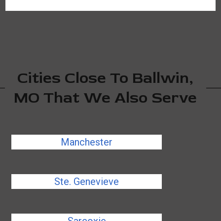
Cities Close To Ballwin,
MO That We Also Serve
Manchester
Ste. Genevieve