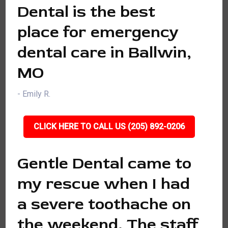
Dental is the best
place for emergency
dental care in Ballwin,
MO
- Emily R.
CLICK HERE TO CALL US (205) 892-0206
Gentle Dental came to
my rescue when I had
a severe toothache on
the weekend. The staff