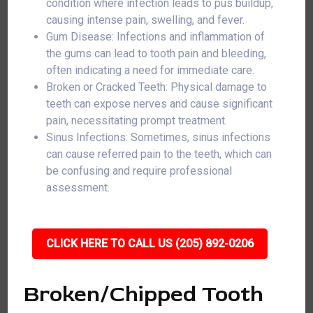
condition where infection leads to pus buildup,
causing intense pain, swelling, and fever.
Gum Disease: Infections and inflammation of
the gums can lead to tooth pain and bleeding,
often indicating a need for immediate care.
Broken or Cracked Teeth: Physical damage to
teeth can expose nerves and cause significant
pain, necessitating prompt treatment.
Sinus Infections: Sometimes, sinus infections
can cause referred pain to the teeth, which can
be confusing and require professional
assessment.
CLICK HERE TO CALL US (205) 892-0206
Broken/Chipped Tooth