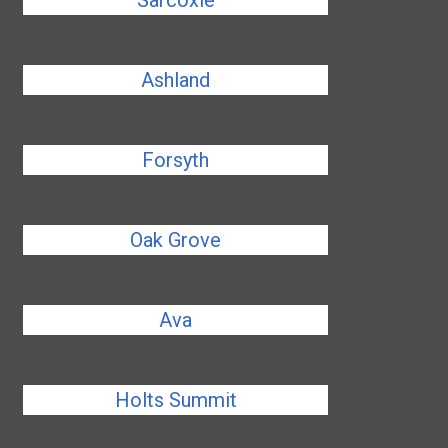
Sarcoxie
Ashland
Forsyth
Oak Grove
Ava
Holts Summit