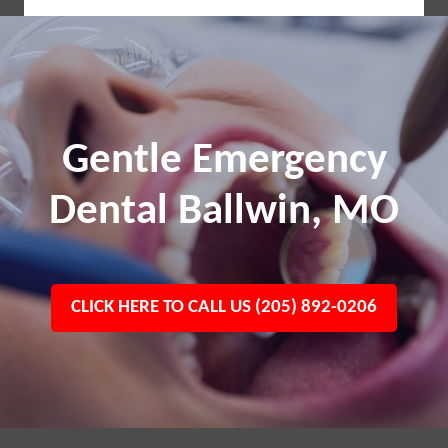
Gentle Emergency
Dental Ballwin, MO
CLICK HERE TO CALL US (205) 892-0206