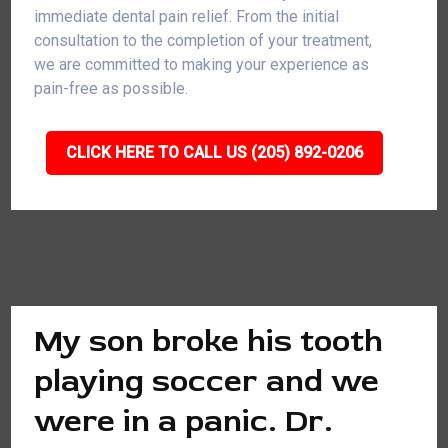
immediate dental pain relief. From the initial
consultation to the completion of your treatment,
we are committed to making your experience as
pain-free as possible.
CLICK HERE TO CALL US (205) 892-0206
My son broke his tooth
playing soccer and we
were in a panic. Dr.