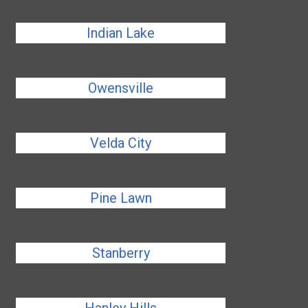
Indian Lake
Owensville
Velda City
Pine Lawn
Stanberry