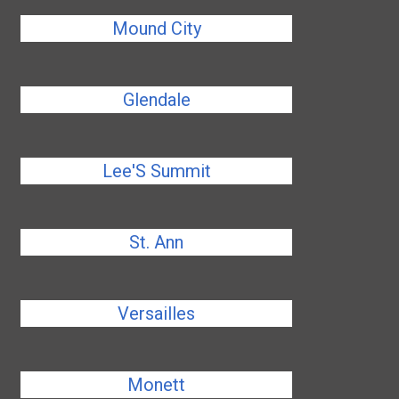
Mound City
Glendale
Lee'S Summit
St. Ann
Versailles
Monett