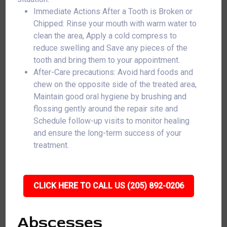
Immediate Actions After a Tooth is Broken or
Chipped: Rinse your mouth with warm water to
clean the area, Apply a cold compress to
reduce swelling and Save any pieces of the
tooth and bring them to your appointment.
After-Care precautions: Avoid hard foods and
chew on the opposite side of the treated area,
Maintain good oral hygiene by brushing and
flossing gently around the repair site and
Schedule follow-up visits to monitor healing
and ensure the long-term success of your
treatment.
CLICK HERE TO CALL US (205) 892-0206
Abscesses