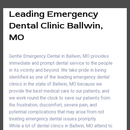
Leading Emergency
Dental Clinic Ballwin,
MO
Gentle Emergency Dental in Ballwin, MO provides
immediate and prompt dental service to the people
in its vicinity and beyond. We take pride in being
identified as one of the leading emergency dental
clinics in the state of Ballwin, MO because we
provide the best medical care to our patients, and
we work round the clock to save our patients from
the frustration, discomfort, severe pain, and
potential complications that may arise from not
treating emergency dental issues promptly.
While a lot of dental clinics in Ballwin, MO attend to