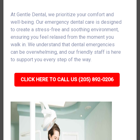
At Gentle Dental, we prioritize your comfort and
well-being. Our emergency dental care is designed
to create a stress-free and soothing environment,
ensuring you feel relaxed from the moment you
walk in. We understand that dental emergencies
can be overwhelming, and our friendly staff is here
to support you every step of the way.
CLICK HERE TO CALL US (205) 892-0206