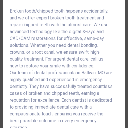
Broken tooth/chipped tooth happens accidentally,
and we offer expert broken tooth treatment and
repair chipped teeth with the utmost care. We use
advanced technology like the digital X-rays and
CAD/CAM restorations for effective, same-day
solutions. Whether you need dental bonding,
crowns, or a root canal, we ensure swift, high-
quality treatment. For urgent dental care, call us
now to restore your smile with confidence.
Our team of dental professionals in Ballwin, MO are
highly qualified and experienced in emergency
dentistry. They have successfully treated countless
cases of broken and chipped teeth, earning a
reputation for excellence. Each dentist is dedicated
to providing immediate dental care with a
compassionate touch, ensuring you receive the
best possible outcome in every emergency
situation.