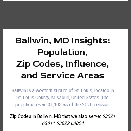
Ballwin, MO Insights:
Population,
Zip Codes, Influence,
and Service Areas
Ballwin is a western suburb of St. Louis, located in
St. Louis County, Missouri, United States. The
population was 31,103 as of the 2020 census.
Zip Codes in Ballwin, MO that we also serve:
63021
63011 63022 63024