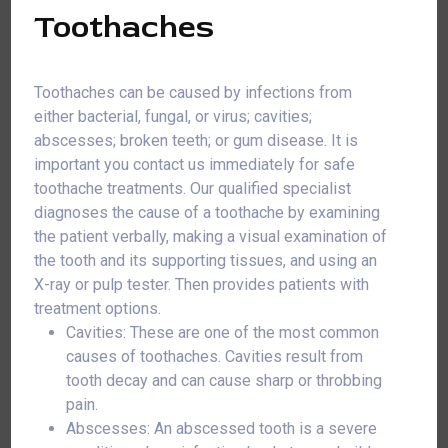
Toothaches
Toothaches can be caused by infections from
either bacterial, fungal, or virus; cavities;
abscesses; broken teeth; or gum disease. It is
important you contact us immediately for safe
toothache treatments. Our qualified specialist
diagnoses the cause of a toothache by examining
the patient verbally, making a visual examination of
the tooth and its supporting tissues, and using an
X-ray or pulp tester. Then provides patients with
treatment options.
Cavities: These are one of the most common
causes of toothaches. Cavities result from
tooth decay and can cause sharp or throbbing
pain.
Abscesses: An abscessed tooth is a severe