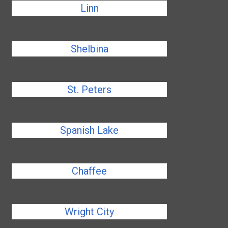
Linn
Shelbina
St. Peters
Spanish Lake
Chaffee
Wright City