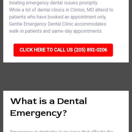
treating emergency dental issues promptly.
While a lot of dental clinics in Clinton, MO attend to
patients who have booked an appointment only,
Gentle Emergency Dental Clinic accommodates
walk-in patients and same-day appointments.
CLICK HERE TO CALL US (205) 892-0206
What is a Dental
Emergency?