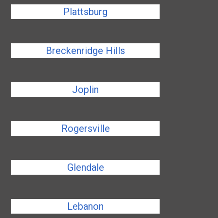
Plattsburg
Breckenridge Hills
Joplin
Rogersville
Glendale
Lebanon