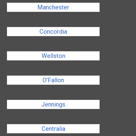
Manchester
Concordia
Wellston
O'Fallon
Jennings
Centralia