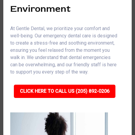
Environment
At Gentle Dental, we prioritize your comfort and
well-being. Our emergency dental care is designed
to create a stress-free and soothing environment,
ensuring you feel relaxed from the moment you
walk in. We understand that dental emergencies
can be overwhelming, and our friendly staff is here
to support you every step of the way.
CLICK HERE TO CALL US (205) 892-0206