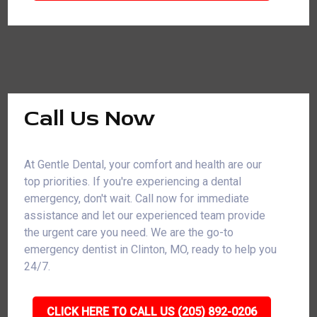
Call Us Now
At Gentle Dental, your comfort and health are our
top priorities. If you're experiencing a dental
emergency, don't wait. Call now for immediate
assistance and let our experienced team provide
the urgent care you need. We are the go-to
emergency dentist in Clinton, MO, ready to help you
24/7.
CLICK HERE TO CALL US (205) 892-0206