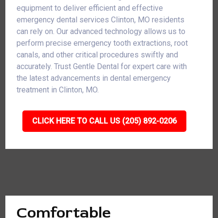
equipment to deliver efficient and effective
emergency dental services Clinton, MO residents
can rely on. Our advanced technology allows us to
perform precise emergency tooth extractions, root
canals, and other critical procedures swiftly and
accurately. Trust Gentle Dental for expert care with
the latest advancements in dental emergency
treatment in Clinton, MO.
CLICK HERE TO CALL US (205) 892-0206
Comfortable