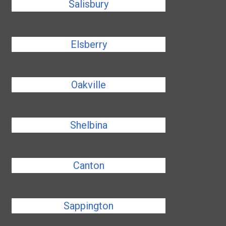
Salisbury
Elsberry
Oakville
Shelbina
Canton
Sappington