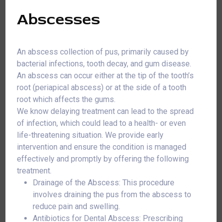
Abscesses
An abscess collection of pus, primarily caused by
bacterial infections, tooth decay, and gum disease.
An abscess can occur either at the tip of the tooth’s
root (periapical abscess) or at the side of a tooth
root which affects the gums.
We know delaying treatment can lead to the spread
of infection, which could lead to a health- or even
life-threatening situation. We provide early
intervention and ensure the condition is managed
effectively and promptly by offering the following
treatment.
Drainage of the Abscess: This procedure
involves draining the pus from the abscess to
reduce pain and swelling.
Antibiotics for Dental Abscess: Prescribing