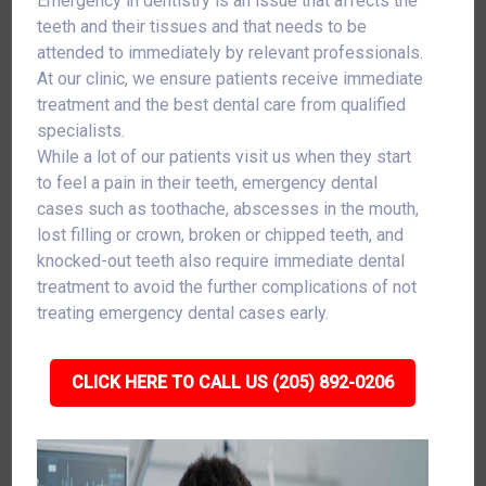
Emergency in dentistry is an issue that affects the
teeth and their tissues and that needs to be
attended to immediately by relevant professionals.
At our clinic, we ensure patients receive immediate
treatment and the best dental care from qualified
specialists.
While a lot of our patients visit us when they start
to feel a pain in their teeth, emergency dental
cases such as toothache, abscesses in the mouth,
lost filling or crown, broken or chipped teeth, and
knocked-out teeth also require immediate dental
treatment to avoid the further complications of not
treating emergency dental cases early.
CLICK HERE TO CALL US (205) 892-0206