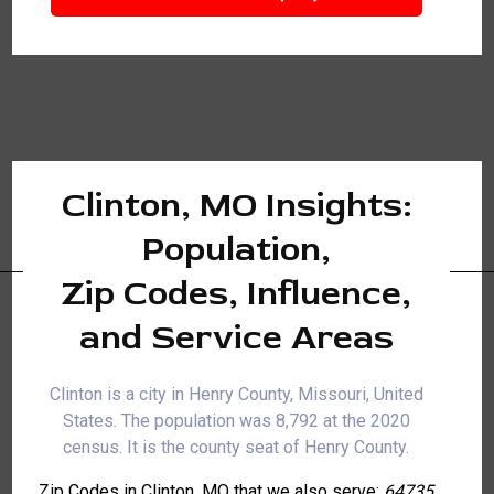
Clinton, MO Insights:
Population,
Zip Codes, Influence,
and Service Areas
Clinton is a city in Henry County, Missouri, United
States. The population was 8,792 at the 2020
census. It is the county seat of Henry County.
Zip Codes in Clinton, MO that we also serve:
64735