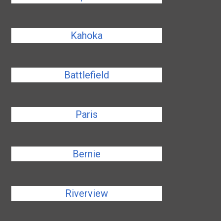
Kahoka
Battlefield
Paris
Bernie
Riverview