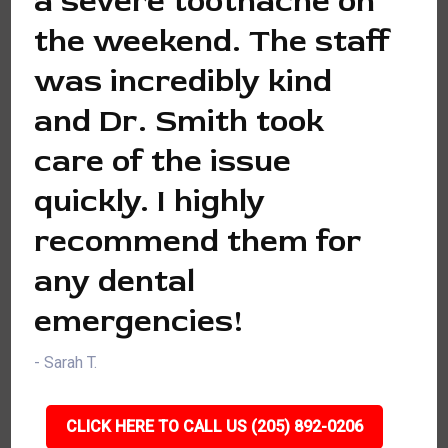
a severe toothache on
the weekend. The staff
was incredibly kind
and Dr. Smith took
care of the issue
quickly. I highly
recommend them for
any dental
emergencies!
- Sarah T.
CLICK HERE TO CALL US (205) 892-0206