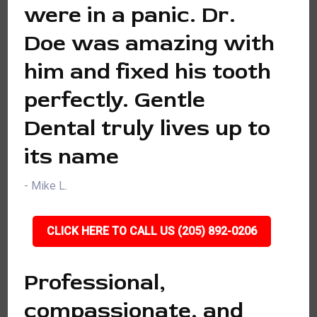
were in a panic. Dr.
Doe was amazing with
him and fixed his tooth
perfectly. Gentle
Dental truly lives up to
its name
- Mike L.
CLICK HERE TO CALL US (205) 892-0206
Professional,
compassionate, and