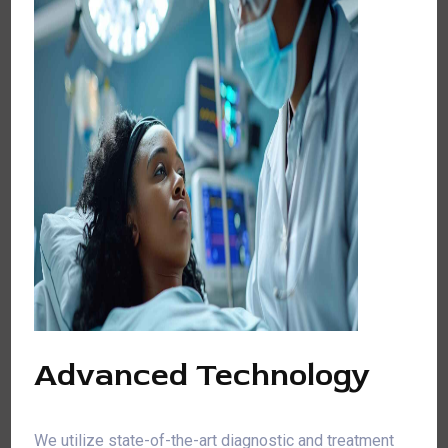
Advanced Technology
We utilize state-of-the-art diagnostic and treatment