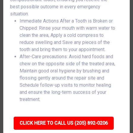
best possible outcome in every emergency
situation.
Immediate Actions After a Tooth is Broken or
Chipped: Rinse your mouth with warm water to
clean the area, Apply a cold compress to
reduce swelling and Save any pieces of the
tooth and bring them to your appointment.
After-Care precautions: Avoid hard foods and
chew on the opposite side of the treated area,
Maintain good oral hygiene by brushing and
flossing gently around the repair site and
Schedule follow-up visits to monitor healing
and ensure the long-term success of your
treatment.
CLICK HERE TO CALL US (205) 892-0206