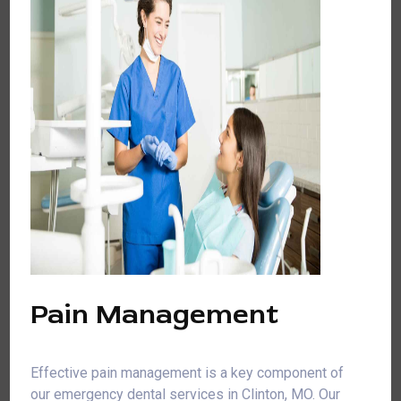
Pain Management
Effective pain management is a key component of
our emergency dental services in Clinton, MO. Our