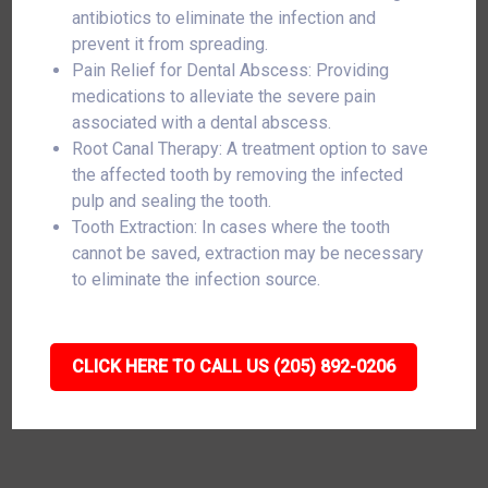
antibiotics to eliminate the infection and
prevent it from spreading.
Pain Relief for Dental Abscess: Providing
medications to alleviate the severe pain
associated with a dental abscess.
Root Canal Therapy: A treatment option to save
the affected tooth by removing the infected
pulp and sealing the tooth.
Tooth Extraction: In cases where the tooth
cannot be saved, extraction may be necessary
to eliminate the infection source.
CLICK HERE TO CALL US (205) 892-0206