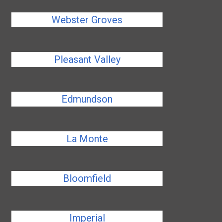
Webster Groves
Pleasant Valley
Edmundson
La Monte
Bloomfield
Imperial