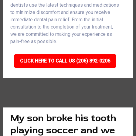
dentists use the latest techniques and medications
to minimize discomfort and ensure you receive
immediate dental pain relief. From the initial
consultation to the completion of your treatment,
we are committed to making your experience as
pain-free as possible.
CLICK HERE TO CALL US (205) 892-0206
My son broke his tooth
playing soccer and we