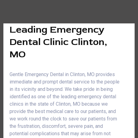
Leading Emergency
Dental Clinic Clinton,
MO
Gentle Emergency Dental in Clinton, MO provides
immediate and prompt dental service to the people
in its vicinity and beyond. We take pride in being
identified as one of the leading emergency dental
clinics in the state of Clinton, MO because we
provide the best medical care to our patients, and
we work round the clock to save our patients from
the frustration, discomfort, severe pain, and
potential complications that may arise from not