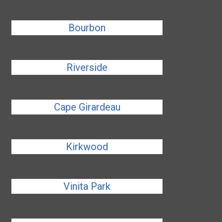
Bourbon
Riverside
Cape Girardeau
Kirkwood
Vinita Park