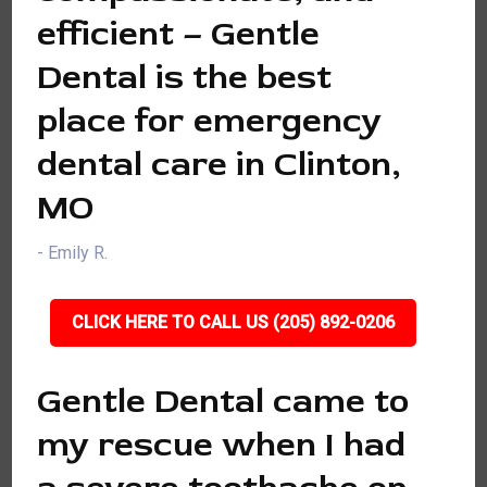
efficient – Gentle
Dental is the best
place for emergency
dental care in Clinton,
MO
- Emily R.
CLICK HERE TO CALL US (205) 892-0206
Gentle Dental came to
my rescue when I had