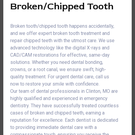
Broken/Chipped Tooth
Broken tooth/chipped tooth happens accidentally,
and we offer expert broken tooth treatment and
repair chipped teeth with the utmost care. We use
advanced technology like the digital X-rays and
CAD/CAM restorations for effective, same-day
solutions. Whether you need dental bonding,
crowns, or a root canal, we ensure swift, high-
quality treatment. For urgent dental care, call us
now to restore your smile with confidence.
Our team of dental professionals in Clinton, MO are
highly qualified and experienced in emergency
dentistry. They have successfully treated countless
cases of broken and chipped teeth, earning a
reputation for excellence. Each dentist is dedicated
to providing immediate dental care with a
compassionate touch, ensuring you receive the