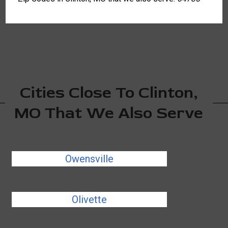
Cities Close To Clinton,
MO That We Also Serve
Owensville
Olivette