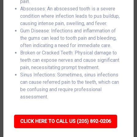
pain.
Abscesses: An abscessed tooth is a severe
condition where infection leads to pus buildup,
causing intense pain, swelling, and fever.
Gum Disease: Infections and inflammation of
the gums can lead to tooth pain and bleeding,
often indicating a need for immediate care.
Broken or Cracked Teeth: Physical damage to
teeth can expose nerves and cause significant
pain, necessitating prompt treatment.
Sinus Infections: Sometimes, sinus infections
can cause referred pain to the teeth, which can
be confusing and require professional
assessment.
CLICK HERE TO CALL US (205) 892-0206