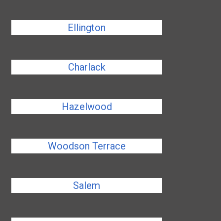
Ellington
Charlack
Hazelwood
Woodson Terrace
Salem