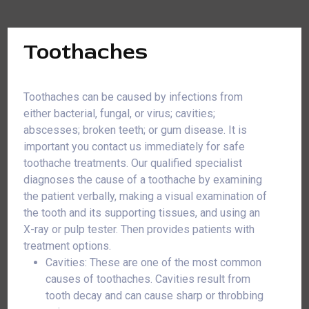
Toothaches
Toothaches can be caused by infections from
either bacterial, fungal, or virus; cavities;
abscesses; broken teeth; or gum disease. It is
important you contact us immediately for safe
toothache treatments. Our qualified specialist
diagnoses the cause of a toothache by examining
the patient verbally, making a visual examination of
the tooth and its supporting tissues, and using an
X-ray or pulp tester. Then provides patients with
treatment options.
Cavities: These are one of the most common
causes of toothaches. Cavities result from
tooth decay and can cause sharp or throbbing