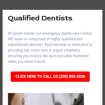
Qualified Dentists
At Gentle Dental, our emergency dental care Clinton,
MO team is composed of highly qualified and
experienced dentists. Each member is dedicated to
providing top-notch care in urgent situations,
ensuring you receive the best possible treatment
when you need it most.
CLICK HERE TO CALL US (205) 892-0206