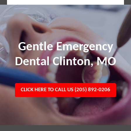
Gentle Emergency
Dental Clinton, MO
CLICK HERE TO CALL US (205) 892-0206