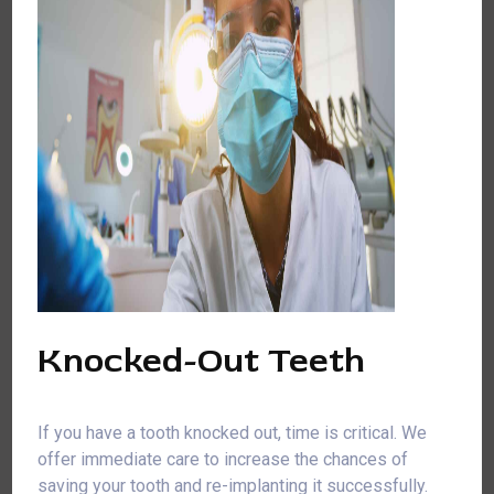
Knocked-Out Teeth
If you have a tooth knocked out, time is critical. We
offer immediate care to increase the chances of
saving your tooth and re-implanting it successfully.