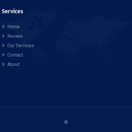
Services
Home
Review
Our Services
Contact
About
©