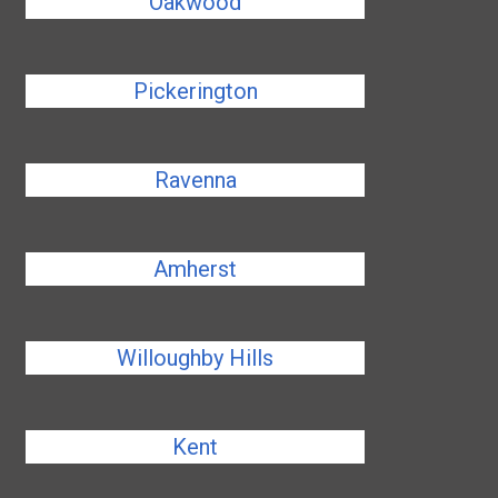
Oakwood
Pickerington
Ravenna
Amherst
Willoughby Hills
Kent