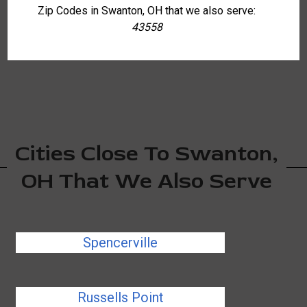
Zip Codes in Swanton, OH that we also serve:
43558
Cities Close To Swanton,
OH That We Also Serve
Spencerville
Russells Point