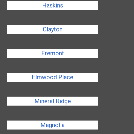
Haskins
Clayton
Fremont
Elmwood Place
Mineral Ridge
Magnolia