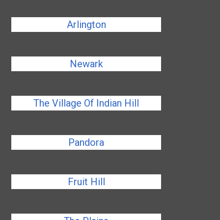
Arlington
Newark
The Village Of Indian Hill
Pandora
Fruit Hill