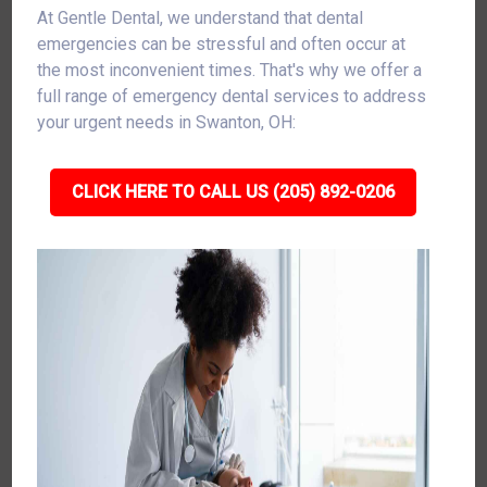
At Gentle Dental, we understand that dental
emergencies can be stressful and often occur at
the most inconvenient times. That's why we offer a
full range of emergency dental services to address
your urgent needs in Swanton, OH:
CLICK HERE TO CALL US (205) 892-0206