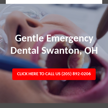
Gentle Emergency
Dental Swanton, OH
CLICK HERE TO CALL US (205) 892-0206