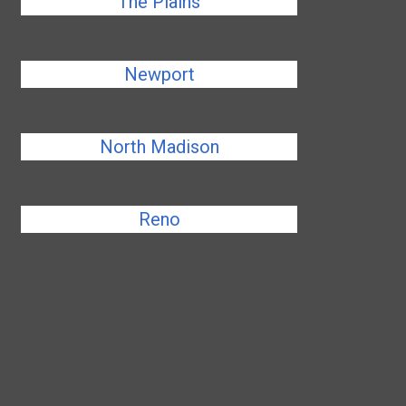
The Plains
Newport
North Madison
Reno