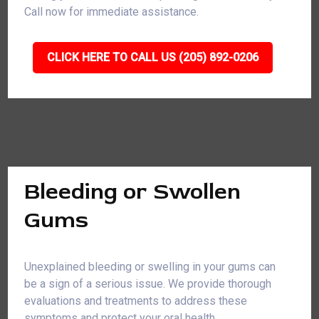
Call now for immediate assistance.
CLICK HERE TO CALL US (205) 892-0206
Bleeding or Swollen
Gums
Unexplained bleeding or swelling in your gums can
be a sign of a serious issue. We provide thorough
evaluations and treatments to address these
symptoms and protect your oral health.