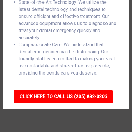
State-of-the-Art Technology: We utilize the
latest dental technology and techniques to
ensure efficient and effective treatment. Our
advanced equipment allows us to diagnose and
treat your dental emergency quickly and
accurately.
Compassionate Care: We understand that
dental emergencies can be distressing. Our
friendly staff is committed to making your visit
as comfortable and stress-free as possible,
providing the gentle care you deserve.
CLICK HERE TO CALL US (205) 892-0206