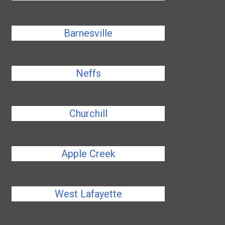
Barnesville
Neffs
Churchill
Apple Creek
West Lafayette