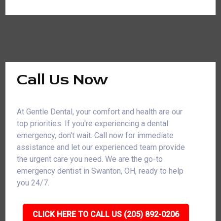
Call Us Now
At Gentle Dental, your comfort and health are our
top priorities. If you're experiencing a dental
emergency, don't wait. Call now for immediate
assistance and let our experienced team provide
the urgent care you need. We are the go-to
emergency dentist in Swanton, OH, ready to help
you 24/7.
CLICK HERE TO CALL US (205) 892-0206