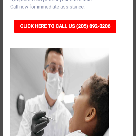
Call now for immediate assistance.
CLICK HERE TO CALL US (205) 892-0206