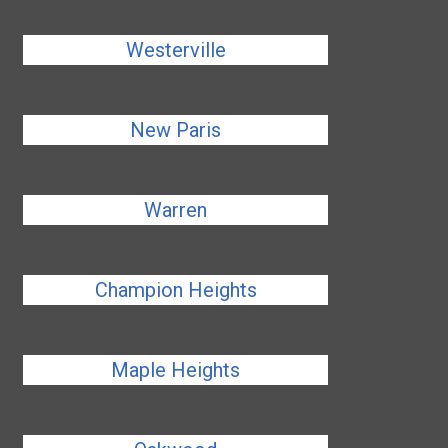
Westerville
New Paris
Warren
Champion Heights
Maple Heights