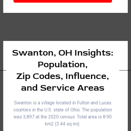
Swanton, OH Insights:
Population,
Zip Codes, Influence,
and Service Areas
Swanton is a village located in Fulton and Lucas
counties in the U.S. state of Ohio. The population
was 3,897 at the 2020 census. Total area is 8.90
km2 (3.44 sq mi).