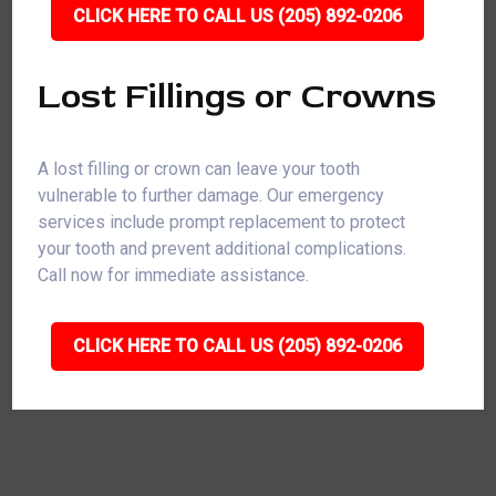
CLICK HERE TO CALL US (205) 892-0206
Lost Fillings or Crowns
A lost filling or crown can leave your tooth
vulnerable to further damage. Our emergency
services include prompt replacement to protect
your tooth and prevent additional complications.
Call now for immediate assistance.
CLICK HERE TO CALL US (205) 892-0206