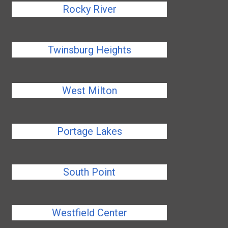
Rocky River
Twinsburg Heights
West Milton
Portage Lakes
South Point
Westfield Center