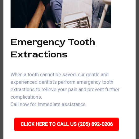
Emergency Tooth
Extractions
When a tooth cannot be saved, our gentle and
experienced dentists perform emergency tooth
extractions to relieve your pain and prevent further
complications.
Call now for immediate assistance.
CLICK HERE TO CALL US (205) 892-0206