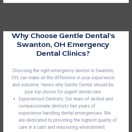
Why Choose Gentle Dental's
Swanton, OH Emergency
Dental Clinics?
Choosing the right emergency dentist in Swanton,
OH, can make all the difference in your experience
and outcome. Here’s why Gentle Dental should be
your top choice for urgent dental care:
Experienced Dentists: Our team of skilled and
compassionate dentists has years of
experience handling dental emergencies. We
are dedicated to providing the highest quality of
care in a calm and reassuring environment.