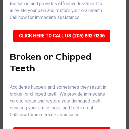
toothache and provides effective treatment to
alleviate your pain and restore your oral health.
Call now for immediate assistance.
CLICK HERE TO CALL US (205) 892-0206
Broken or Chipped
Teeth
Accidents happen, and sometimes they result in
broken or chipped teeth. We provide immediate
care to repair and restore your damaged teeth,
ensuring your smile looks and feels great.
Call now for immediate assistance.