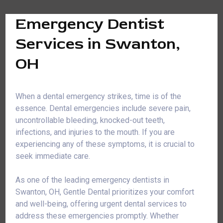
Emergency Dentist
Services in Swanton,
OH
When a dental emergency strikes, time is of the
essence. Dental emergencies include severe pain,
uncontrollable bleeding, knocked-out teeth,
infections, and injuries to the mouth. If you are
experiencing any of these symptoms, it is crucial to
seek immediate care.
As one of the leading emergency dentists in
Swanton, OH, Gentle Dental prioritizes your comfort
and well-being, offering urgent dental services to
address these emergencies promptly. Whether