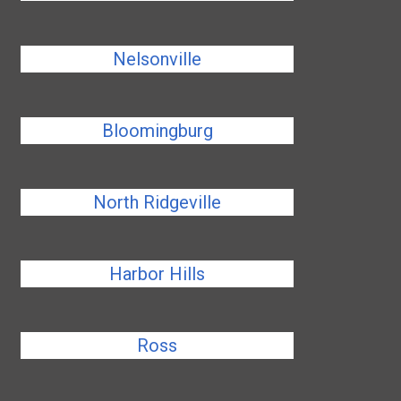
Nelsonville
Bloomingburg
North Ridgeville
Harbor Hills
Ross