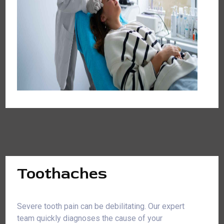
Toothaches
Severe tooth pain can be debilitating. Our expert
team quickly diagnoses the cause of your