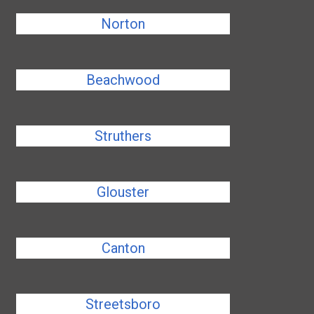
Norton
Beachwood
Struthers
Glouster
Canton
Streetsboro