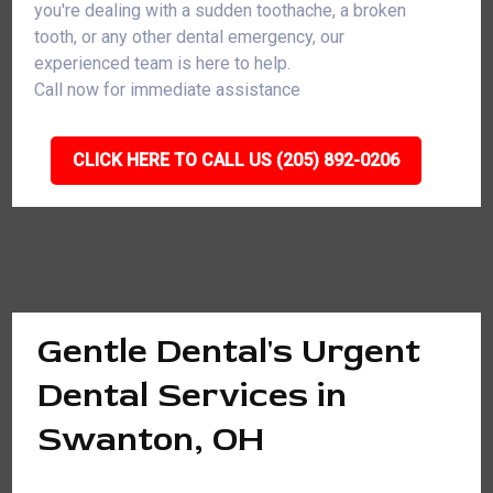
you're dealing with a sudden toothache, a broken
tooth, or any other dental emergency, our
experienced team is here to help.
Call now for immediate assistance
CLICK HERE TO CALL US (205) 892-0206
Gentle Dental's Urgent
Dental Services in
Swanton, OH