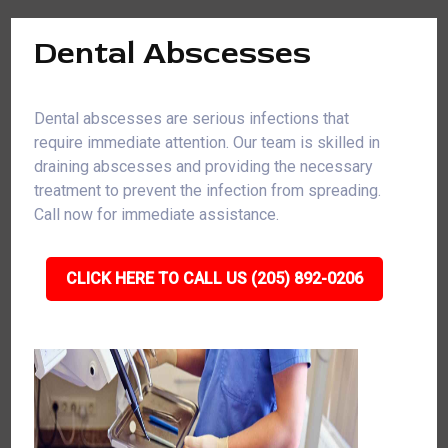
Dental Abscesses
Dental abscesses are serious infections that
require immediate attention. Our team is skilled in
draining abscesses and providing the necessary
treatment to prevent the infection from spreading.
Call now for immediate assistance.
CLICK HERE TO CALL US (205) 892-0206