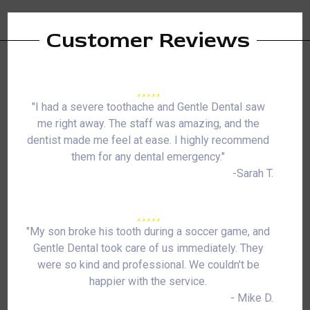
Customer Reviews
"I had a severe toothache and Gentle Dental saw
me right away. The staff was amazing, and the
dentist made me feel at ease. I highly recommend
them for any dental emergency."
-Sarah T.
"My son broke his tooth during a soccer game, and
Gentle Dental took care of us immediately. They
were so kind and professional. We couldn't be
happier with the service.
- Mike D.