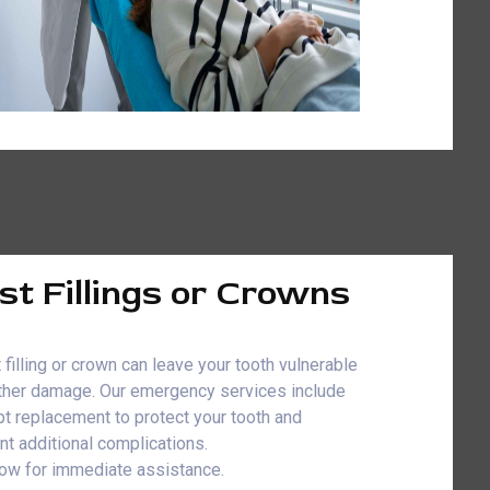
st Fillings or Crowns
 filling or crown can leave your tooth vulnerable
rther damage. Our emergency services include
t replacement to protect your tooth and
nt additional complications.
now for immediate assistance.