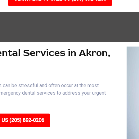
ntal Services in Akron,
 can be stressful and often occur at the most
 emergency dental services to address your urgent
 US (205) 892-0206