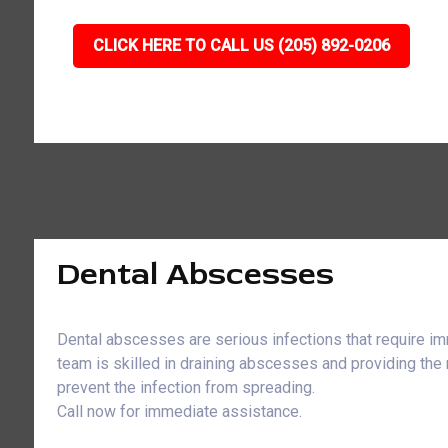
CLICK HERE TO CALL US (205) 892-0206
Dental Abscesses
Dental abscesses are serious infections that require im
team is skilled in draining abscesses and providing the
prevent the infection from spreading.
Call now for immediate assistance.