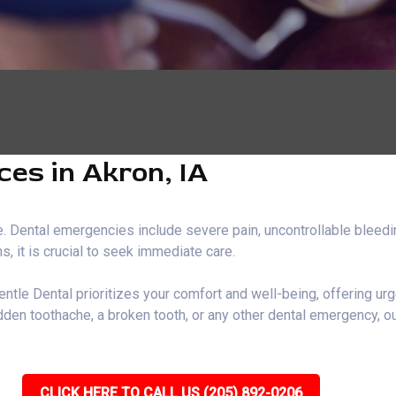
es in Akron, IA
 Dental emergencies include severe pain, uncontrollable bleeding
, it is crucial to seek immediate care.
entle Dental prioritizes your comfort and well-being, offering ur
den toothache, a broken tooth, or any other dental emergency, ou
CLICK HERE TO CALL US (205) 892-0206