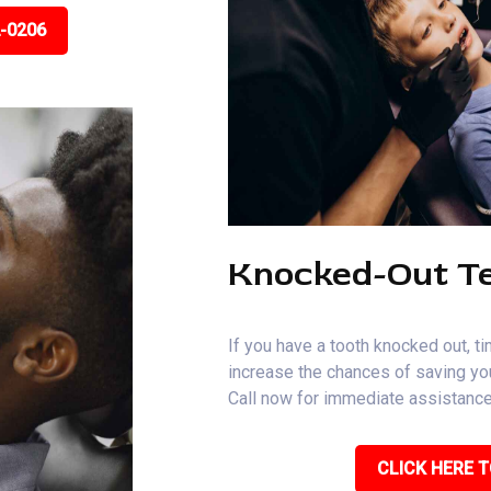
2-0206
Knocked-Out T
If you have a tooth knocked out, ti
increase the chances of saving you
Call now for immediate assistance
CLICK HERE T