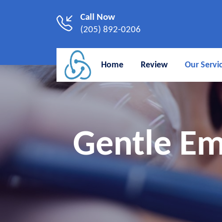
Call Now
(205) 892-0206
Home
Review
Our Servi
Gentle Em