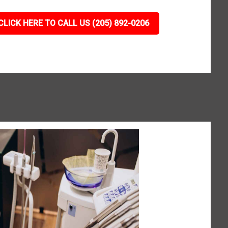
CLICK HERE TO CALL US (205) 892-0206