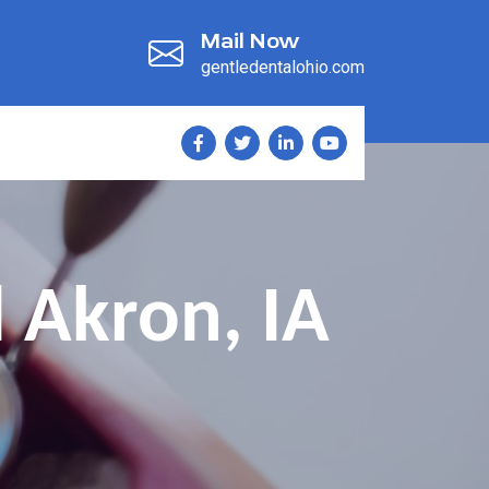
Mail Now
gentledentalohio.com
 Akron, IA