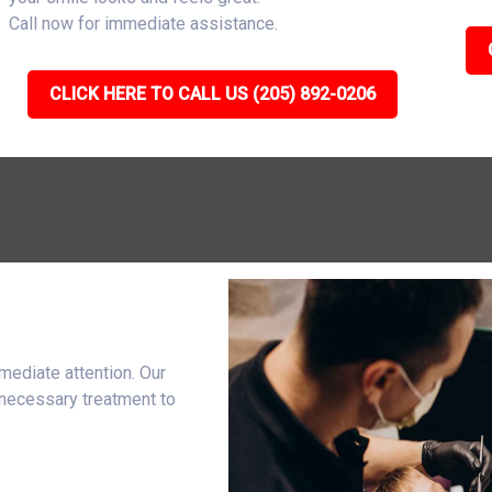
Call now for immediate assistance.
CLICK HERE TO CALL US (205) 892-0206
mediate attention. Our
 necessary treatment to