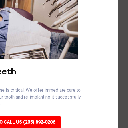
eeth
me is critical. We offer immediate care to
r tooth and re-implanting it successfully.
.
O CALL US (205) 892-0206