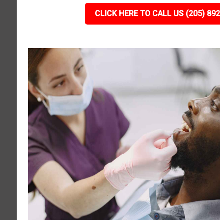
CLICK HERE TO CALL US (205) 89