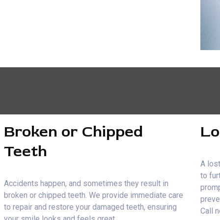
Broken or Chipped
Lo
Teeth
A lost
to fu
Accidents happen, and sometimes they result in
promp
broken or chipped teeth. We provide immediate care
preve
to repair and restore your damaged teeth, ensuring
Call 
your smile looks and feels great.