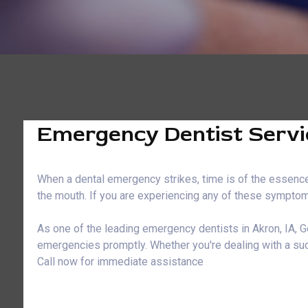
Emergency Dentist Servic
When a dental emergency strikes, time is of the essence.
the mouth. If you are experiencing any of these symptoms
As one of the leading emergency dentists in Akron, IA, G
emergencies promptly. Whether you're dealing with a sud
Call now for immediate assistance