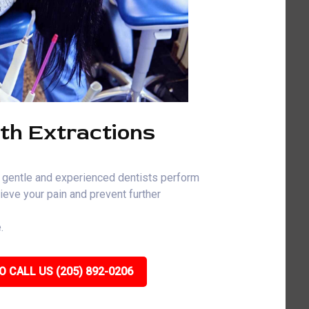
th Extractions
 gentle and experienced dentists perform
ieve your pain and prevent further
.
O CALL US (205) 892-0206