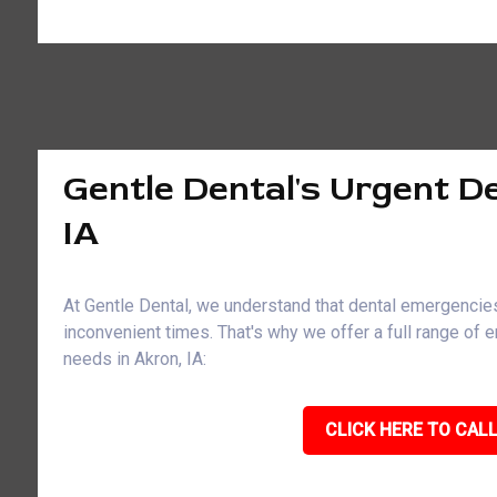
Gentle Dental's Urgent De
IA
At Gentle Dental, we understand that dental emergencies
inconvenient times. That's why we offer a full range of
needs in Akron, IA:
CLICK HERE TO CALL