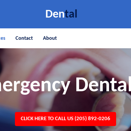
Den
tal
ces
Contact
About
ergency Dental
CLICK HERE TO CALL US (205) 892-0206