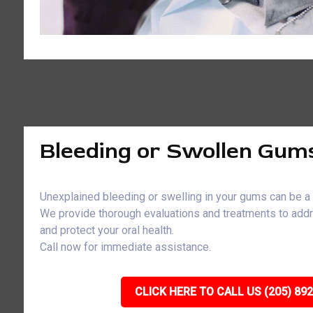
Bleeding or Swollen Gum
Unexplained bleeding or swelling in your gums can be a 
We provide thorough evaluations and treatments to ad
and protect your oral health.
Call now for immediate assistance.
CLICK HERE TO CALL US (205) 89