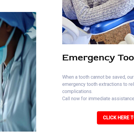
Emergency Too
When a tooth cannot be saved, our
emergency tooth extractions to rel
complications.
Call now for immediate assistance
CLICK HERE T