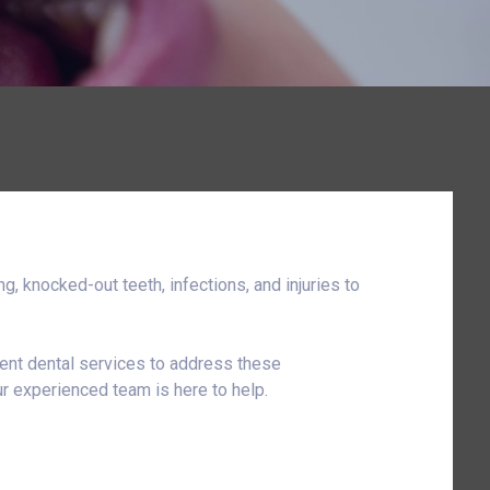
, knocked-out teeth, infections, and injuries to
gent dental services to address these
r experienced team is here to help.