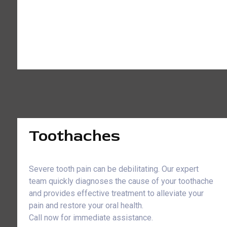
Toothaches
Severe tooth pain can be debilitating. Our expert
team quickly diagnoses the cause of your toothache
and provides effective treatment to alleviate your
pain and restore your oral health.
Call now for immediate assistance.