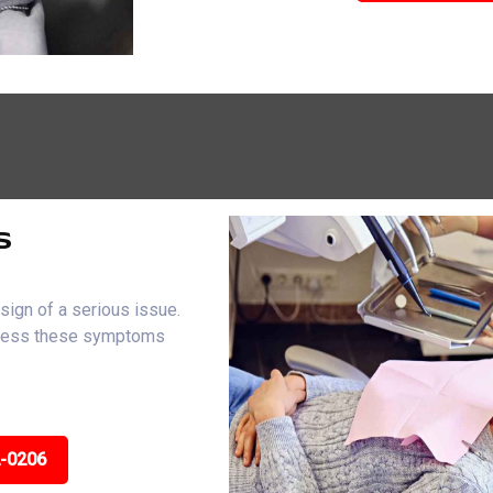
s
sign of a serious issue.
dress these symptoms
2-0206