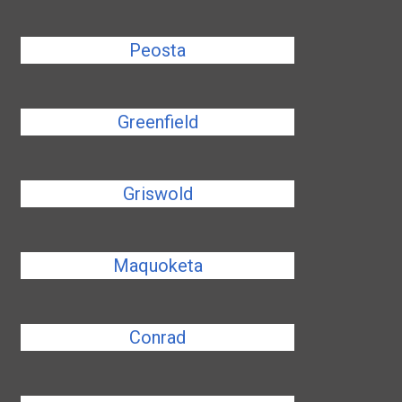
Peosta
Greenfield
Griswold
Maquoketa
Conrad