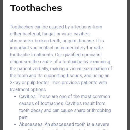
Toothaches
Toothaches can be caused by infections from
either bacterial, fungal, or virus; cavities;
abscesses; broken teeth; or gum disease. It is
important you contact us immediately for safe
toothache treatments. Our qualified specialist
diagnoses the cause of a toothache by examining
the patient verbally, making a visual examination of
the tooth and its supporting tissues, and using an
X-ray or pulp tester. Then provides patients with
treatment options.
Cavities: These are one of the most common
causes of toothaches. Cavities result from
tooth decay and can cause sharp or throbbing
pain.
Abscesses: An abscessed tooth is a severe