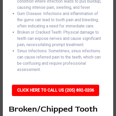
condition where infection leads to pus buildup,
causing intense pain, swelling, and fever.
Gum Disease: Infections and inflammation of
the gums can lead to tooth pain and bleeding,
often indicating a need for immediate care.
Broken or Cracked Teeth: Physical damage to
teeth can expose nerves and cause significant
pain, necessitating prompt treatment.
Sinus Infections: Sometimes, sinus infections
can cause referred pain to the teeth, which can
be confusing and require professional
assessment.
CLICK HERE TO CALL US (205) 892-0206
Broken/Chipped Tooth