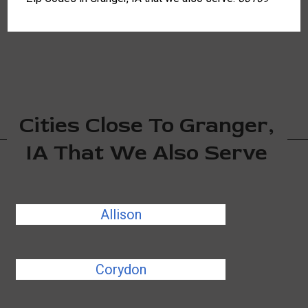
Cities Close To Granger,
IA That We Also Serve
Allison
Corydon