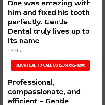
Doe was amazing with
him and fixed his tooth
perfectly. Gentle
Dental truly lives up to
its name
- Mike L.
CLICK HERE TO CALL US (205) 892-0206
Professional,
compassionate, and
efficient – Gentle