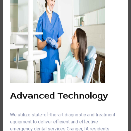
Advanced Technology
We utilize state-of-the-art diagnostic and treatment
equipment to deliver efficient and effective
emergency dental services Granger, IA residents