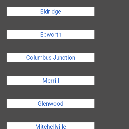
Eldridge
Epworth
Columbus Junction
Merrill
Glenwood
Mitchellville