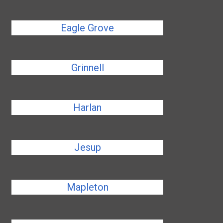
Eagle Grove
Grinnell
Harlan
Jesup
Mapleton