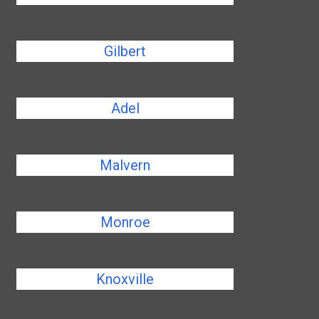
Gilbert
Adel
Malvern
Monroe
Knoxville