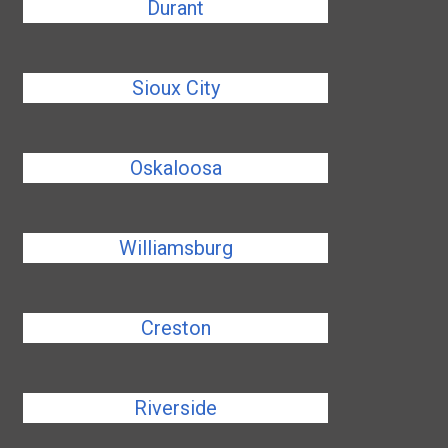
Durant
Sioux City
Oskaloosa
Williamsburg
Creston
Riverside