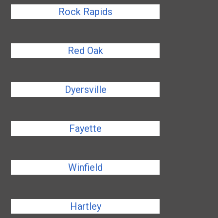
Rock Rapids
Red Oak
Dyersville
Fayette
Winfield
Hartley