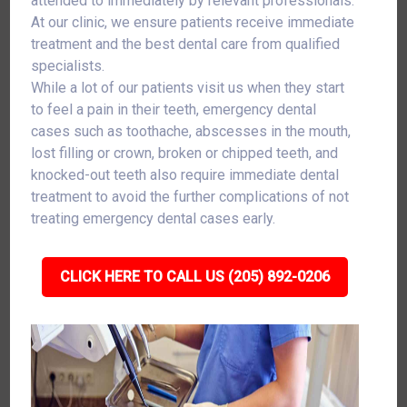
attended to immediately by relevant professionals.
At our clinic, we ensure patients receive immediate
treatment and the best dental care from qualified
specialists.
While a lot of our patients visit us when they start
to feel a pain in their teeth, emergency dental
cases such as toothache, abscesses in the mouth,
lost filling or crown, broken or chipped teeth, and
knocked-out teeth also require immediate dental
treatment to avoid the further complications of not
treating emergency dental cases early.
CLICK HERE TO CALL US (205) 892-0206