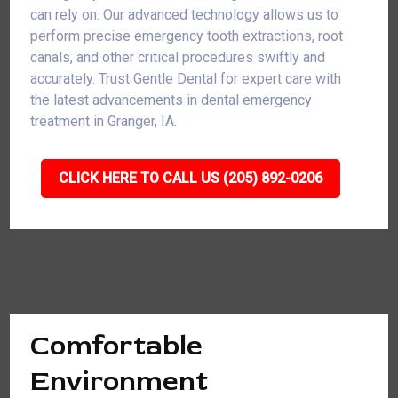
can rely on. Our advanced technology allows us to
perform precise emergency tooth extractions, root
canals, and other critical procedures swiftly and
accurately. Trust Gentle Dental for expert care with
the latest advancements in dental emergency
treatment in Granger, IA.
CLICK HERE TO CALL US (205) 892-0206
Comfortable
Environment