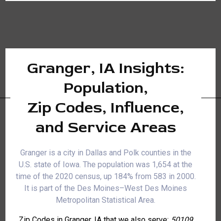
Granger, IA Insights:
Population,
Zip Codes, Influence,
and Service Areas
Granger is a city in Dallas and Polk counties in the
U.S. state of Iowa. The population was 1,654 at the
time of the 2020 census, up 184% from 583 in 2000.
It is part of the Des Moines–West Des Moines
Metropolitan Statistical Area.
Zip Codes in Granger, IA that we also serve:
50109