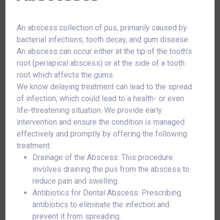
An abscess collection of pus, primarily caused by
bacterial infections, tooth decay, and gum disease.
An abscess can occur either at the tip of the tooth’s
root (periapical abscess) or at the side of a tooth
root which affects the gums.
We know delaying treatment can lead to the spread
of infection, which could lead to a health- or even
life-threatening situation. We provide early
intervention and ensure the condition is managed
effectively and promptly by offering the following
treatment.
Drainage of the Abscess: This procedure
involves draining the pus from the abscess to
reduce pain and swelling.
Antibiotics for Dental Abscess: Prescribing
antibiotics to eliminate the infection and
prevent it from spreading.