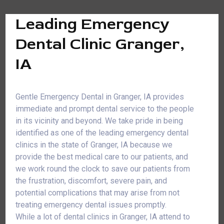
Leading Emergency
Dental Clinic Granger,
IA
Gentle Emergency Dental in Granger, IA provides
immediate and prompt dental service to the people
in its vicinity and beyond. We take pride in being
identified as one of the leading emergency dental
clinics in the state of Granger, IA because we
provide the best medical care to our patients, and
we work round the clock to save our patients from
the frustration, discomfort, severe pain, and
potential complications that may arise from not
treating emergency dental issues promptly.
While a lot of dental clinics in Granger, IA attend to