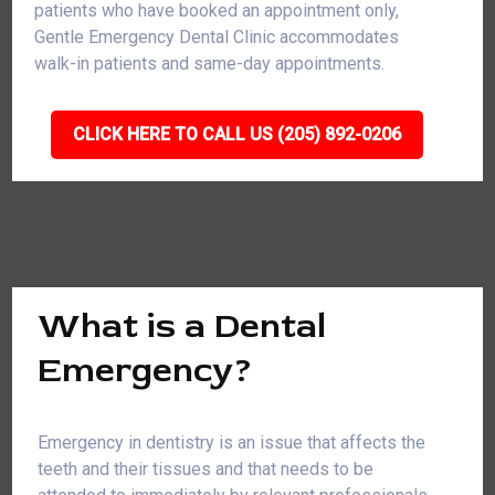
patients who have booked an appointment only,
Gentle Emergency Dental Clinic accommodates
walk-in patients and same-day appointments.
CLICK HERE TO CALL US (205) 892-0206
What is a Dental
Emergency?
Emergency in dentistry is an issue that affects the
teeth and their tissues and that needs to be