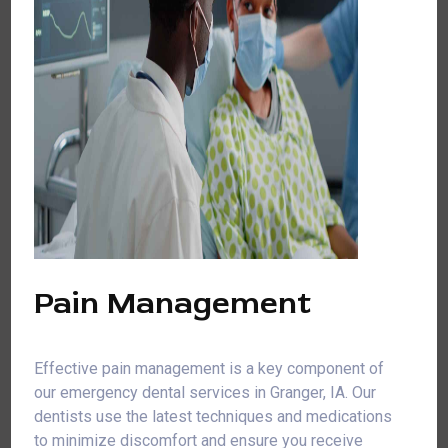
Pain Management
Effective pain management is a key component of
our emergency dental services in Granger, IA. Our
dentists use the latest techniques and medications
to minimize discomfort and ensure you receive