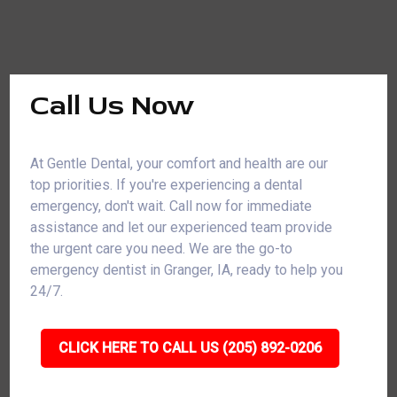
Call Us Now
At Gentle Dental, your comfort and health are our
top priorities. If you're experiencing a dental
emergency, don't wait. Call now for immediate
assistance and let our experienced team provide
the urgent care you need. We are the go-to
emergency dentist in Granger, IA, ready to help you
24/7.
CLICK HERE TO CALL US (205) 892-0206