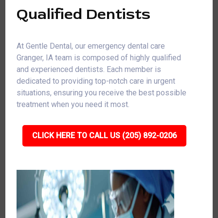
Qualified Dentists
At Gentle Dental, our emergency dental care
Granger, IA team is composed of highly qualified
and experienced dentists. Each member is
dedicated to providing top-notch care in urgent
situations, ensuring you receive the best possible
treatment when you need it most.
CLICK HERE TO CALL US (205) 892-0206