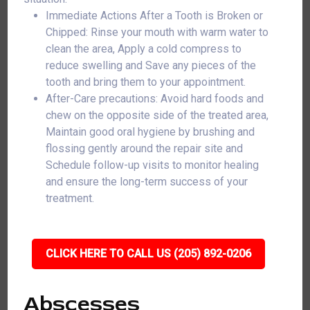
Immediate Actions After a Tooth is Broken or
Chipped: Rinse your mouth with warm water to
clean the area, Apply a cold compress to
reduce swelling and Save any pieces of the
tooth and bring them to your appointment.
After-Care precautions: Avoid hard foods and
chew on the opposite side of the treated area,
Maintain good oral hygiene by brushing and
flossing gently around the repair site and
Schedule follow-up visits to monitor healing
and ensure the long-term success of your
treatment.
CLICK HERE TO CALL US (205) 892-0206
Abscesses