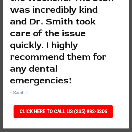
was incredibly kind
and Dr. Smith took
care of the issue
quickly. I highly
recommend them for
any dental
emergencies!
- Sarah T.
CLICK HERE TO CALL US (205) 892-0206