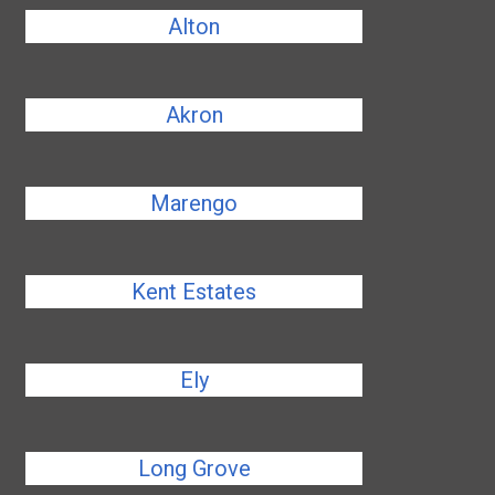
Alton
Akron
Marengo
Kent Estates
Ely
Long Grove