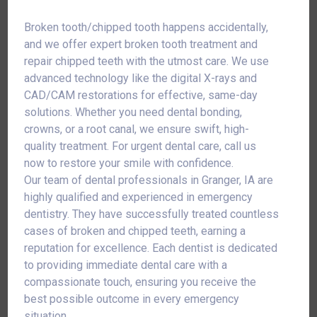
Broken tooth/chipped tooth happens accidentally,
and we offer expert broken tooth treatment and
repair chipped teeth with the utmost care. We use
advanced technology like the digital X-rays and
CAD/CAM restorations for effective, same-day
solutions. Whether you need dental bonding,
crowns, or a root canal, we ensure swift, high-
quality treatment. For urgent dental care, call us
now to restore your smile with confidence.
Our team of dental professionals in Granger, IA are
highly qualified and experienced in emergency
dentistry. They have successfully treated countless
cases of broken and chipped teeth, earning a
reputation for excellence. Each dentist is dedicated
to providing immediate dental care with a
compassionate touch, ensuring you receive the
best possible outcome in every emergency
situation.