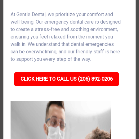
At Gentle Dental, we prioritize your comfort and
well-being. Our emergency dental care is designed
to create a stress-free and soothing environment,
ensuring you feel relaxed from the moment you
walk in. We understand that dental emergencies
can be overwhelming, and our friendly staff is here
to support you every step of the way.
CLICK HERE TO CALL US (205) 892-0206