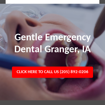
Gentle Emergency
Dental Granger, IA
CLICK HERE TO CALL US (205) 892-0206