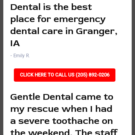
Dental is the best
place for emergency
dental care in Granger,
IA
- Emily R.
CLICK HERE TO CALL US (205) 892-0206
Gentle Dental came to
my rescue when I had
a severe toothache on
the weekend. The staff