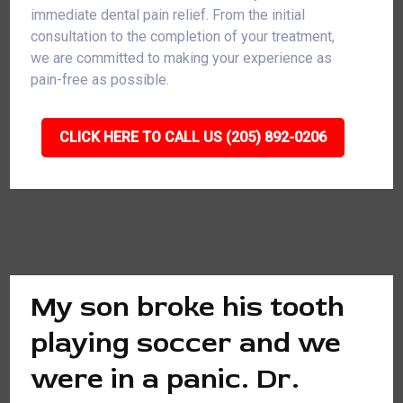
immediate dental pain relief. From the initial
consultation to the completion of your treatment,
we are committed to making your experience as
pain-free as possible.
CLICK HERE TO CALL US (205) 892-0206
My son broke his tooth
playing soccer and we
were in a panic. Dr.