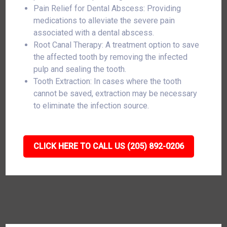
Pain Relief for Dental Abscess: Providing
medications to alleviate the severe pain
associated with a dental abscess.
Root Canal Therapy: A treatment option to save
the affected tooth by removing the infected
pulp and sealing the tooth.
Tooth Extraction: In cases where the tooth
cannot be saved, extraction may be necessary
to eliminate the infection source.
CLICK HERE TO CALL US (205) 892-0206