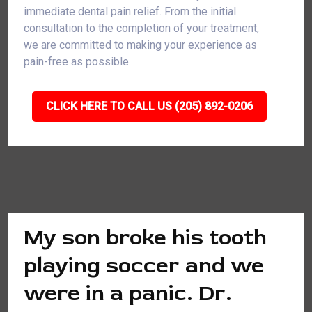
immediate dental pain relief. From the initial
consultation to the completion of your treatment,
we are committed to making your experience as
pain-free as possible.
CLICK HERE TO CALL US (205) 892-0206
My son broke his tooth
playing soccer and we
were in a panic. Dr.