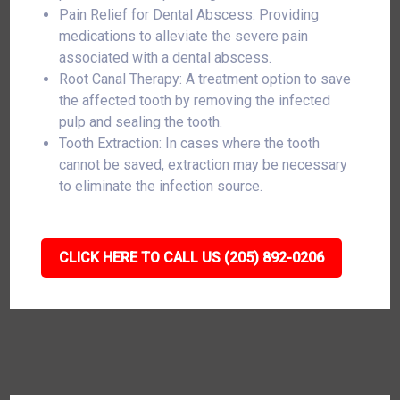
Pain Relief for Dental Abscess: Providing
medications to alleviate the severe pain
associated with a dental abscess.
Root Canal Therapy: A treatment option to save
the affected tooth by removing the infected
pulp and sealing the tooth.
Tooth Extraction: In cases where the tooth
cannot be saved, extraction may be necessary
to eliminate the infection source.
CLICK HERE TO CALL US (205) 892-0206