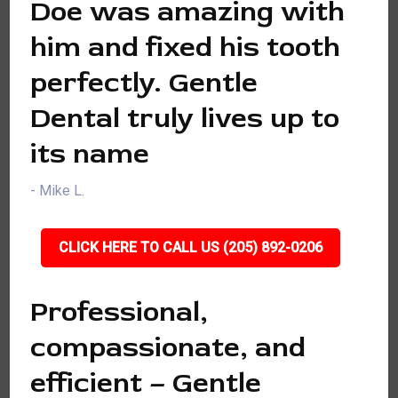
Doe was amazing with
him and fixed his tooth
perfectly. Gentle
Dental truly lives up to
its name
- Mike L.
CLICK HERE TO CALL US (205) 892-0206
Professional,
compassionate, and
efficient – Gentle