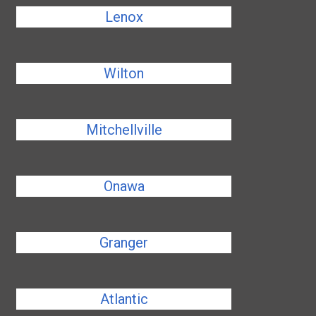
Lenox
Wilton
Mitchellville
Onawa
Granger
Atlantic