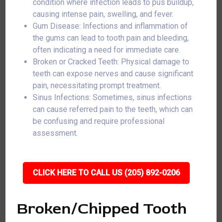
condition where infection leads to pus buildup,
causing intense pain, swelling, and fever.
Gum Disease: Infections and inflammation of
the gums can lead to tooth pain and bleeding,
often indicating a need for immediate care.
Broken or Cracked Teeth: Physical damage to
teeth can expose nerves and cause significant
pain, necessitating prompt treatment.
Sinus Infections: Sometimes, sinus infections
can cause referred pain to the teeth, which can
be confusing and require professional
assessment.
CLICK HERE TO CALL US (205) 892-0206
Broken/Chipped Tooth