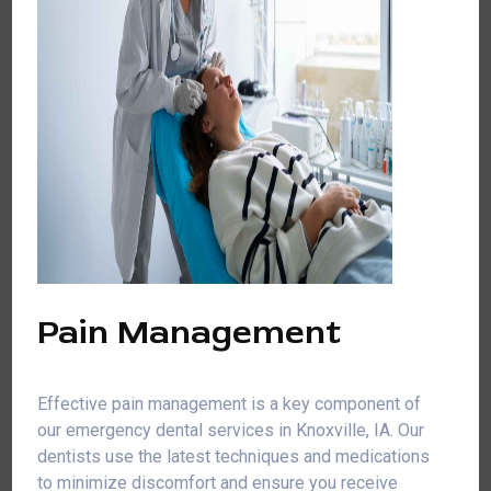
Pain Management
Effective pain management is a key component of
our emergency dental services in Knoxville, IA. Our
dentists use the latest techniques and medications
to minimize discomfort and ensure you receive