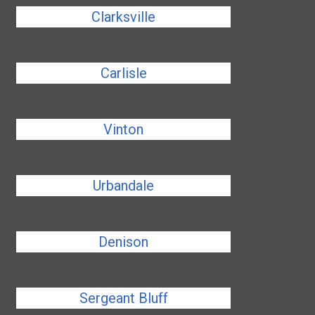
Clarksville
Carlisle
Vinton
Urbandale
Denison
Sergeant Bluff