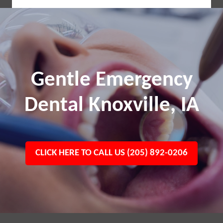
Gentle Emergency
Dental Knoxville, IA
CLICK HERE TO CALL US (205) 892-0206