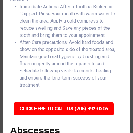
Immediate Actions After a Tooth is Broken or
Chipped: Rinse your mouth with warm water to
clean the area, Apply a cold compress to
reduce swelling and Save any pieces of the
tooth and bring them to your appointment.
After-Care precautions: Avoid hard foods and
chew on the opposite side of the treated area,
Maintain good oral hygiene by brushing and
flossing gently around the repair site and
Schedule follow-up visits to monitor healing
and ensure the long-term success of your
treatment.
CLICK HERE TO CALL US (205) 892-0206
Abscesses