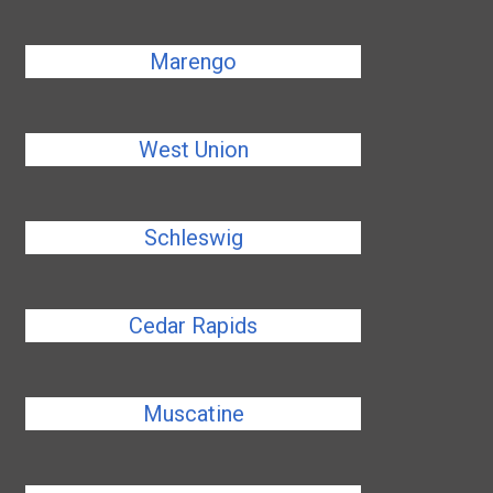
Marengo
West Union
Schleswig
Cedar Rapids
Muscatine