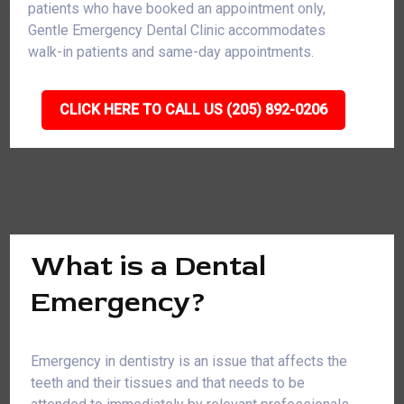
patients who have booked an appointment only,
Gentle Emergency Dental Clinic accommodates
walk-in patients and same-day appointments.
CLICK HERE TO CALL US (205) 892-0206
What is a Dental
Emergency?
Emergency in dentistry is an issue that affects the
teeth and their tissues and that needs to be