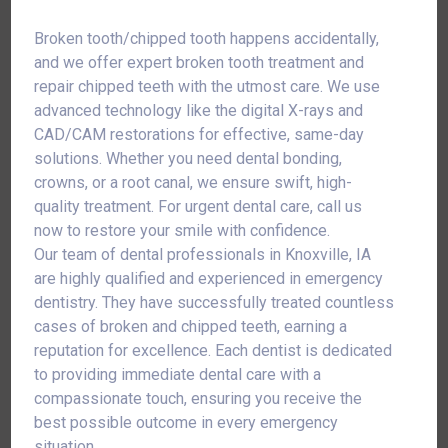
Broken tooth/chipped tooth happens accidentally,
and we offer expert broken tooth treatment and
repair chipped teeth with the utmost care. We use
advanced technology like the digital X-rays and
CAD/CAM restorations for effective, same-day
solutions. Whether you need dental bonding,
crowns, or a root canal, we ensure swift, high-
quality treatment. For urgent dental care, call us
now to restore your smile with confidence.
Our team of dental professionals in Knoxville, IA
are highly qualified and experienced in emergency
dentistry. They have successfully treated countless
cases of broken and chipped teeth, earning a
reputation for excellence. Each dentist is dedicated
to providing immediate dental care with a
compassionate touch, ensuring you receive the
best possible outcome in every emergency
situation.