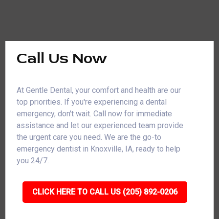
Call Us Now
At Gentle Dental, your comfort and health are our
top priorities. If you're experiencing a dental
emergency, don't wait. Call now for immediate
assistance and let our experienced team provide
the urgent care you need. We are the go-to
emergency dentist in Knoxville, IA, ready to help
you 24/7.
CLICK HERE TO CALL US (205) 892-0206