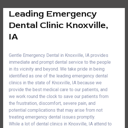
Leading Emergency
Dental Clinic Knoxville,
IA
Gentle Emergency Dental in Knoxville, IA provides
immediate and prompt dental service to the people
in its vicinity and beyond. We take pride in being
identified as one of the leading emergency dental
clinics in the state of Knoxville, IA because we
provide the best medical care to our patients, and
we work round the clock to save our patients from
the frustration, discomfort, severe pain, and
potential complications that may arise from not
treating emergency dental issues promptly.
While a lot of dental clinics in Knoxville, IA attend to