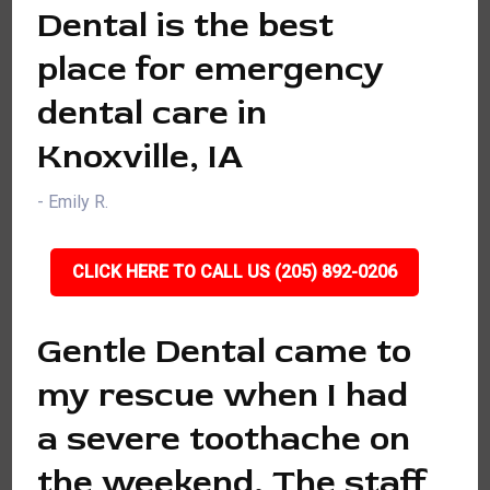
Dental is the best
place for emergency
dental care in
Knoxville, IA
- Emily R.
CLICK HERE TO CALL US (205) 892-0206
Gentle Dental came to
my rescue when I had
a severe toothache on
the weekend. The staff