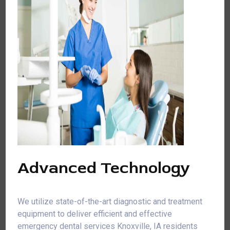
Advanced Technology
We utilize state-of-the-art diagnostic and treatment
equipment to deliver efficient and effective
emergency dental services Knoxville, IA residents