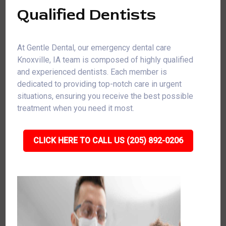
Qualified Dentists
At Gentle Dental, our emergency dental care
Knoxville, IA team is composed of highly qualified
and experienced dentists. Each member is
dedicated to providing top-notch care in urgent
situations, ensuring you receive the best possible
treatment when you need it most.
CLICK HERE TO CALL US (205) 892-0206