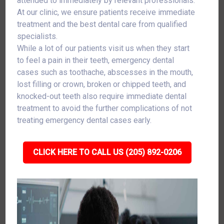
attended to immediately by relevant professionals.
At our clinic, we ensure patients receive immediate
treatment and the best dental care from qualified
specialists.
While a lot of our patients visit us when they start
to feel a pain in their teeth, emergency dental
cases such as toothache, abscesses in the mouth,
lost filling or crown, broken or chipped teeth, and
knocked-out teeth also require immediate dental
treatment to avoid the further complications of not
treating emergency dental cases early.
CLICK HERE TO CALL US (205) 892-0206