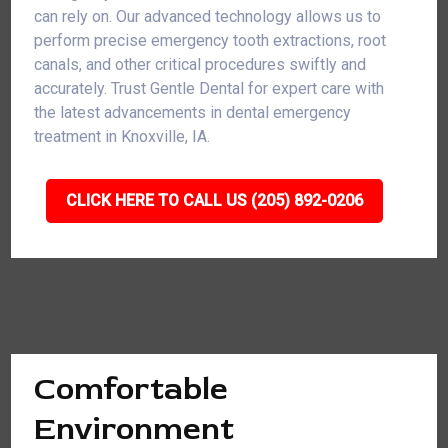
can rely on. Our advanced technology allows us to
perform precise emergency tooth extractions, root
canals, and other critical procedures swiftly and
accurately. Trust Gentle Dental for expert care with
the latest advancements in dental emergency
treatment in Knoxville, IA.
CLICK HERE TO CALL US (205) 892-0206
Comfortable
Environment