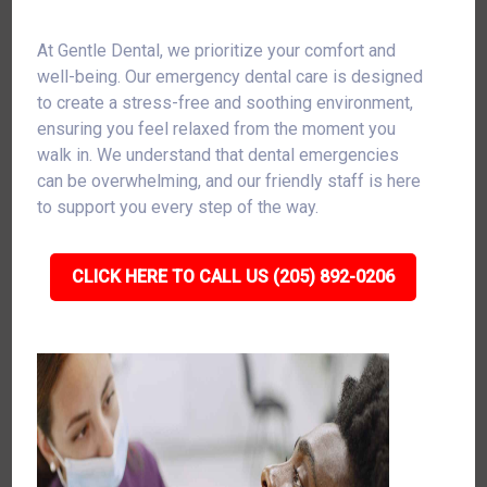
At Gentle Dental, we prioritize your comfort and
well-being. Our emergency dental care is designed
to create a stress-free and soothing environment,
ensuring you feel relaxed from the moment you
walk in. We understand that dental emergencies
can be overwhelming, and our friendly staff is here
to support you every step of the way.
CLICK HERE TO CALL US (205) 892-0206