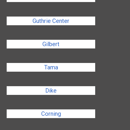
Guthrie Center
Gilbert
Tama
Dike
Corning