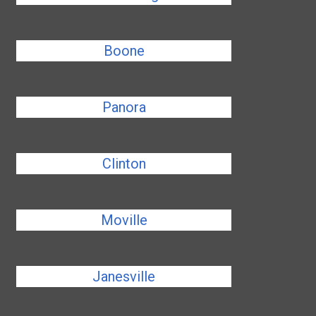
Boone
Panora
Clinton
Moville
Janesville