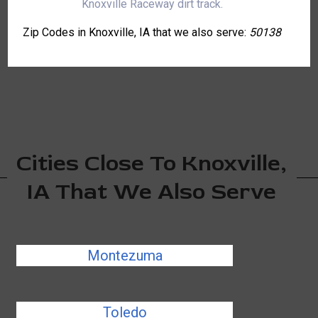
Knoxville Raceway dirt track.
Zip Codes in Knoxville, IA that we also serve:
50138
Cities Close To Knoxville,
IA That We Also Serve
Montezuma
Toledo