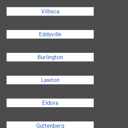
Villisca
Eddyville
Burlington
Lawton
Eldora
Guttenberg