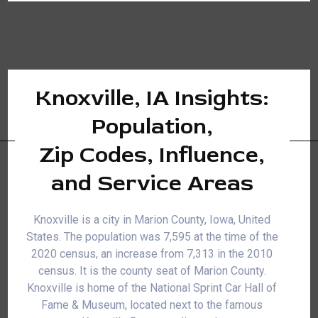
Knoxville, IA Insights:
Population,
Zip Codes, Influence,
and Service Areas
Knoxville is a city in Marion County, Iowa, United
States. The population was 7,595 at the time of the
2020 census, an increase from 7,313 in the 2010
census. It is the county seat of Marion County.
Knoxville is home of the National Sprint Car Hall of
Fame & Museum, located next to the famous