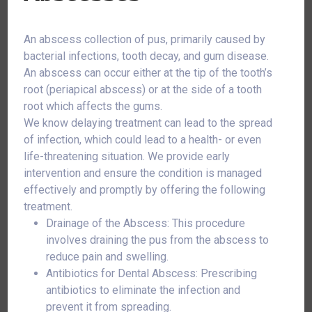
An abscess collection of pus, primarily caused by
bacterial infections, tooth decay, and gum disease.
An abscess can occur either at the tip of the tooth’s
root (periapical abscess) or at the side of a tooth
root which affects the gums.
We know delaying treatment can lead to the spread
of infection, which could lead to a health- or even
life-threatening situation. We provide early
intervention and ensure the condition is managed
effectively and promptly by offering the following
treatment.
Drainage of the Abscess: This procedure
involves draining the pus from the abscess to
reduce pain and swelling.
Antibiotics for Dental Abscess: Prescribing
antibiotics to eliminate the infection and
prevent it from spreading.