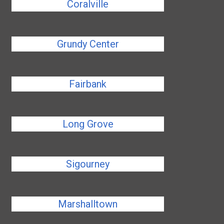
Coralville
Grundy Center
Fairbank
Long Grove
Sigourney
Marshalltown