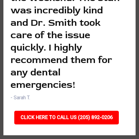
was incredibly kind
and Dr. Smith took
care of the issue
quickly. I highly
recommend them for
any dental
emergencies!
- Sarah T.
CLICK HERE TO CALL US (205) 892-0206