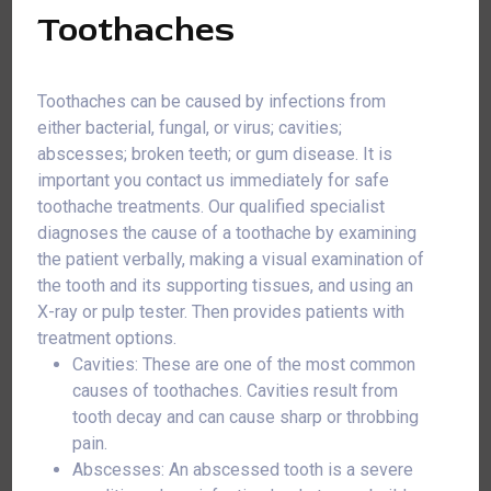
Toothaches
Toothaches can be caused by infections from
either bacterial, fungal, or virus; cavities;
abscesses; broken teeth; or gum disease. It is
important you contact us immediately for safe
toothache treatments. Our qualified specialist
diagnoses the cause of a toothache by examining
the patient verbally, making a visual examination of
the tooth and its supporting tissues, and using an
X-ray or pulp tester. Then provides patients with
treatment options.
Cavities: These are one of the most common
causes of toothaches. Cavities result from
tooth decay and can cause sharp or throbbing
pain.
Abscesses: An abscessed tooth is a severe