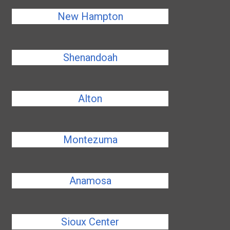
New Hampton
Shenandoah
Alton
Montezuma
Anamosa
Sioux Center