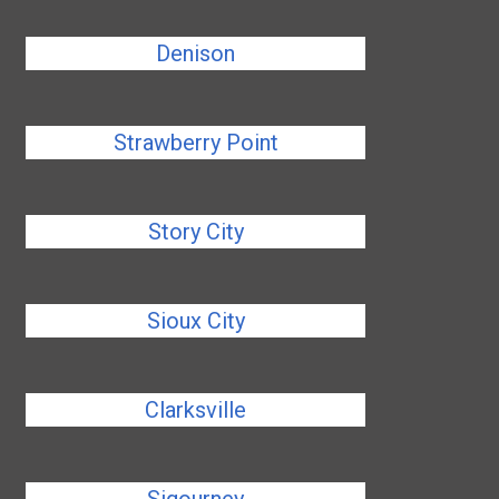
Denison
Strawberry Point
Story City
Sioux City
Clarksville