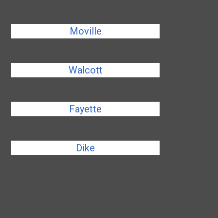
Moville
Walcott
Fayette
Dike