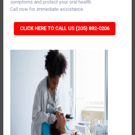
symptoms and protect your oral health.
Call now for immediate assistance.
CLICK HERE TO CALL US (205) 892-0206