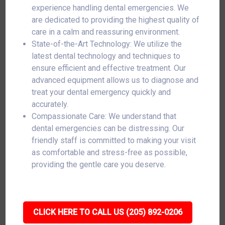
experience handling dental emergencies. We
are dedicated to providing the highest quality of
care in a calm and reassuring environment.
State-of-the-Art Technology: We utilize the
latest dental technology and techniques to
ensure efficient and effective treatment. Our
advanced equipment allows us to diagnose and
treat your dental emergency quickly and
accurately.
Compassionate Care: We understand that
dental emergencies can be distressing. Our
friendly staff is committed to making your visit
as comfortable and stress-free as possible,
providing the gentle care you deserve.
CLICK HERE TO CALL US (205) 892-0206