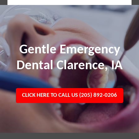
Gentle Emergency
Dental Clarence, IA
CLICK HERE TO CALL US (205) 892-0206