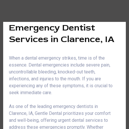
Emergency Dentist
Services in Clarence, IA
When a dental emergency strikes, time is of the
essence. Dental emergencies include severe pain,
uncontrollable bleeding, knocked-out teeth,
infections, and injuries to the mouth. If you are
experiencing any of these symptoms, it is crucial to
seek immediate care.
As one of the leading emergency dentists in
Clarence, IA, Gentle Dental prioritizes your comfort
and well-being, offering urgent dental services to
address these emergencies promptly. Whether