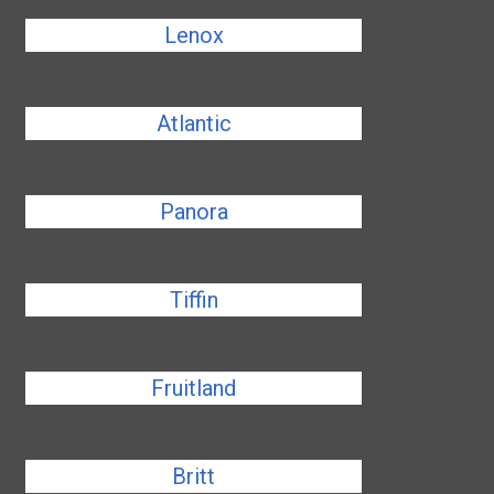
Lenox
Atlantic
Panora
Tiffin
Fruitland
Britt