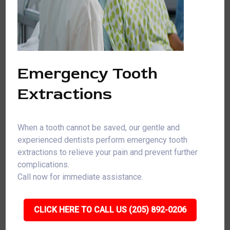
Emergency Tooth
Extractions
When a tooth cannot be saved, our gentle and
experienced dentists perform emergency tooth
extractions to relieve your pain and prevent further
complications.
Call now for immediate assistance.
CLICK HERE TO CALL US (205) 892-0206