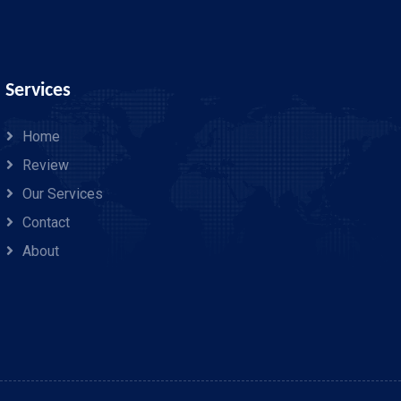
Services
Home
Review
Our Services
Contact
About