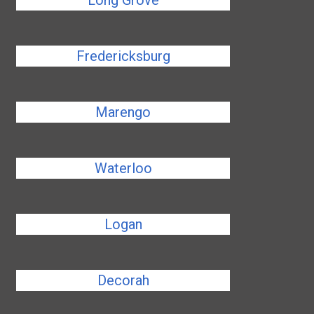
Long Grove
Fredericksburg
Marengo
Waterloo
Logan
Decorah