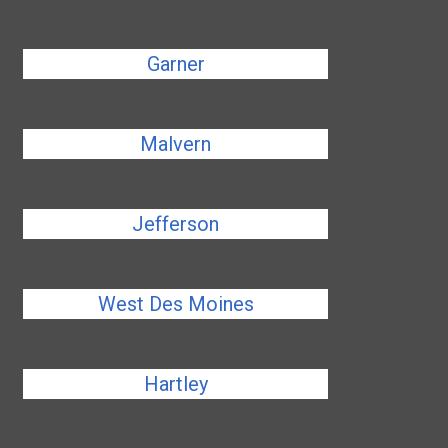
Garner
Malvern
Jefferson
West Des Moines
Hartley