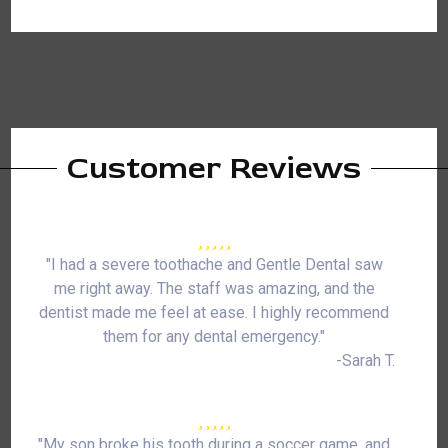
Customer Reviews
"I had a severe toothache and Gentle Dental saw
me right away. The staff was amazing, and the
dentist made me feel at ease. I highly recommend
them for any dental emergency."
-Sarah T.
"My son broke his tooth during a soccer game, and