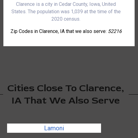
Clarence is a city in Cedar County, Iowa, United
States. The population was 1,039 at the time of the
2020 census.
Zip Codes in Clarence, IA that we also serve:
52216
Cities Close To Clarence,
IA That We Also Serve
Lamoni