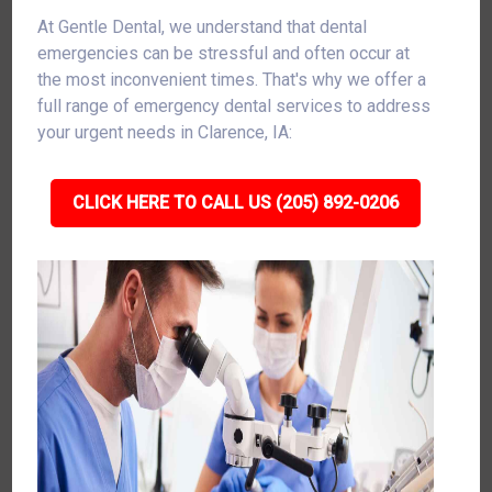
At Gentle Dental, we understand that dental
emergencies can be stressful and often occur at
the most inconvenient times. That's why we offer a
full range of emergency dental services to address
your urgent needs in Clarence, IA:
CLICK HERE TO CALL US (205) 892-0206