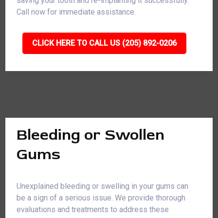
saving your tooth and re-implanting it successfully.
Call now for immediate assistance.
CLICK HERE TO CALL US (205) 892-0206
Bleeding or Swollen
Gums
Unexplained bleeding or swelling in your gums can
be a sign of a serious issue. We provide thorough
evaluations and treatments to address these