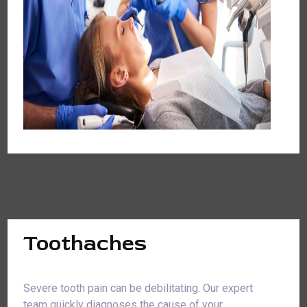
Toothaches
Severe tooth pain can be debilitating. Our expert
team quickly diagnoses the cause of your