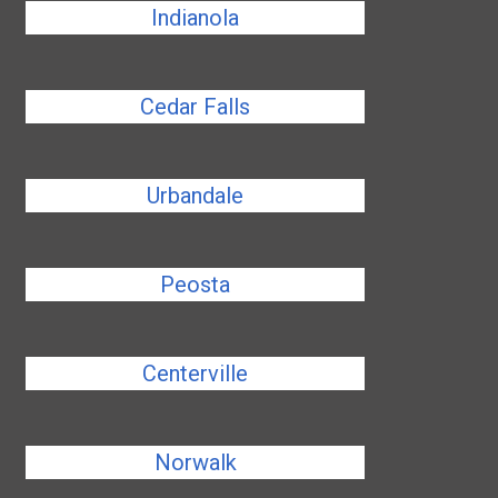
Indianola
Cedar Falls
Urbandale
Peosta
Centerville
Norwalk