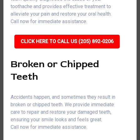
toothache and provides effective treatment to
alleviate your pain and restore your oral health.
Call now for immediate assistance.
CLICK HERE TO CALL US (205) 892-0206
Broken or Chipped
Teeth
Accidents happen, and sometimes they result in
broken or chipped teeth. We provide immediate
care to repair and restore your damaged teeth,
ensuring your smile looks and feels great.
Call now for immediate assistance.