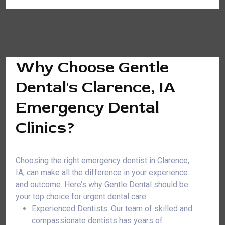
Why Choose Gentle
Dental's Clarence, IA
Emergency Dental
Clinics?
Choosing the right emergency dentist in Clarence,
IA, can make all the difference in your experience
and outcome. Here’s why Gentle Dental should be
your top choice for urgent dental care:
Experienced Dentists: Our team of skilled and
compassionate dentists has years of