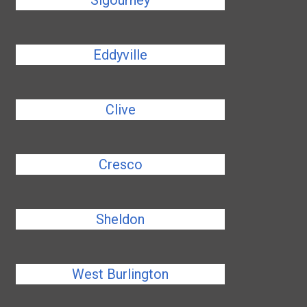
Sigourney
Eddyville
Clive
Cresco
Sheldon
West Burlington