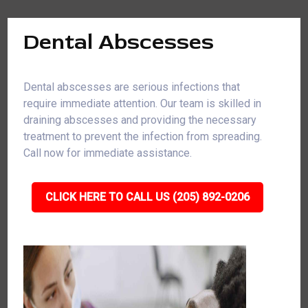
Dental Abscesses
Dental abscesses are serious infections that
require immediate attention. Our team is skilled in
draining abscesses and providing the necessary
treatment to prevent the infection from spreading.
Call now for immediate assistance.
CLICK HERE TO CALL US (205) 892-0206