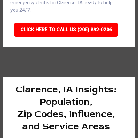
emergency dentist in Clarence, IA, ready to help
you 24/7.
CLICK HERE TO CALL US (205) 892-0206
Clarence, IA Insights:
Population,
Zip Codes, Influence,
and Service Areas