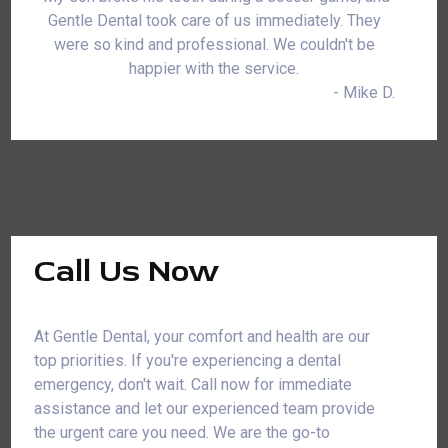
Gentle Dental took care of us immediately. They
were so kind and professional. We couldn't be
happier with the service.
- Mike D.
Call Us Now
At Gentle Dental, your comfort and health are our
top priorities. If you're experiencing a dental
emergency, don't wait. Call now for immediate
assistance and let our experienced team provide
the urgent care you need. We are the go-to