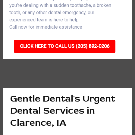
you're dealing with a sudden toothache, a broken
tooth, or any other dental emergency, our
experienced team is here to help.
Call now for immediate assistance
CLICK HERE TO CALL US (205) 892-0206
Gentle Dental's Urgent
Dental Services in
Clarence, IA