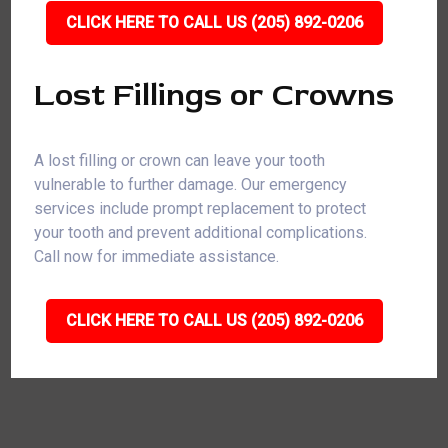
CLICK HERE TO CALL US (205) 892-0206
Lost Fillings or Crowns
A lost filling or crown can leave your tooth
vulnerable to further damage. Our emergency
services include prompt replacement to protect
your tooth and prevent additional complications.
Call now for immediate assistance.
CLICK HERE TO CALL US (205) 892-0206