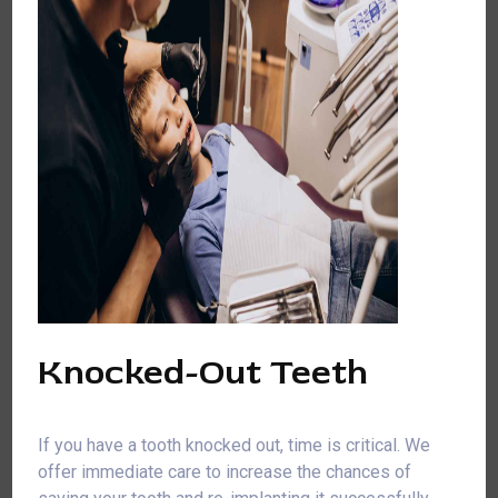
Knocked-Out Teeth
If you have a tooth knocked out, time is critical. We
offer immediate care to increase the chances of