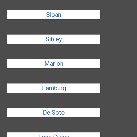
Sloan
Sibley
Marion
Hamburg
De Soto