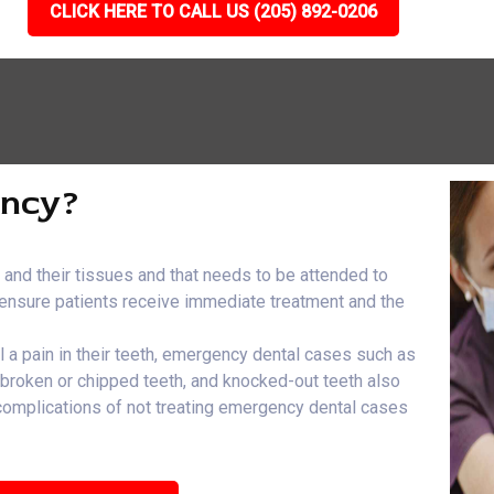
CLICK HERE TO CALL US (205) 892-0206
ency?
h and their tissues and that needs to be attended to
e ensure patients receive immediate treatment and the
el a pain in their teeth, emergency dental cases such as
, broken or chipped teeth, and knocked-out teeth also
 complications of not treating emergency dental cases