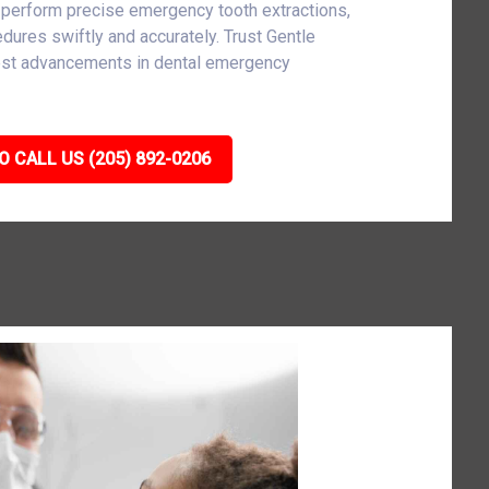
 perform precise emergency tooth extractions,
cedures swiftly and accurately. Trust Gentle
atest advancements in dental emergency
O CALL US (205) 892-0206