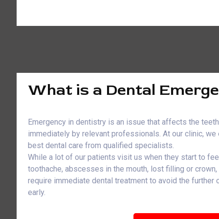
What is a Dental Emerg
Emergency in dentistry is an issue that affects the teet
immediately by relevant professionals. At our clinic, w
best dental care from qualified specialists.
While a lot of our patients visit us when they start to fe
toothache, abscesses in the mouth, lost filling or crown
require immediate dental treatment to avoid the further
early.