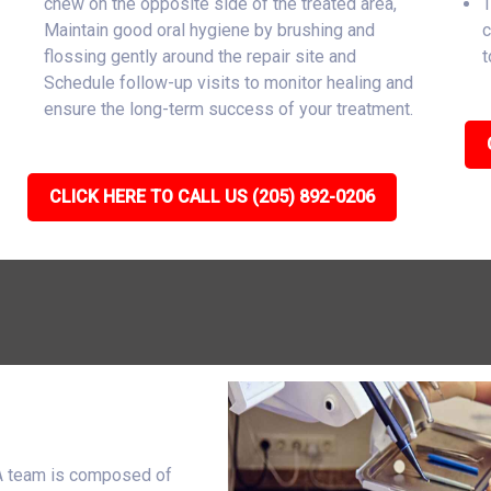
chew on the opposite side of the treated area,
T
Maintain good oral hygiene by brushing and
c
flossing gently around the repair site and
t
Schedule follow-up visits to monitor healing and
ensure the long-term success of your treatment.
CLICK HERE TO CALL US (205) 892-0206
IA team is composed of