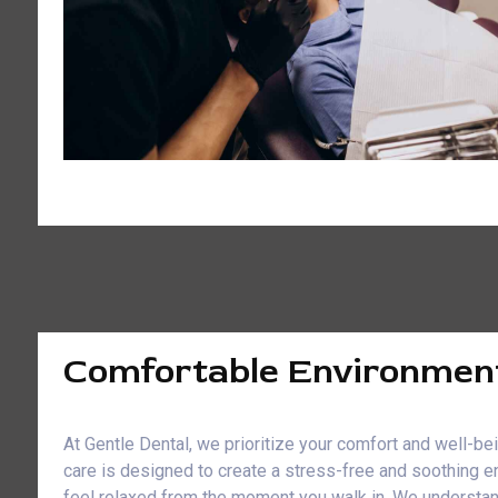
Comfortable Environmen
At Gentle Dental, we prioritize your comfort and well-b
care is designed to create a stress-free and soothing e
feel relaxed from the moment you walk in. We understan