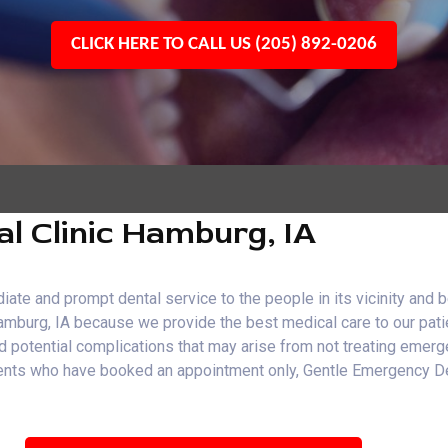
CLICK HERE TO CALL US (205) 892-0206
l Clinic Hamburg, IA
e and prompt dental service to the people in its vicinity and b
Hamburg, IA because we provide the best medical care to our pati
and potential complications that may arise from not treating emer
patients who have booked an appointment only, Gentle Emergency 