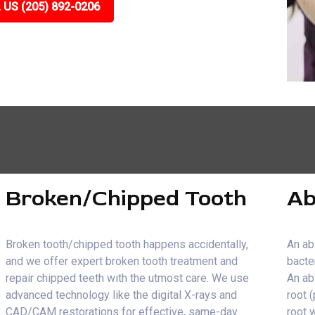
 US (205) 892-0206
Broken/Chipped Tooth
Ab
Broken tooth/chipped tooth happens accidentally,
An ab
and we offer expert broken tooth treatment and
bacte
repair chipped teeth with the utmost care. We use
An ab
advanced technology like the digital X-rays and
root 
CAD/CAM restorations for effective, same-day
root 