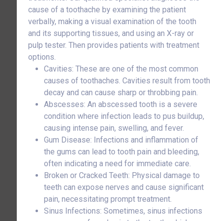
cause of a toothache by examining the patient
verbally, making a visual examination of the tooth
and its supporting tissues, and using an X-ray or
pulp tester. Then provides patients with treatment
options.
Cavities: These are one of the most common
causes of toothaches. Cavities result from tooth
decay and can cause sharp or throbbing pain.
Abscesses: An abscessed tooth is a severe
condition where infection leads to pus buildup,
causing intense pain, swelling, and fever.
Gum Disease: Infections and inflammation of
the gums can lead to tooth pain and bleeding,
often indicating a need for immediate care.
Broken or Cracked Teeth: Physical damage to
teeth can expose nerves and cause significant
pain, necessitating prompt treatment.
Sinus Infections: Sometimes, sinus infections