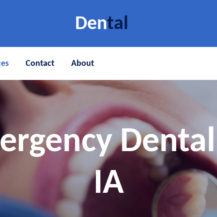
Den
tal
ces
Contact
About
ergency Denta
IA