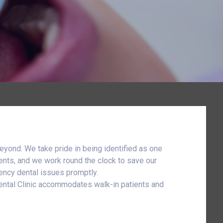
eyond. We take pride in being identified as one
ents, and we work round the clock to save our
gency dental issues promptly.
Dental Clinic accommodates walk-in patients and