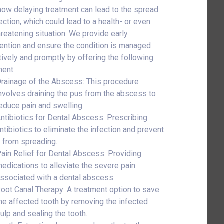
ow delaying treatment can lead to the spread
ection, which could lead to a health- or even
threatening situation. We provide early
vention and ensure the condition is managed
tively and promptly by offering the following
ment.
rainage of the Abscess: This procedure
nvolves draining the pus from the abscess to
educe pain and swelling.
ntibiotics for Dental Abscess: Prescribing
ntibiotics to eliminate the infection and prevent
t from spreading.
ain Relief for Dental Abscess: Providing
edications to alleviate the severe pain
ssociated with a dental abscess.
oot Canal Therapy: A treatment option to save
he affected tooth by removing the infected
ulp and sealing the tooth.