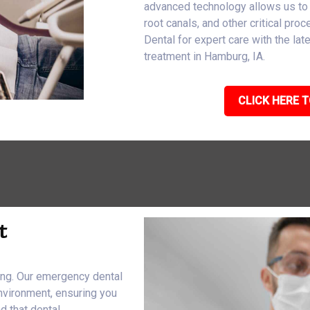
advanced technology allows us to
root canals, and other critical pro
Dental for expert care with the l
treatment in Hamburg, IA.
CLICK HERE T
t
eing. Our emergency dental
nvironment, ensuring you
d that dental