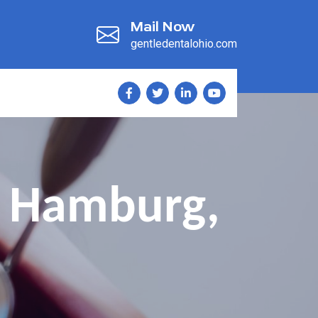
Mail Now
gentledentalohio.com
l Hamburg,