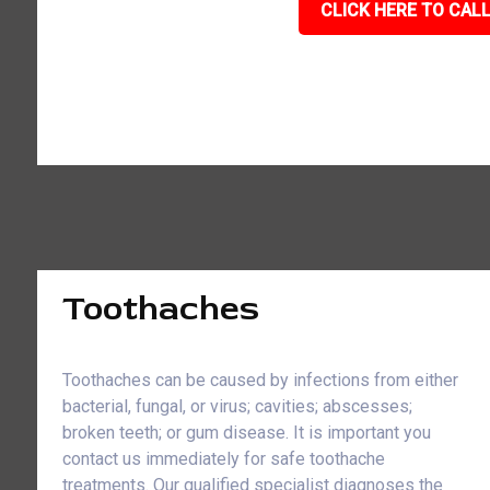
CLICK HERE TO CALL
Toothaches
Toothaches can be caused by infections from either
bacterial, fungal, or virus; cavities; abscesses;
broken teeth; or gum disease. It is important you
contact us immediately for safe toothache
treatments. Our qualified specialist diagnoses the