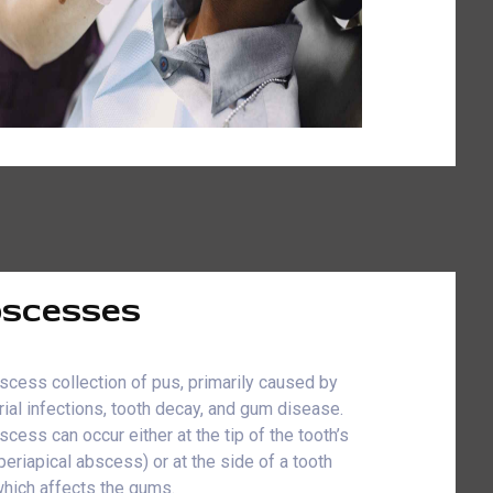
scesses
scess collection of pus, primarily caused by
rial infections, tooth decay, and gum disease.
scess can occur either at the tip of the tooth’s
(periapical abscess) or at the side of a tooth
which affects the gums.