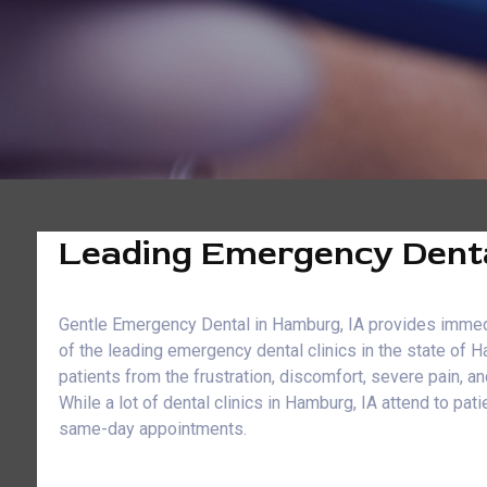
Leading Emergency Denta
Gentle Emergency Dental in Hamburg, IA provides immediat
of the leading emergency dental clinics in the state of 
patients from the frustration, discomfort, severe pain, 
While a lot of dental clinics in Hamburg, IA attend to 
same-day appointments.