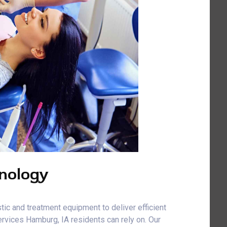
nology
tic and treatment equipment to deliver efficient
rvices Hamburg, IA residents can rely on. Our