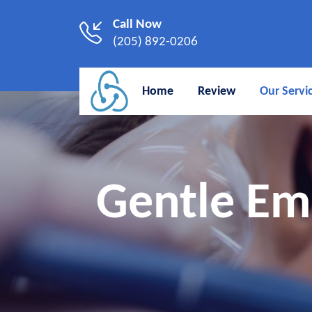
Call Now
(205) 892-0206
Home
Review
Our Servi
Gentle Em