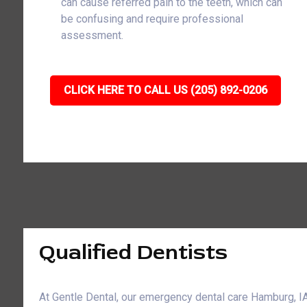
can cause referred pain to the teeth, which can
be confusing and require professional
assessment.
CLICK HERE TO CALL US (205) 892-0206
Qualified Dentists
At Gentle Dental, our emergency dental care Hamburg, 