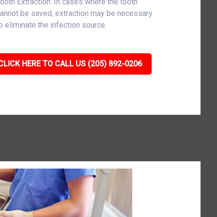
ooth Extraction: In cases where the tooth
annot be saved, extraction may be necessary
o eliminate the infection source.
CLICK HERE TO CALL US (205) 892-0206