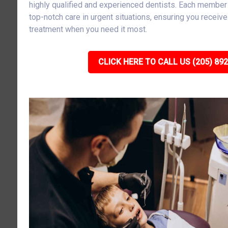
highly qualified and experienced dentists. Each member 
top-notch care in urgent situations, ensuring you receiv
treatment when you need it most.
CLICK HERE TO CALL US (205) 89