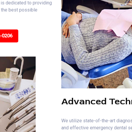
is dedicated to providing
e the best possible
2-0206
Advanced Tech
We utilize state-of-the-art diagnos
and effective emergency dental se