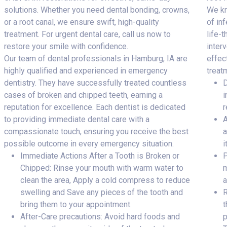
solutions. Whether you need dental bonding, crowns,
We kn
or a root canal, we ensure swift, high-quality
of inf
treatment. For urgent dental care, call us now to
life-
restore your smile with confidence.
inter
Our team of dental professionals in Hamburg, IA are
effec
highly qualified and experienced in emergency
treat
dentistry. They have successfully treated countless
D
cases of broken and chipped teeth, earning a
i
reputation for excellence. Each dentist is dedicated
r
to providing immediate dental care with a
A
compassionate touch, ensuring you receive the best
a
possible outcome in every emergency situation.
i
Immediate Actions After a Tooth is Broken or
P
Chipped: Rinse your mouth with warm water to
m
clean the area, Apply a cold compress to reduce
a
swelling and Save any pieces of the tooth and
R
bring them to your appointment.
t
After-Care precautions: Avoid hard foods and
p