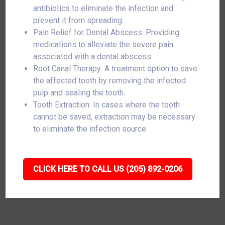
antibiotics to eliminate the infection and
prevent it from spreading.
Pain Relief for Dental Abscess: Providing
medications to alleviate the severe pain
associated with a dental abscess.
Root Canal Therapy: A treatment option to save
the affected tooth by removing the infected
pulp and sealing the tooth.
Tooth Extraction: In cases where the tooth
cannot be saved, extraction may be necessary
to eliminate the infection source.
CLICK HERE TO CALL US (205) 892-0206