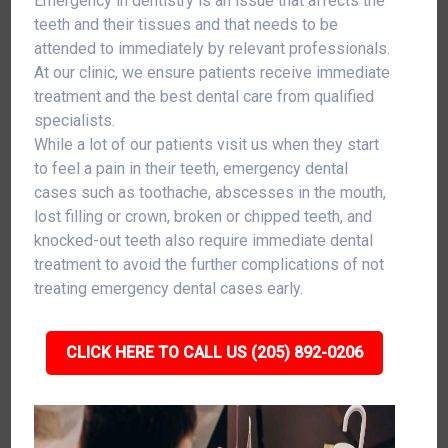
Emergency in dentistry is an issue that affects the
teeth and their tissues and that needs to be
attended to immediately by relevant professionals.
At our clinic, we ensure patients receive immediate
treatment and the best dental care from qualified
specialists.
While a lot of our patients visit us when they start
to feel a pain in their teeth, emergency dental
cases such as toothache, abscesses in the mouth,
lost filling or crown, broken or chipped teeth, and
knocked-out teeth also require immediate dental
treatment to avoid the further complications of not
treating emergency dental cases early.
CLICK HERE TO CALL US (205) 892-0206