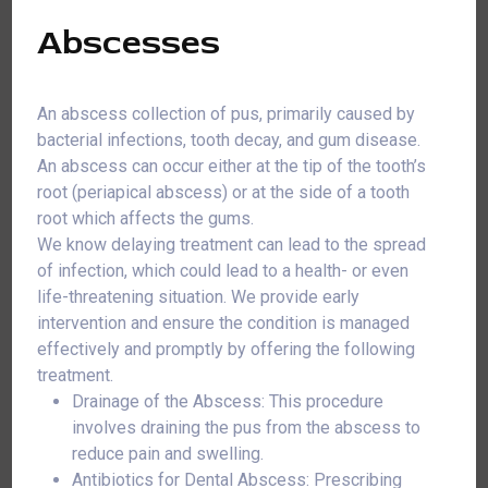
Abscesses
An abscess collection of pus, primarily caused by
bacterial infections, tooth decay, and gum disease.
An abscess can occur either at the tip of the tooth’s
root (periapical abscess) or at the side of a tooth
root which affects the gums.
We know delaying treatment can lead to the spread
of infection, which could lead to a health- or even
life-threatening situation. We provide early
intervention and ensure the condition is managed
effectively and promptly by offering the following
treatment.
Drainage of the Abscess: This procedure
involves draining the pus from the abscess to
reduce pain and swelling.
Antibiotics for Dental Abscess: Prescribing