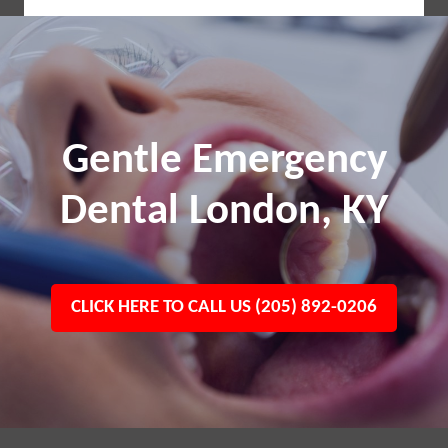
Gentle Emergency
Dental London, KY
CLICK HERE TO CALL US (205) 892-0206