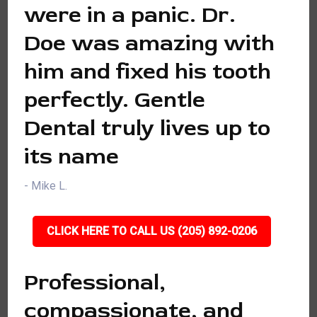
were in a panic. Dr.
Doe was amazing with
him and fixed his tooth
perfectly. Gentle
Dental truly lives up to
its name
- Mike L.
CLICK HERE TO CALL US (205) 892-0206
Professional,
compassionate, and