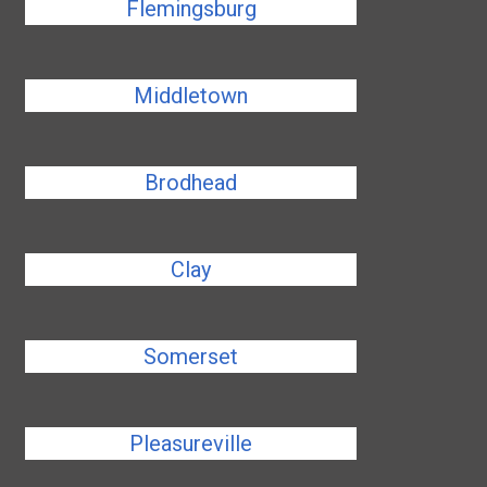
Flemingsburg
Middletown
Brodhead
Clay
Somerset
Pleasureville