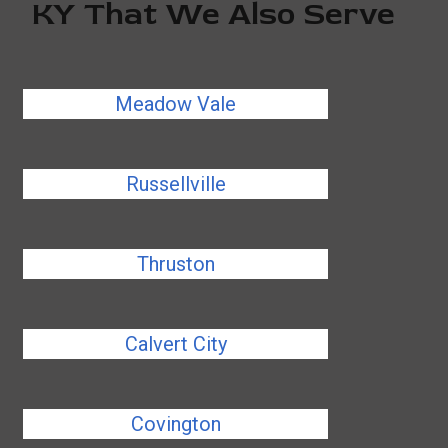
KY That We Also Serve
Meadow Vale
Russellville
Thruston
Calvert City
Covington