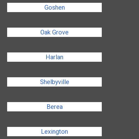
Goshen
Oak Grove
Harlan
Shelbyville
Berea
Lexington