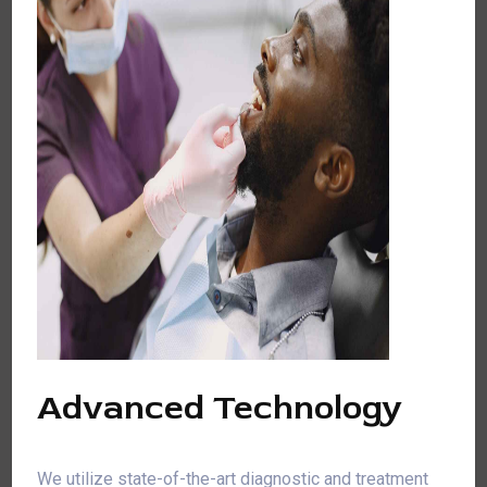
Advanced Technology
We utilize state-of-the-art diagnostic and treatment