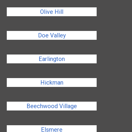
Olive Hill
Doe Valley
Earlington
Hickman
Beechwood Village
Elsmere