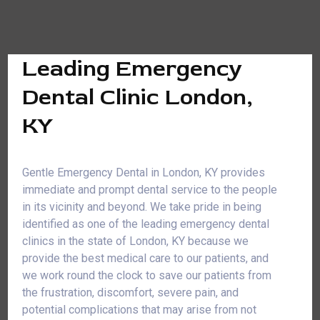
Leading Emergency
Dental Clinic London,
KY
Gentle Emergency Dental in London, KY provides
immediate and prompt dental service to the people
in its vicinity and beyond. We take pride in being
identified as one of the leading emergency dental
clinics in the state of London, KY because we
provide the best medical care to our patients, and
we work round the clock to save our patients from
the frustration, discomfort, severe pain, and
potential complications that may arise from not