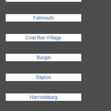
Falmouth
Coal Run Village
Burgin
Dayton
Harrodsburg