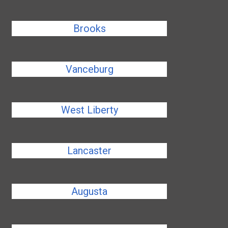
Brooks
Vanceburg
West Liberty
Lancaster
Augusta