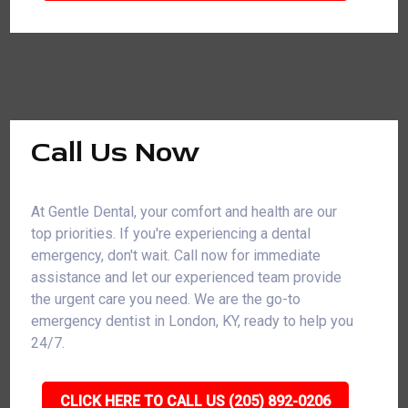
Call Us Now
At Gentle Dental, your comfort and health are our
top priorities. If you're experiencing a dental
emergency, don't wait. Call now for immediate
assistance and let our experienced team provide
the urgent care you need. We are the go-to
emergency dentist in London, KY, ready to help you
24/7.
CLICK HERE TO CALL US (205) 892-0206