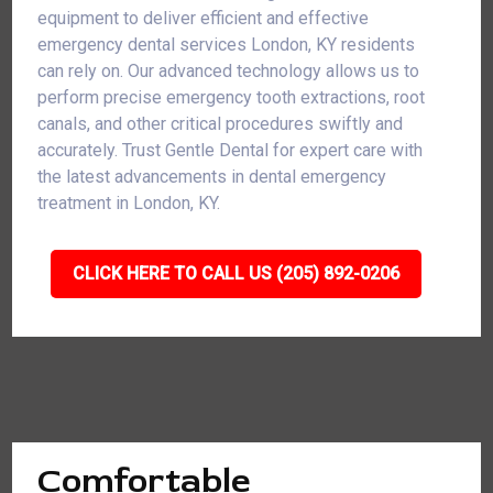
equipment to deliver efficient and effective
emergency dental services London, KY residents
can rely on. Our advanced technology allows us to
perform precise emergency tooth extractions, root
canals, and other critical procedures swiftly and
accurately. Trust Gentle Dental for expert care with
the latest advancements in dental emergency
treatment in London, KY.
CLICK HERE TO CALL US (205) 892-0206
Comfortable