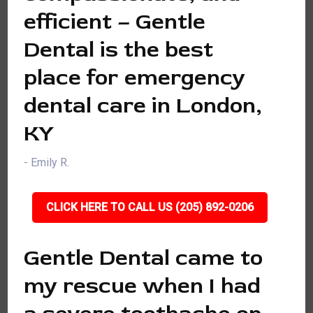
efficient – Gentle
Dental is the best
place for emergency
dental care in London,
KY
- Emily R.
CLICK HERE TO CALL US (205) 892-0206
Gentle Dental came to
my rescue when I had