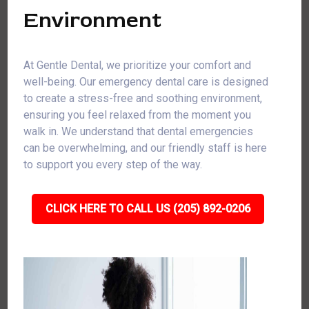
Environment
At Gentle Dental, we prioritize your comfort and
well-being. Our emergency dental care is designed
to create a stress-free and soothing environment,
ensuring you feel relaxed from the moment you
walk in. We understand that dental emergencies
can be overwhelming, and our friendly staff is here
to support you every step of the way.
CLICK HERE TO CALL US (205) 892-0206