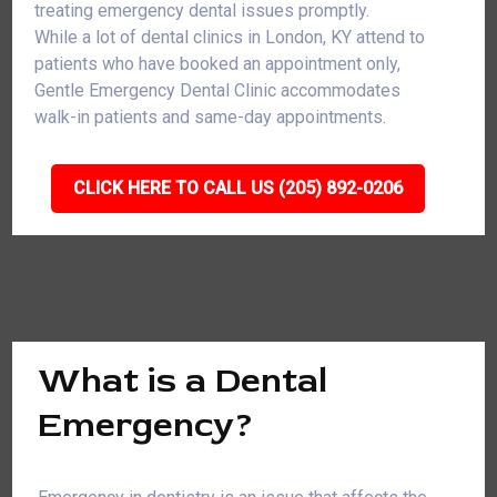
treating emergency dental issues promptly.
While a lot of dental clinics in London, KY attend to
patients who have booked an appointment only,
Gentle Emergency Dental Clinic accommodates
walk-in patients and same-day appointments.
CLICK HERE TO CALL US (205) 892-0206
What is a Dental
Emergency?