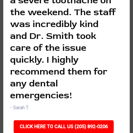
a severe toothache on
the weekend. The staff
was incredibly kind
and Dr. Smith took
care of the issue
quickly. I highly
recommend them for
any dental
emergencies!
- Sarah T.
CLICK HERE TO CALL US (205) 892-0206