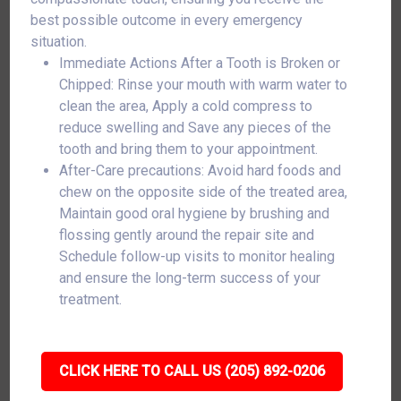
best possible outcome in every emergency
situation.
Immediate Actions After a Tooth is Broken or
Chipped: Rinse your mouth with warm water to
clean the area, Apply a cold compress to
reduce swelling and Save any pieces of the
tooth and bring them to your appointment.
After-Care precautions: Avoid hard foods and
chew on the opposite side of the treated area,
Maintain good oral hygiene by brushing and
flossing gently around the repair site and
Schedule follow-up visits to monitor healing
and ensure the long-term success of your
treatment.
CLICK HERE TO CALL US (205) 892-0206