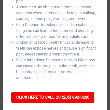
pain.
Abscesses: An abscessed tooth is a severe
condition where infection leads to pus buildup,
causing intense pain, swelling, and fever.
Gum Disease: Infections and inflammation of
the gums can lead to tooth pain and bleeding,
often indicating a need for immediate care.
Broken or Cracked Teeth: Physical damage to
teeth can expose nerves and cause significant
pain, necessitating prompt treatment.
Sinus Infections: Sometimes, sinus infections
can cause referred pain to the teeth, which can
be confusing and require professional
assessment.
CLICK HERE TO CALL US (205) 892-0206