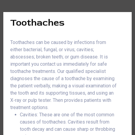
Toothaches
Toothaches can be caused by infections from
either bacterial, fungal, or virus; cavities;
abscesses; broken teeth; or gum disease. It is
important you contact us immediately for safe
toothache treatments. Our qualified specialist
diagnoses the cause of a toothache by examining
the patient verbally, making a visual examination of
the tooth and its supporting tissues, and using an
X-ray or pulp tester. Then provides patients with
treatment options.
Cavities: These are one of the most common
causes of toothaches. Cavities result from
tooth decay and can cause sharp or throbbing