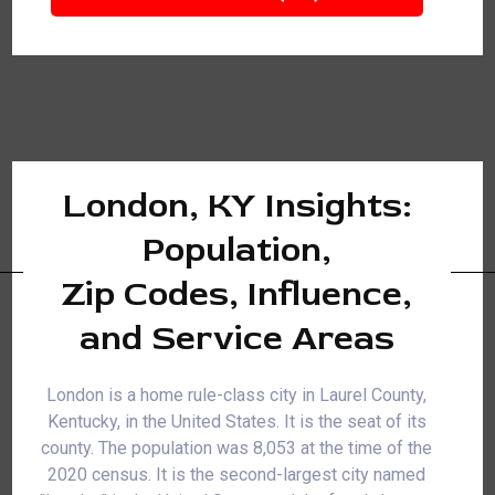
London, KY Insights:
Population,
Zip Codes, Influence,
and Service Areas
London is a home rule-class city in Laurel County,
Kentucky, in the United States. It is the seat of its
county. The population was 8,053 at the time of the
2020 census. It is the second-largest city named