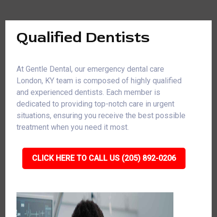
Qualified Dentists
At Gentle Dental, our emergency dental care
London, KY team is composed of highly qualified
and experienced dentists. Each member is
dedicated to providing top-notch care in urgent
situations, ensuring you receive the best possible
treatment when you need it most.
CLICK HERE TO CALL US (205) 892-0206