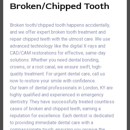
Broken/Chipped Tooth
Broken tooth/chipped tooth happens accidentally,
and we offer expert broken tooth treatment and
repair chipped teeth with the utmost care. We use
advanced technology like the digital X-rays and
CAD/CAM restorations for effective, same-day
solutions. Whether you need dental bonding,
crowns, or a root canal, we ensure swift, high-
quality treatment. For urgent dental care, call us
now to restore your smile with confidence.
Our team of dental professionals in London, KY are
highly qualified and experienced in emergency
dentistry. They have successfully treated countless
cases of broken and chipped teeth, earning a
reputation for excellence. Each dentist is dedicated
to providing immediate dental care with a
compassionate touch, ensuring you receive the