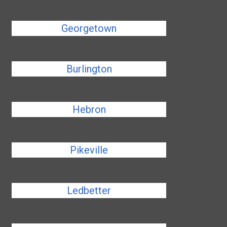
Georgetown
Burlington
Hebron
Pikeville
Ledbetter