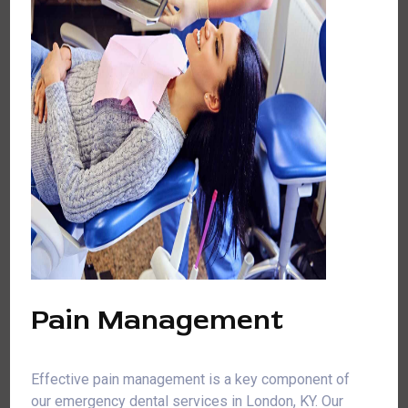
Pain Management
Effective pain management is a key component of
our emergency dental services in London, KY. Our