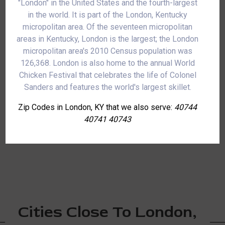
"London" in the United States and the fourth-largest
in the world. It is part of the London, Kentucky
micropolitan area. Of the seventeen micropolitan
areas in Kentucky, London is the largest; the London
micropolitan area's 2010 Census population was
126,368. London is also home to the annual World
Chicken Festival that celebrates the life of Colonel
Sanders and features the world's largest skillet.
Zip Codes in London, KY that we also serve:
40744
40741 40743
Cities Close To London,