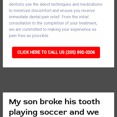
dentists use the latest techniques and medications
to minimize discomfort and ensure you receive
immediate dental pain relief. From the initial
consultation to the completion of your treatment,
we are committed to making your experience as
pain-free as possible.
CLICK HERE TO CALL US (205) 892-0206
My son broke his tooth
playing soccer and we