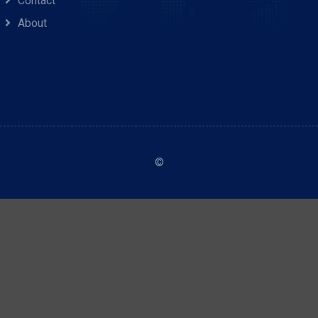
Contact
About
©