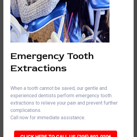
Emergency Tooth
Extractions
When a tooth cannot be saved, our gentle and
experienced dentists perform emergency tooth
extractions to relieve your pain and prevent further
complications.
Call now for immediate assistance.