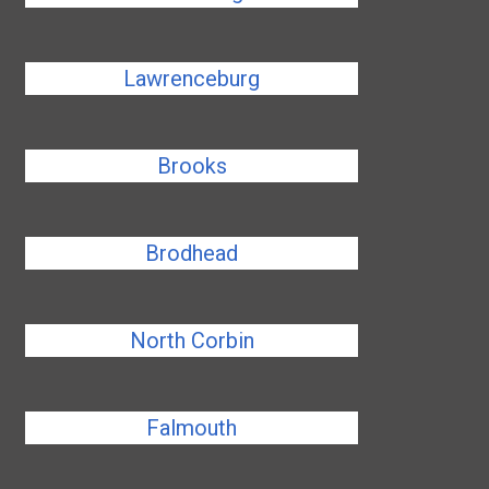
Lawrenceburg
Brooks
Brodhead
North Corbin
Falmouth