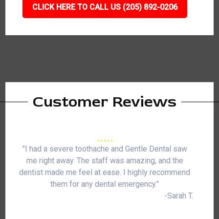
CLICK HERE TO CALL US (205) 892-0206
Customer Reviews
"I had a severe toothache and Gentle Dental saw
me right away. The staff was amazing, and the
dentist made me feel at ease. I highly recommend
them for any dental emergency."
-Sarah T.