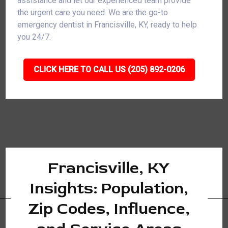
assistance and let our experienced team provide
the urgent care you need. We are the go-to
emergency dentist in Francisville, KY, ready to help
you 24/7.
CLICK HERE TO CALL US (205) 892-0206
Francisville, KY
Insights: Population,
Zip Codes, Influence,