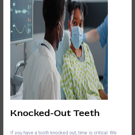
Knocked-Out Teeth
If you have a tooth knocked out, time is critical. We