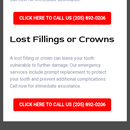
CLICK HERE TO CALL US (205) 892-0206
Lost Fillings or Crowns
A lost filling or crown can leave your tooth
vulnerable to further damage. Our emergency
services include prompt replacement to protect
your tooth and prevent additional complications.
Call now for immediate assistance.
CLICK HERE TO CALL US (205) 892-0206