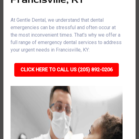
At Gentle Dental, we understand that dental
emergencies can be stressful and often occur at
the most inconvenient times. That's why we offer a
full range of emergency dental services to address
your urgent needs in Francisville, KY:
CLICK HERE TO CALL US (205) 892-0206