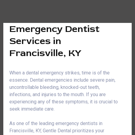
Emergency Dentist
Services in
Francisville, KY
When a dental emergency strikes, time is of the
essence. Dental emergencies include severe pain,
uncontrollable bleeding, knocked-out teeth,
infections, and injuries to the mouth. If you are
experiencing any of these symptoms, it is crucial to
seek immediate care.
As one of the leading emergency dentists in
Francisville, KY, Gentle Dental prioritizes your