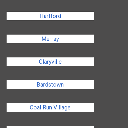
Hartford
Murray
Claryville
Bardstown
Coal Run Village