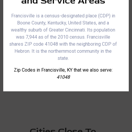
and Service Areas
Francisville is a census-designated place (CDP) in
Boone County, Kentucky, United States, and a
wealthy suburb of Greater Cincinnati. Its population
was 7,944 as of the 2010 census. Francisville
shares ZIP code 41048 with the neighboring CDP of
Hebron. It is the northernmost community in the
state.
Zip Codes in Francisville, KY that we also serve:
41048
Cities Close To