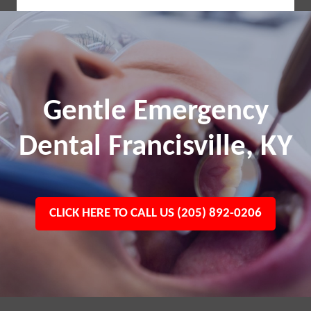
Gentle Emergency
Dental Francisville, KY
CLICK HERE TO CALL US (205) 892-0206