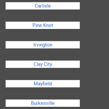
Carlisle
Pine Knot
Irvington
Clay City
Mayfield
Burkesville