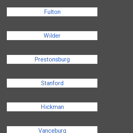
Fulton
Wilder
Prestonsburg
Stanford
Hickman
Vanceburg