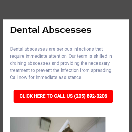
Dental Abscesses
Dental abscesses are serious infections that
require immediate attention. Our team is skilled in
draining abscesses and providing the necessary
treatment to prevent the infection from spreading.
Call now for immediate assistance.
CLICK HERE TO CALL US (205) 892-0206