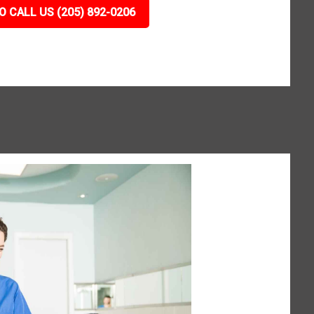
O CALL US (205) 892-0206