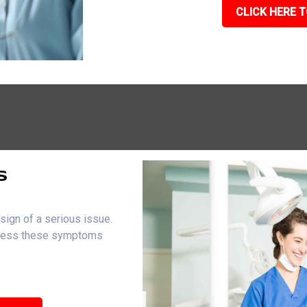
CLICK HERE T
s
sign of a serious issue.
dress these symptoms