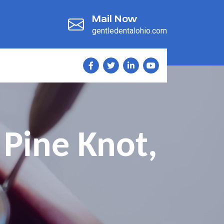
Mail Now
gentledentalohio.com
Pine Knot,