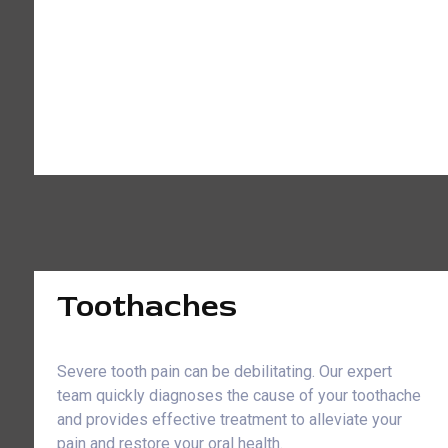
Toothaches
Severe tooth pain can be debilitating. Our expert
team quickly diagnoses the cause of your toothache
and provides effective treatment to alleviate your
pain and restore your oral health.