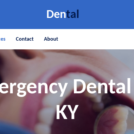
Den
tal
ces
Contact
About
ergency Dental 
KY