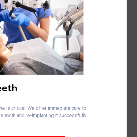
eeth
me is critical. We offer immediate care to
r tooth and re-implanting it successfully.
.