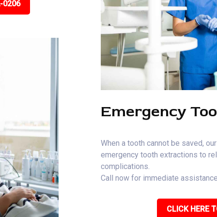
2-0206
Emergency Too
When a tooth cannot be saved, our
emergency tooth extractions to rel
complications.
Call now for immediate assistance
CLICK HERE T