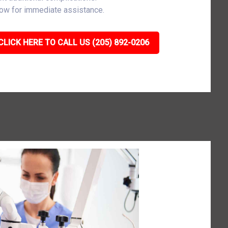
now for immediate assistance.
CLICK HERE TO CALL US (205) 892-0206