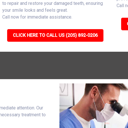
to repair and restore your damaged teeth, ensuring
Call 
your smile looks and feels great.
Call now for immediate assistance.
CLICK HERE TO CALL US (205) 892-0206
mediate attention. Our
 necessary treatment to