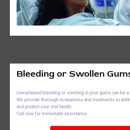
Bleeding or Swollen Gum
Unexplained bleeding or swelling in your gums can be a 
We provide thorough evaluations and treatments to ad
and protect your oral health.
Call now for immediate assistance.