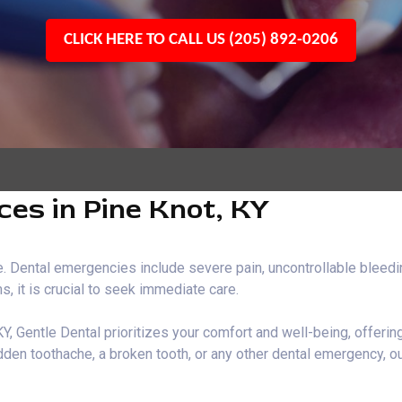
CLICK HERE TO CALL US (205) 892-0206
es in Pine Knot, KY
 Dental emergencies include severe pain, uncontrollable bleeding
, it is crucial to seek immediate care.
Y, Gentle Dental prioritizes your comfort and well-being, offeri
den toothache, a broken tooth, or any other dental emergency, ou