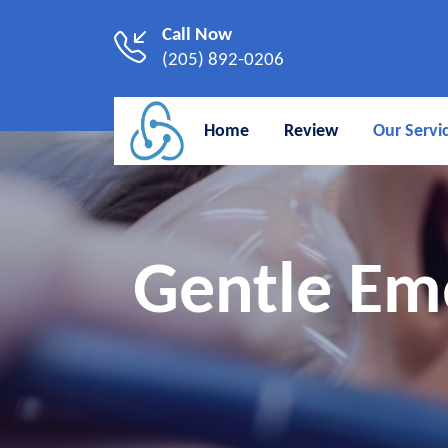
Call Now
(205) 892-0206
Home
Review
Our Servi
Gentle Em