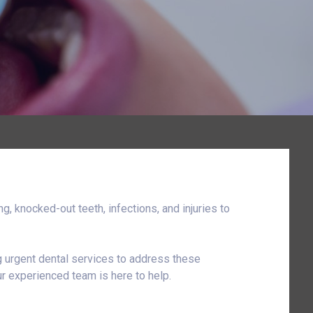
, knocked-out teeth, infections, and injuries to
ng urgent dental services to address these
r experienced team is here to help.