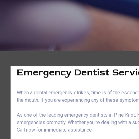
Emergency Dentist Servic
When a dental emergency strikes, time is of the essence.
the mouth. If you are experiencing any of these symptoms
As one of the leading emergency dentists in Pine Knot, K
emergencies promptly. Whether you're dealing with a sud
Call now for immediate assistance