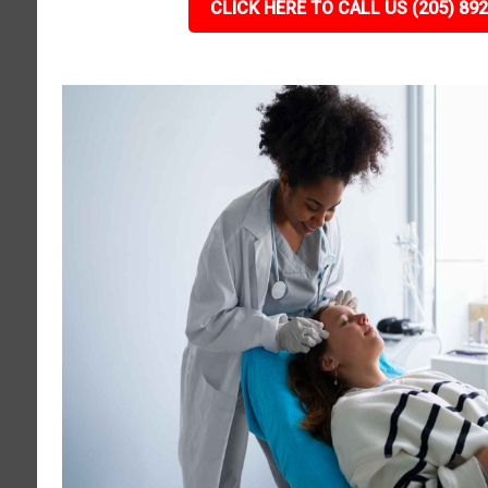
CLICK HERE TO CALL US (205) 89