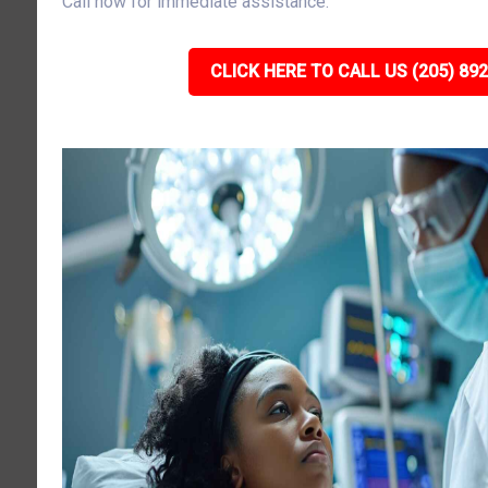
Call now for immediate assistance.
CLICK HERE TO CALL US (205) 89