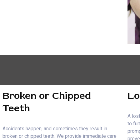
Broken or Chipped
Lo
Teeth
A lost
to fu
Accidents happen, and sometimes they result in
promp
broken or chipped teeth. We provide immediate care
preve