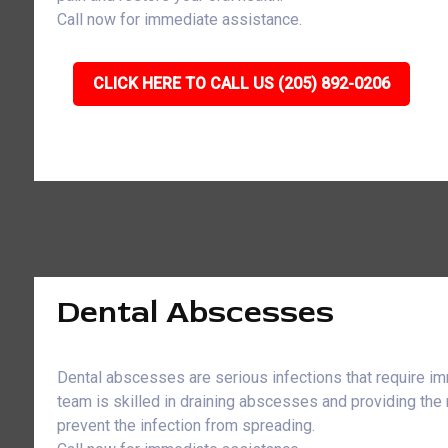
Call now for immediate assistance.
CLICK HERE TO CALL US (205) 892-0206
Dental Abscesses
Dental abscesses are serious infections that require im
team is skilled in draining abscesses and providing the
prevent the infection from spreading.