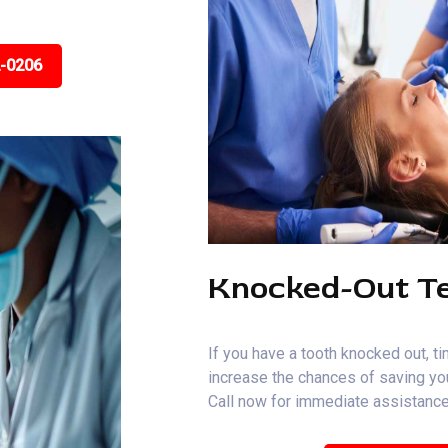
2-0206
Knocked-Out T
If you have a tooth knocked out, ti
increase the chances of saving you
Call now for immediate assistance