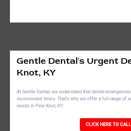
Gentle Dental's Urgent De
Knot, KY
At Gentle Dental, we understand that dental emergencies
inconvenient times. That's why we offer a full range of
needs in Pine Knot, KY:
CLICK HERE TO CALL