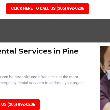
CLICK HERE TO CALL US (205) 892-0206
ntal Services in Pine
 can be stressful and often occur at the most
 emergency dental services to address your urgent
 US (205) 892-0206