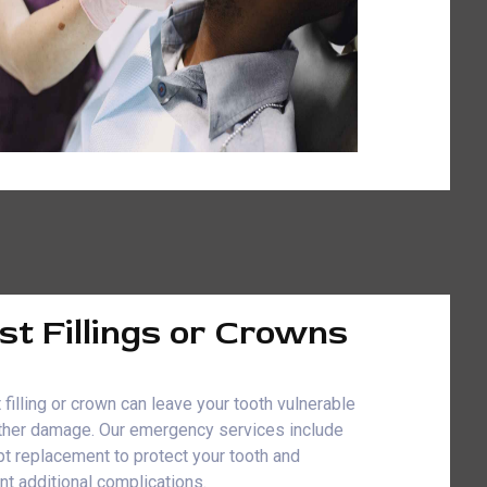
st Fillings or Crowns
 filling or crown can leave your tooth vulnerable
rther damage. Our emergency services include
t replacement to protect your tooth and
nt additional complications.