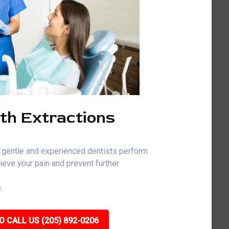
th Extractions
 gentle and experienced dentists perform
ieve your pain and prevent further
.
O CALL US (205) 892-0206