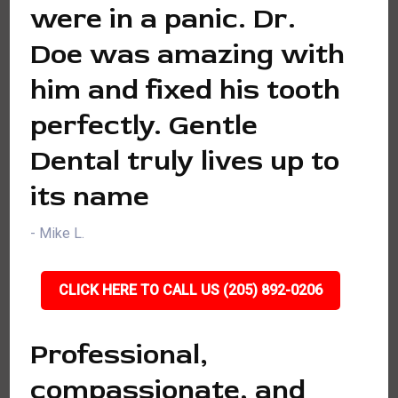
were in a panic. Dr.
Doe was amazing with
him and fixed his tooth
perfectly. Gentle
Dental truly lives up to
its name
- Mike L.
CLICK HERE TO CALL US (205) 892-0206
Professional,
compassionate, and