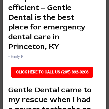
efficient – Gentle
Dental is the best
place for emergency
dental care in
Princeton, KY
- Emily R.
CLICK HERE TO CALL US (205) 892-0206
Gentle Dental came to
my rescue when I had