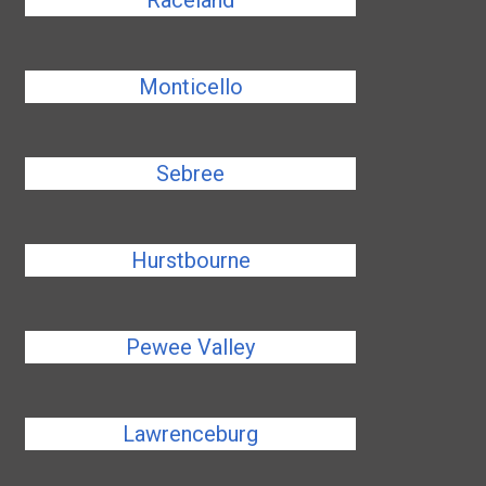
Raceland
Monticello
Sebree
Hurstbourne
Pewee Valley
Lawrenceburg