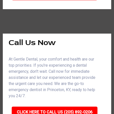
Call Us Now
At Gentle Dental, your comfort and health are our
top priorities. If you're experiencing a dental
emergency, don't wait. Call now for immediate
assistance and let our experienced team provide
the urgent care you need. We are the go-to
emergency dentist in Princeton, KY, ready to help
you 24/7.
CLICK HERE TO CALL US (205) 892-0206