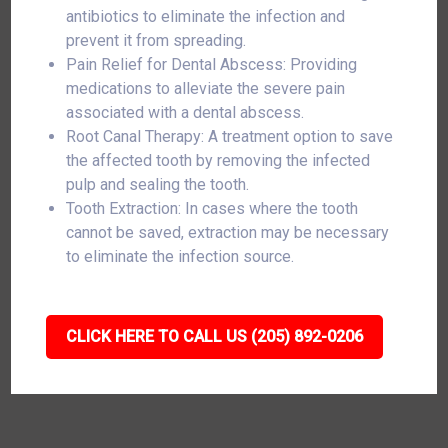
antibiotics to eliminate the infection and
prevent it from spreading.
Pain Relief for Dental Abscess: Providing
medications to alleviate the severe pain
associated with a dental abscess.
Root Canal Therapy: A treatment option to save
the affected tooth by removing the infected
pulp and sealing the tooth.
Tooth Extraction: In cases where the tooth
cannot be saved, extraction may be necessary
to eliminate the infection source.
CLICK HERE TO CALL US (205) 892-0206