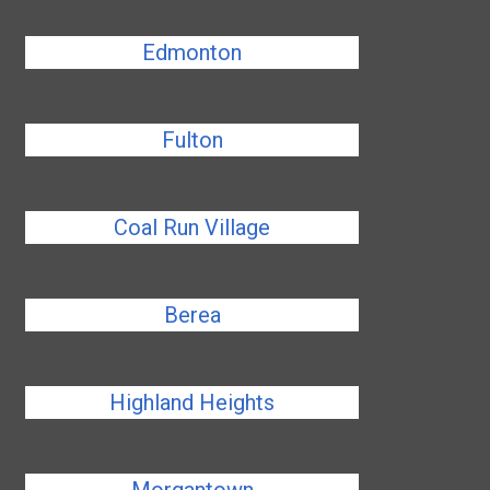
Edmonton
Fulton
Coal Run Village
Berea
Highland Heights