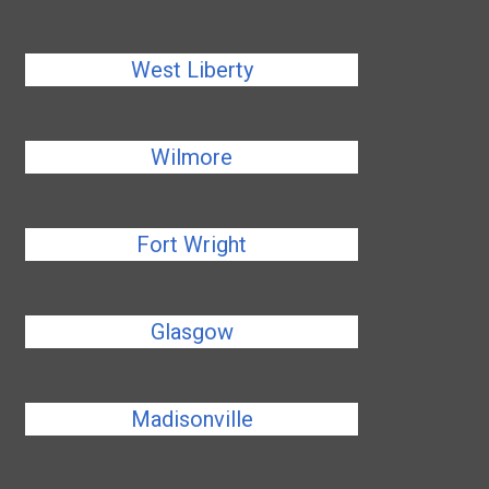
West Liberty
Wilmore
Fort Wright
Glasgow
Madisonville