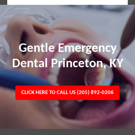
Gentle Emergency
Dental Princeton, KY
CLICK HERE TO CALL US (205) 892-0206