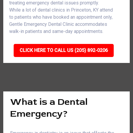
treating emergency dental issues promptly.
While a lot of dental clinics in Princeton, KY attend
to patients who have booked an appointment only,
Gentle Emergency Dental Clinic accommodates
walk-in patients and same-day appointments.
CLICK HERE TO CALL US (205) 892-0206
What is a Dental
Emergency?