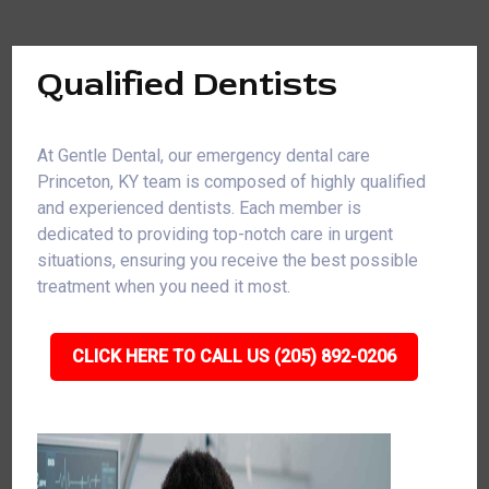
Qualified Dentists
At Gentle Dental, our emergency dental care
Princeton, KY team is composed of highly qualified
and experienced dentists. Each member is
dedicated to providing top-notch care in urgent
situations, ensuring you receive the best possible
treatment when you need it most.
CLICK HERE TO CALL US (205) 892-0206