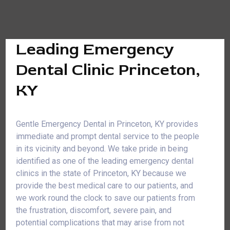
Leading Emergency
Dental Clinic Princeton,
KY
Gentle Emergency Dental in Princeton, KY provides
immediate and prompt dental service to the people
in its vicinity and beyond. We take pride in being
identified as one of the leading emergency dental
clinics in the state of Princeton, KY because we
provide the best medical care to our patients, and
we work round the clock to save our patients from
the frustration, discomfort, severe pain, and
potential complications that may arise from not