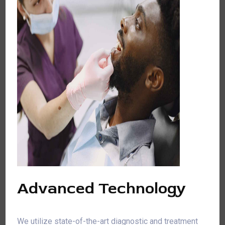
Advanced Technology
We utilize state-of-the-art diagnostic and treatment