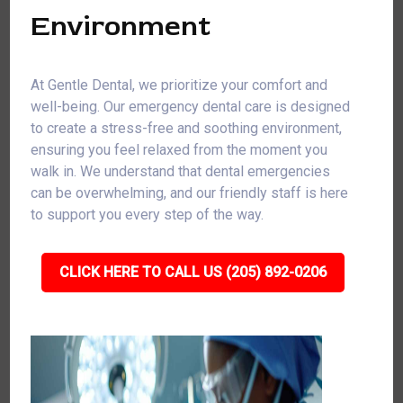
Environment
At Gentle Dental, we prioritize your comfort and
well-being. Our emergency dental care is designed
to create a stress-free and soothing environment,
ensuring you feel relaxed from the moment you
walk in. We understand that dental emergencies
can be overwhelming, and our friendly staff is here
to support you every step of the way.
CLICK HERE TO CALL US (205) 892-0206