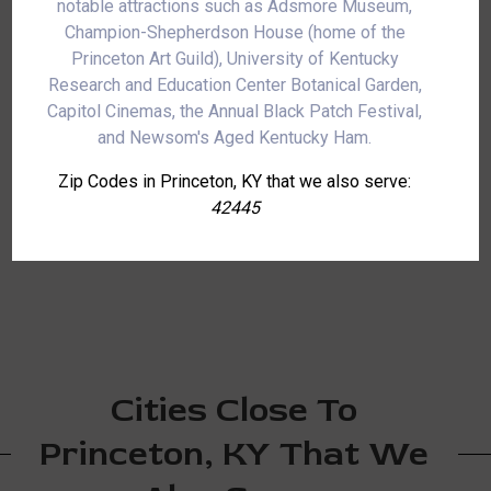
notable attractions such as Adsmore Museum,
Champion-Shepherdson House (home of the
Princeton Art Guild), University of Kentucky
Research and Education Center Botanical Garden,
Capitol Cinemas, the Annual Black Patch Festival,
and Newsom's Aged Kentucky Ham.
Zip Codes in Princeton, KY that we also serve:
42445
Cities Close To
Princeton, KY That We