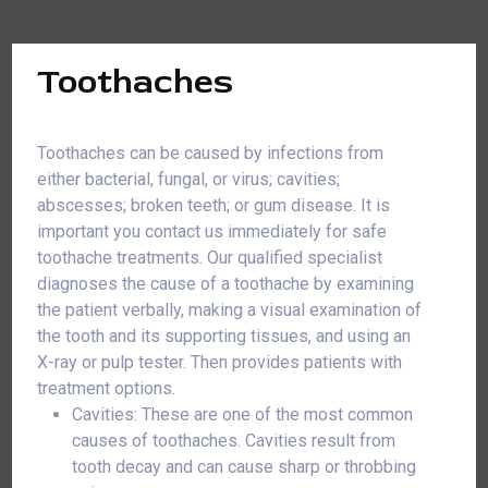
Toothaches
Toothaches can be caused by infections from
either bacterial, fungal, or virus; cavities;
abscesses; broken teeth; or gum disease. It is
important you contact us immediately for safe
toothache treatments. Our qualified specialist
diagnoses the cause of a toothache by examining
the patient verbally, making a visual examination of
the tooth and its supporting tissues, and using an
X-ray or pulp tester. Then provides patients with
treatment options.
Cavities: These are one of the most common
causes of toothaches. Cavities result from
tooth decay and can cause sharp or throbbing