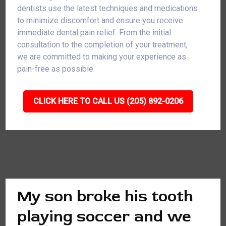
dentists use the latest techniques and medications
to minimize discomfort and ensure you receive
immediate dental pain relief. From the initial
consultation to the completion of your treatment,
we are committed to making your experience as
pain-free as possible.
CLICK HERE TO CALL US (205) 892-0206
My son broke his tooth
playing soccer and we