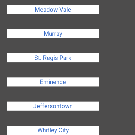
Meadow Vale
Murray
St. Regis Park
Eminence
Jeffersontown
Whitley City