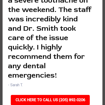
a severe toothache on
the weekend. The staff
was incredibly kind
and Dr. Smith took
care of the issue
quickly. I highly
recommend them for
any dental
emergencies!
- Sarah T.
CLICK HERE TO CALL US (205) 892-0206