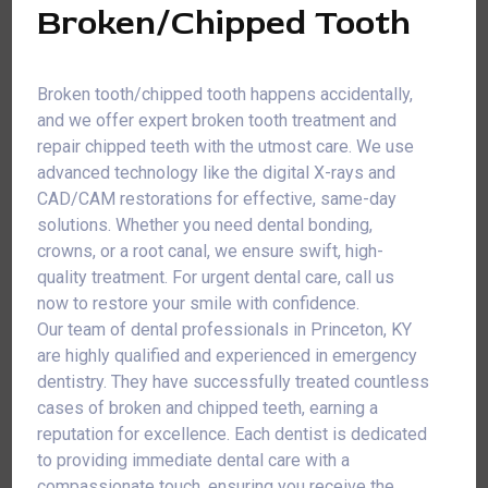
Broken/Chipped Tooth
Broken tooth/chipped tooth happens accidentally,
and we offer expert broken tooth treatment and
repair chipped teeth with the utmost care. We use
advanced technology like the digital X-rays and
CAD/CAM restorations for effective, same-day
solutions. Whether you need dental bonding,
crowns, or a root canal, we ensure swift, high-
quality treatment. For urgent dental care, call us
now to restore your smile with confidence.
Our team of dental professionals in Princeton, KY
are highly qualified and experienced in emergency
dentistry. They have successfully treated countless
cases of broken and chipped teeth, earning a
reputation for excellence. Each dentist is dedicated
to providing immediate dental care with a
compassionate touch, ensuring you receive the