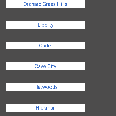
Orchard Grass Hills
Liberty
Cadiz
Cave City
Flatwoods
Hickman