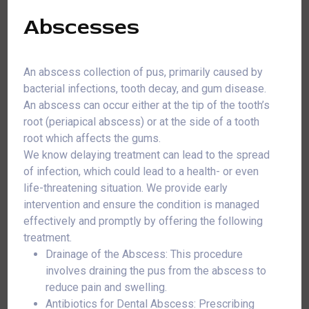
Abscesses
An abscess collection of pus, primarily caused by
bacterial infections, tooth decay, and gum disease.
An abscess can occur either at the tip of the tooth’s
root (periapical abscess) or at the side of a tooth
root which affects the gums.
We know delaying treatment can lead to the spread
of infection, which could lead to a health- or even
life-threatening situation. We provide early
intervention and ensure the condition is managed
effectively and promptly by offering the following
treatment.
Drainage of the Abscess: This procedure
involves draining the pus from the abscess to
reduce pain and swelling.
Antibiotics for Dental Abscess: Prescribing