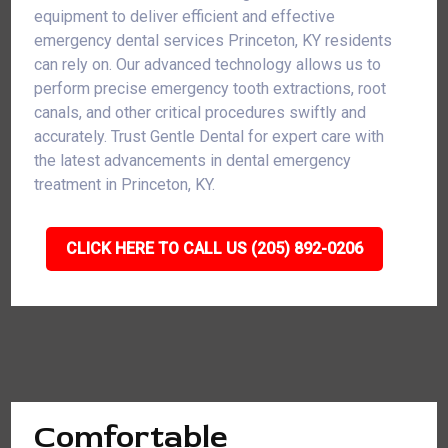
equipment to deliver efficient and effective
emergency dental services Princeton, KY residents
can rely on. Our advanced technology allows us to
perform precise emergency tooth extractions, root
canals, and other critical procedures swiftly and
accurately. Trust Gentle Dental for expert care with
the latest advancements in dental emergency
treatment in Princeton, KY.
CLICK HERE TO CALL US (205) 892-0206
Comfortable