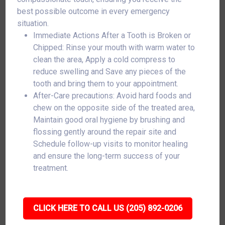
best possible outcome in every emergency
situation.
Immediate Actions After a Tooth is Broken or
Chipped: Rinse your mouth with warm water to
clean the area, Apply a cold compress to
reduce swelling and Save any pieces of the
tooth and bring them to your appointment.
After-Care precautions: Avoid hard foods and
chew on the opposite side of the treated area,
Maintain good oral hygiene by brushing and
flossing gently around the repair site and
Schedule follow-up visits to monitor healing
and ensure the long-term success of your
treatment.
CLICK HERE TO CALL US (205) 892-0206