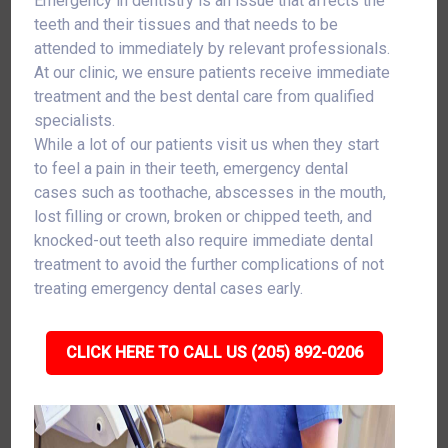
Emergency in dentistry is an issue that affects the
teeth and their tissues and that needs to be
attended to immediately by relevant professionals.
At our clinic, we ensure patients receive immediate
treatment and the best dental care from qualified
specialists.
While a lot of our patients visit us when they start
to feel a pain in their teeth, emergency dental
cases such as toothache, abscesses in the mouth,
lost filling or crown, broken or chipped teeth, and
knocked-out teeth also require immediate dental
treatment to avoid the further complications of not
treating emergency dental cases early.
CLICK HERE TO CALL US (205) 892-0206