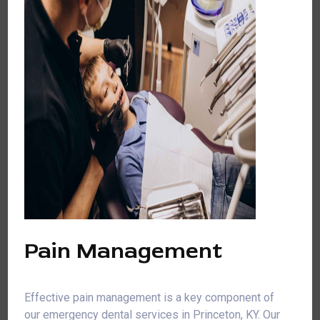
Pain Management
Effective pain management is a key component of
our emergency dental services in Princeton, KY. Our