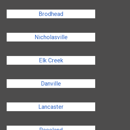
Brodhead
Nicholasville
Elk Creek
Danville
Lancaster