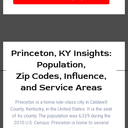
Princeton, KY Insights:
Population,
Zip Codes, Influence,
and Service Areas
Princeton is a home rule-class city in Caldwell
County, Kentucky, in the United States. It is the seat
of its county. The population was 6,329 during the
2010 U.S. Census. Princeton is home to several