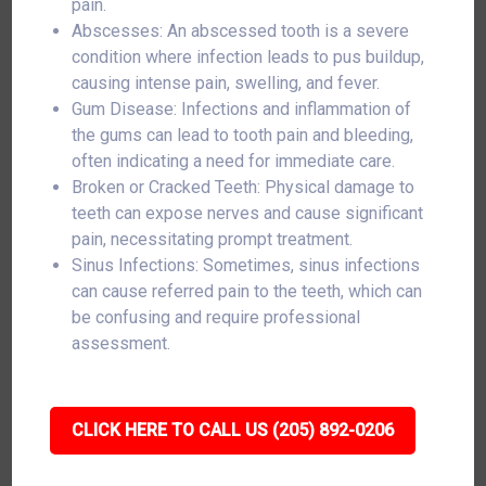
pain.
Abscesses: An abscessed tooth is a severe
condition where infection leads to pus buildup,
causing intense pain, swelling, and fever.
Gum Disease: Infections and inflammation of
the gums can lead to tooth pain and bleeding,
often indicating a need for immediate care.
Broken or Cracked Teeth: Physical damage to
teeth can expose nerves and cause significant
pain, necessitating prompt treatment.
Sinus Infections: Sometimes, sinus infections
can cause referred pain to the teeth, which can
be confusing and require professional
assessment.
CLICK HERE TO CALL US (205) 892-0206