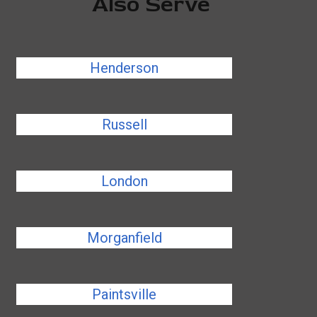
Also Serve
Henderson
Russell
London
Morganfield
Paintsville