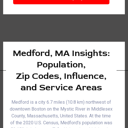
Medford, MA Insights:
Population,
Zip Codes, Influence,
and Service Areas
Medford is a city 6.7 miles (10.8 km) northwest of
downtown Boston on the Mystic River in Middlesex
County, Massachusetts, United States. At the time
of the 2020 U.S. Census, Medford's population was