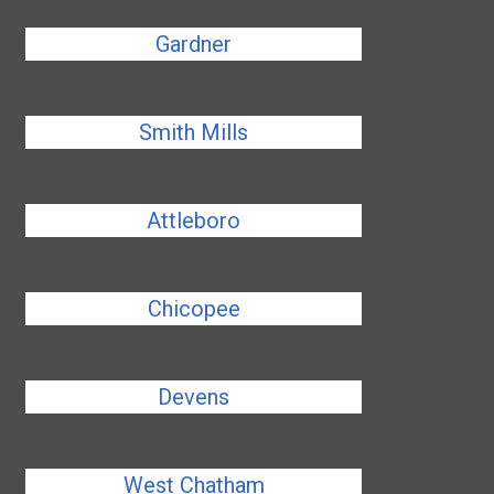
Gardner
Smith Mills
Attleboro
Chicopee
Devens
West Chatham