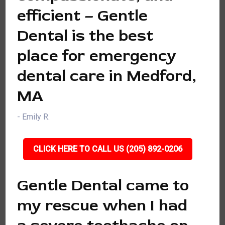
efficient – Gentle
Dental is the best
place for emergency
dental care in Medford,
MA
- Emily R.
CLICK HERE TO CALL US (205) 892-0206
Gentle Dental came to
my rescue when I had