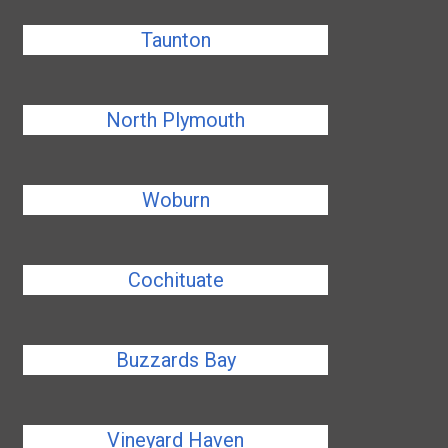
Taunton
North Plymouth
Woburn
Cochituate
Buzzards Bay
Vineyard Haven