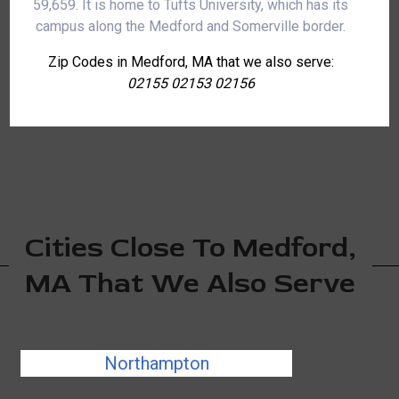
59,659. It is home to Tufts University, which has its
campus along the Medford and Somerville border.
Zip Codes in Medford, MA that we also serve:
02155 02153 02156
Cities Close To Medford,
MA That We Also Serve
Northampton