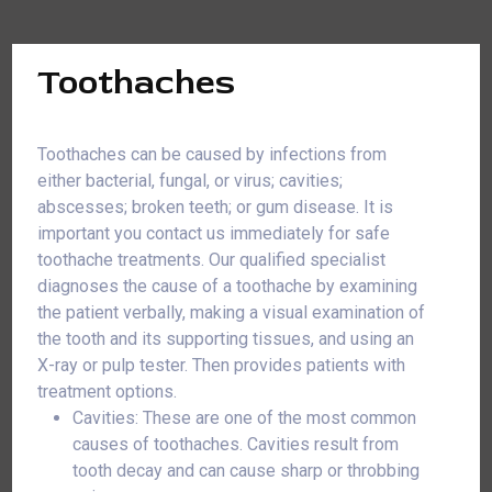
Toothaches
Toothaches can be caused by infections from
either bacterial, fungal, or virus; cavities;
abscesses; broken teeth; or gum disease. It is
important you contact us immediately for safe
toothache treatments. Our qualified specialist
diagnoses the cause of a toothache by examining
the patient verbally, making a visual examination of
the tooth and its supporting tissues, and using an
X-ray or pulp tester. Then provides patients with
treatment options.
Cavities: These are one of the most common
causes of toothaches. Cavities result from
tooth decay and can cause sharp or throbbing