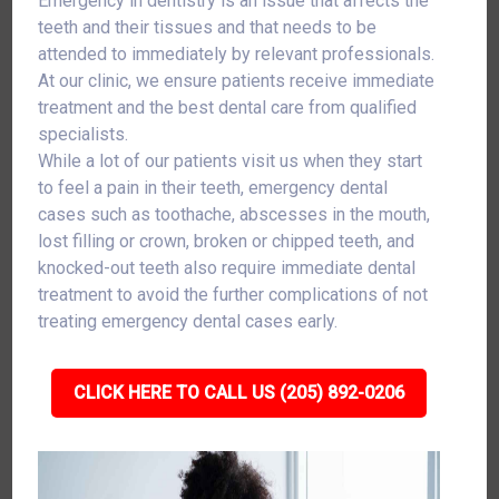
Emergency in dentistry is an issue that affects the
teeth and their tissues and that needs to be
attended to immediately by relevant professionals.
At our clinic, we ensure patients receive immediate
treatment and the best dental care from qualified
specialists.
While a lot of our patients visit us when they start
to feel a pain in their teeth, emergency dental
cases such as toothache, abscesses in the mouth,
lost filling or crown, broken or chipped teeth, and
knocked-out teeth also require immediate dental
treatment to avoid the further complications of not
treating emergency dental cases early.
CLICK HERE TO CALL US (205) 892-0206