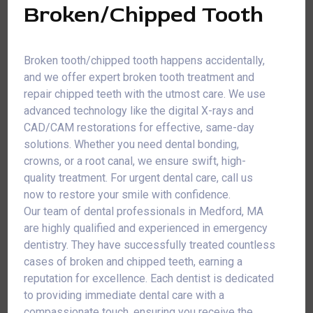
Broken/Chipped Tooth
Broken tooth/chipped tooth happens accidentally,
and we offer expert broken tooth treatment and
repair chipped teeth with the utmost care. We use
advanced technology like the digital X-rays and
CAD/CAM restorations for effective, same-day
solutions. Whether you need dental bonding,
crowns, or a root canal, we ensure swift, high-
quality treatment. For urgent dental care, call us
now to restore your smile with confidence.
Our team of dental professionals in Medford, MA
are highly qualified and experienced in emergency
dentistry. They have successfully treated countless
cases of broken and chipped teeth, earning a
reputation for excellence. Each dentist is dedicated
to providing immediate dental care with a
compassionate touch, ensuring you receive the