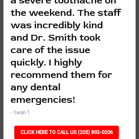
a severe toothache on
the weekend. The staff
was incredibly kind
and Dr. Smith took
care of the issue
quickly. I highly
recommend them for
any dental
emergencies!
- Sarah T.
CLICK HERE TO CALL US (205) 892-0206