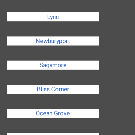
Lynn
Newburyport
Sagamore
Bliss Corner
Ocean Grove