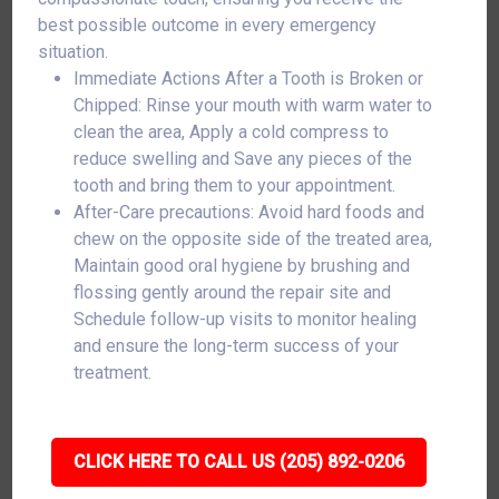
best possible outcome in every emergency
situation.
Immediate Actions After a Tooth is Broken or
Chipped: Rinse your mouth with warm water to
clean the area, Apply a cold compress to
reduce swelling and Save any pieces of the
tooth and bring them to your appointment.
After-Care precautions: Avoid hard foods and
chew on the opposite side of the treated area,
Maintain good oral hygiene by brushing and
flossing gently around the repair site and
Schedule follow-up visits to monitor healing
and ensure the long-term success of your
treatment.
CLICK HERE TO CALL US (205) 892-0206