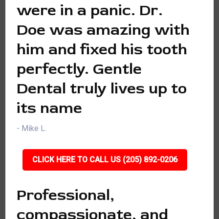
were in a panic. Dr.
Doe was amazing with
him and fixed his tooth
perfectly. Gentle
Dental truly lives up to
its name
- Mike L.
CLICK HERE TO CALL US (205) 892-0206
Professional,
compassionate, and