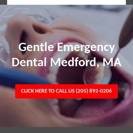
Gentle Emergency
Dental Medford, MA
CLICK HERE TO CALL US (205) 892-0206