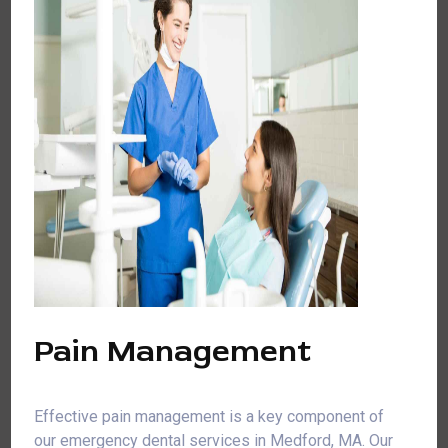
Pain Management
Effective pain management is a key component of
our emergency dental services in Medford, MA. Our