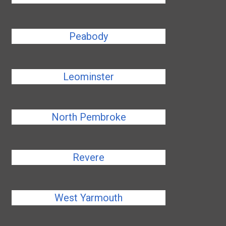
Peabody
Leominster
North Pembroke
Revere
West Yarmouth