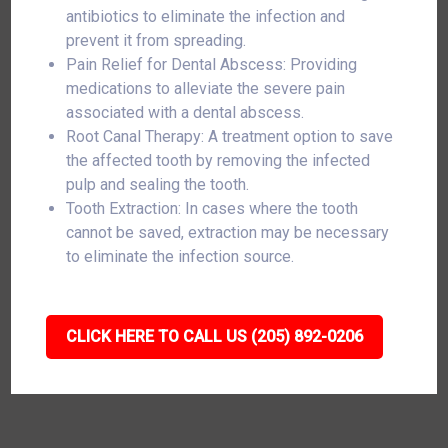
antibiotics to eliminate the infection and
prevent it from spreading.
Pain Relief for Dental Abscess: Providing
medications to alleviate the severe pain
associated with a dental abscess.
Root Canal Therapy: A treatment option to save
the affected tooth by removing the infected
pulp and sealing the tooth.
Tooth Extraction: In cases where the tooth
cannot be saved, extraction may be necessary
to eliminate the infection source.
CLICK HERE TO CALL US (205) 892-0206