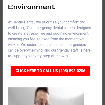
Environment
At Gentle Dental, we prioritize your comfort and
well-being. Our emergency dental care is designed
to create a stress-free and soothing environment,
ensuring you feel relaxed from the moment you
walk in. We understand that dental emergencies
can be overwhelming, and our friendly staff is here
to support you every step of the way.
CLICK HERE TO CALL US (205) 892-0206