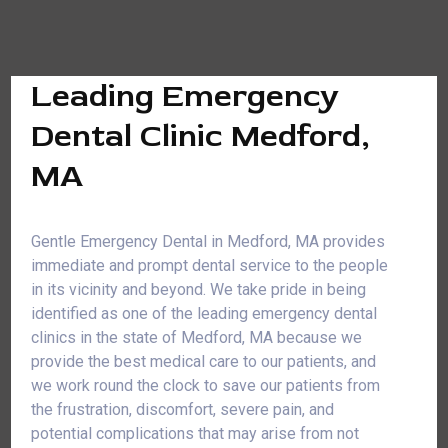
Leading Emergency
Dental Clinic Medford,
MA
Gentle Emergency Dental in Medford, MA provides
immediate and prompt dental service to the people
in its vicinity and beyond. We take pride in being
identified as one of the leading emergency dental
clinics in the state of Medford, MA because we
provide the best medical care to our patients, and
we work round the clock to save our patients from
the frustration, discomfort, severe pain, and
potential complications that may arise from not