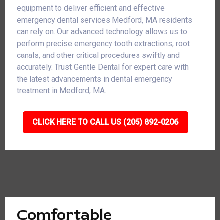
equipment to deliver efficient and effective
emergency dental services Medford, MA residents
can rely on. Our advanced technology allows us to
perform precise emergency tooth extractions, root
canals, and other critical procedures swiftly and
accurately. Trust Gentle Dental for expert care with
the latest advancements in dental emergency
treatment in Medford, MA.
CLICK HERE TO CALL US (205) 892-0206
Comfortable