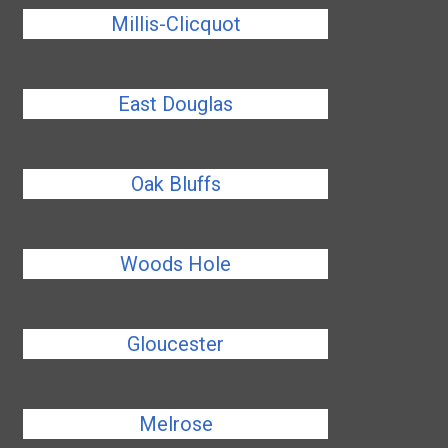
Millis-Clicquot
East Douglas
Oak Bluffs
Woods Hole
Gloucester
Melrose