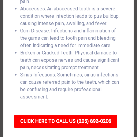
pain.
Abscesses: An abscessed tooth is a severe
condition where infection leads to pus buildup,
causing intense pain, swelling, and fever.
Gum Disease: Infections and inflammation of
the gums can lead to tooth pain and bleeding,
often indicating a need for immediate care.
Broken or Cracked Teeth: Physical damage to
teeth can expose nerves and cause significant
pain, necessitating prompt treatment.
Sinus Infections: Sometimes, sinus infections
can cause referred pain to the teeth, which can
be confusing and require professional
assessment.
CLICK HERE TO CALL US (205) 892-0206