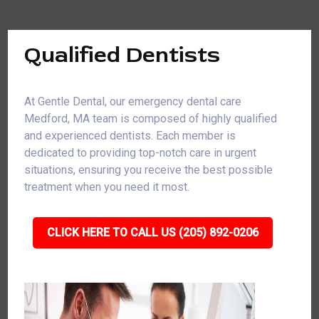
Qualified Dentists
At Gentle Dental, our emergency dental care
Medford, MA team is composed of highly qualified
and experienced dentists. Each member is
dedicated to providing top-notch care in urgent
situations, ensuring you receive the best possible
treatment when you need it most.
CLICK HERE TO CALL US (205) 892-0206