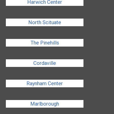
Harwich Center
North Scituate
The Pinehills
Cordaville
Raynham Center
Marlborough