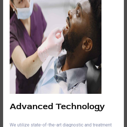
Advanced Technology
We utilize state-of-the-art diagnostic and treatment