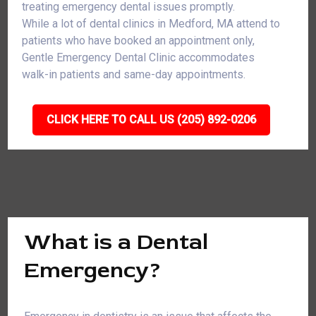
treating emergency dental issues promptly.
While a lot of dental clinics in Medford, MA attend to
patients who have booked an appointment only,
Gentle Emergency Dental Clinic accommodates
walk-in patients and same-day appointments.
CLICK HERE TO CALL US (205) 892-0206
What is a Dental
Emergency?