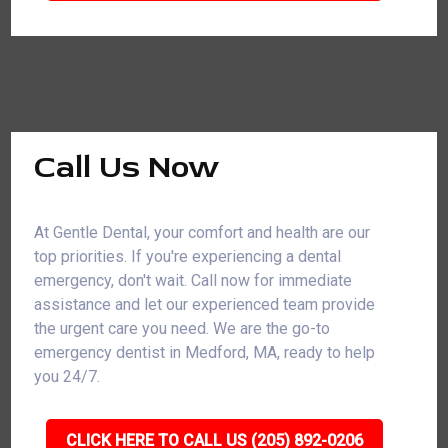
Call Us Now
At Gentle Dental, your comfort and health are our
top priorities. If you're experiencing a dental
emergency, don't wait. Call now for immediate
assistance and let our experienced team provide
the urgent care you need. We are the go-to
emergency dentist in Medford, MA, ready to help
you 24/7.
CLICK HERE TO CALL US (205) 892-0206