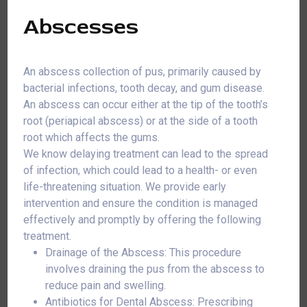
Abscesses
An abscess collection of pus, primarily caused by
bacterial infections, tooth decay, and gum disease.
An abscess can occur either at the tip of the tooth’s
root (periapical abscess) or at the side of a tooth
root which affects the gums.
We know delaying treatment can lead to the spread
of infection, which could lead to a health- or even
life-threatening situation. We provide early
intervention and ensure the condition is managed
effectively and promptly by offering the following
treatment.
Drainage of the Abscess: This procedure
involves draining the pus from the abscess to
reduce pain and swelling.
Antibiotics for Dental Abscess: Prescribing