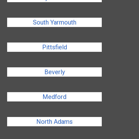
South Yarmouth
Pittsfield
Beverly
Medford
North Adams