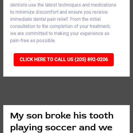
dentists use the latest techniques and medications
to minimize discomfort and ensure you receive
immediate dental pain relief. From the initial
consultation to the completion of your treatment,
we are committed to making your experience as
pain-free as possible.
CLICK HERE TO CALL US (205) 892-0206
My son broke his tooth
playing soccer and we