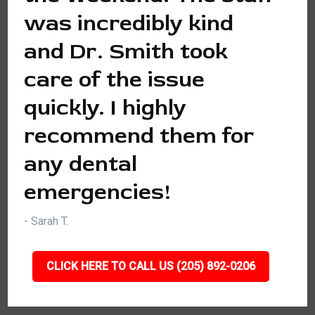
was incredibly kind
and Dr. Smith took
care of the issue
quickly. I highly
recommend them for
any dental
emergencies!
- Sarah T.
CLICK HERE TO CALL US (205) 892-0206