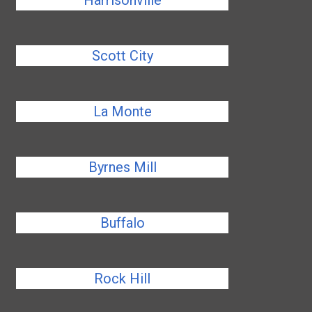
Harrisonville
Scott City
La Monte
Byrnes Mill
Buffalo
Rock Hill