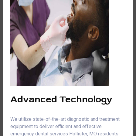
Advanced Technology
We utilize state-of-the-art diagnostic and treatment
equipment to deliver efficient and effective
emergency dental services Hollister, MO residents