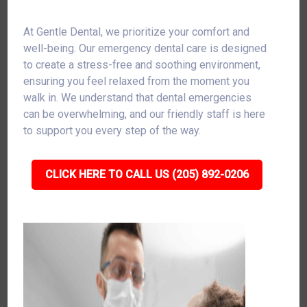
At Gentle Dental, we prioritize your comfort and
well-being. Our emergency dental care is designed
to create a stress-free and soothing environment,
ensuring you feel relaxed from the moment you
walk in. We understand that dental emergencies
can be overwhelming, and our friendly staff is here
to support you every step of the way.
CLICK HERE TO CALL US (205) 892-0206