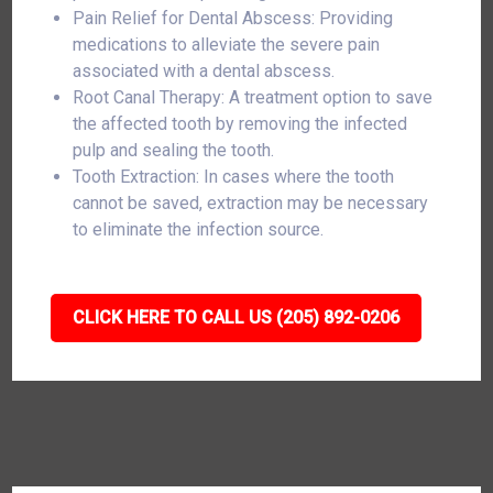
Pain Relief for Dental Abscess: Providing
medications to alleviate the severe pain
associated with a dental abscess.
Root Canal Therapy: A treatment option to save
the affected tooth by removing the infected
pulp and sealing the tooth.
Tooth Extraction: In cases where the tooth
cannot be saved, extraction may be necessary
to eliminate the infection source.
CLICK HERE TO CALL US (205) 892-0206