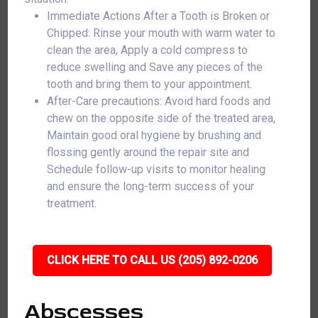
Immediate Actions After a Tooth is Broken or
Chipped: Rinse your mouth with warm water to
clean the area, Apply a cold compress to
reduce swelling and Save any pieces of the
tooth and bring them to your appointment.
After-Care precautions: Avoid hard foods and
chew on the opposite side of the treated area,
Maintain good oral hygiene by brushing and
flossing gently around the repair site and
Schedule follow-up visits to monitor healing
and ensure the long-term success of your
treatment.
CLICK HERE TO CALL US (205) 892-0206
Abscesses