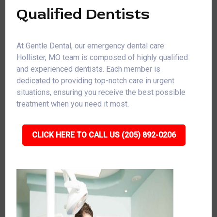
Qualified Dentists
At Gentle Dental, our emergency dental care
Hollister, MO team is composed of highly qualified
and experienced dentists. Each member is
dedicated to providing top-notch care in urgent
situations, ensuring you receive the best possible
treatment when you need it most.
CLICK HERE TO CALL US (205) 892-0206