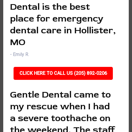
Dental is the best
place for emergency
dental care in Hollister,
MO
- Emily R.
CLICK HERE TO CALL US (205) 892-0206
Gentle Dental came to
my rescue when I had
a severe toothache on
the weekend. The staff