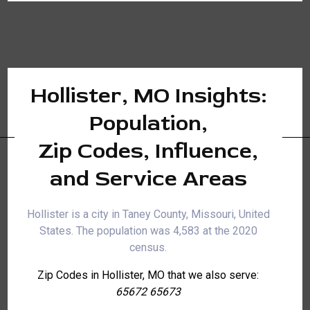
Hollister, MO Insights:
Population,
Zip Codes, Influence,
and Service Areas
Hollister is a city in Taney County, Missouri, United
States. The population was 4,583 at the 2020
census.
Zip Codes in Hollister, MO that we also serve:
65672 65673