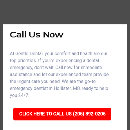
Call Us Now
At Gentle Dental, your comfort and health are our
top priorities. If you're experiencing a dental
emergency, don't wait. Call now for immediate
assistance and let our experienced team provide
the urgent care you need. We are the go-to
emergency dentist in Hollister, MO, ready to help
you 24/7.
CLICK HERE TO CALL US (205) 892-0206