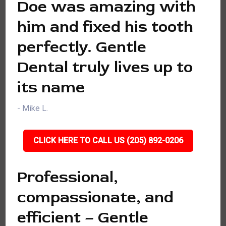
Doe was amazing with
him and fixed his tooth
perfectly. Gentle
Dental truly lives up to
its name
- Mike L.
CLICK HERE TO CALL US (205) 892-0206
Professional,
compassionate, and
efficient – Gentle