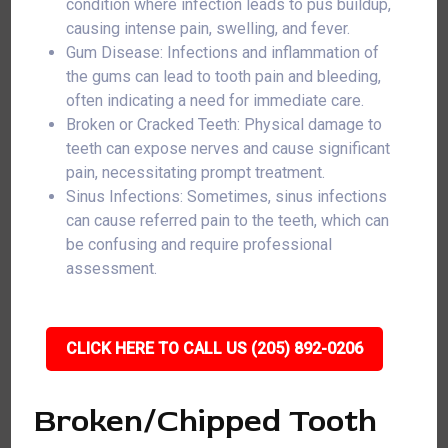
condition where infection leads to pus buildup,
causing intense pain, swelling, and fever.
Gum Disease: Infections and inflammation of
the gums can lead to tooth pain and bleeding,
often indicating a need for immediate care.
Broken or Cracked Teeth: Physical damage to
teeth can expose nerves and cause significant
pain, necessitating prompt treatment.
Sinus Infections: Sometimes, sinus infections
can cause referred pain to the teeth, which can
be confusing and require professional
assessment.
CLICK HERE TO CALL US (205) 892-0206
Broken/Chipped Tooth