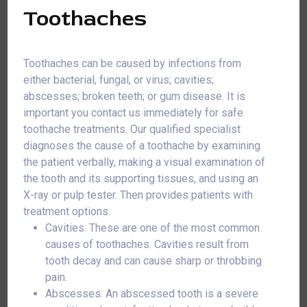
Toothaches
Toothaches can be caused by infections from
either bacterial, fungal, or virus; cavities;
abscesses; broken teeth; or gum disease. It is
important you contact us immediately for safe
toothache treatments. Our qualified specialist
diagnoses the cause of a toothache by examining
the patient verbally, making a visual examination of
the tooth and its supporting tissues, and using an
X-ray or pulp tester. Then provides patients with
treatment options.
Cavities: These are one of the most common
causes of toothaches. Cavities result from
tooth decay and can cause sharp or throbbing
pain.
Abscesses: An abscessed tooth is a severe