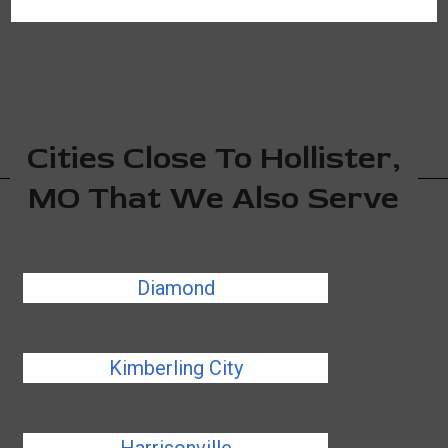
Cities Close To Hollister,
MO That We Also Serve
Diamond
Kimberling City