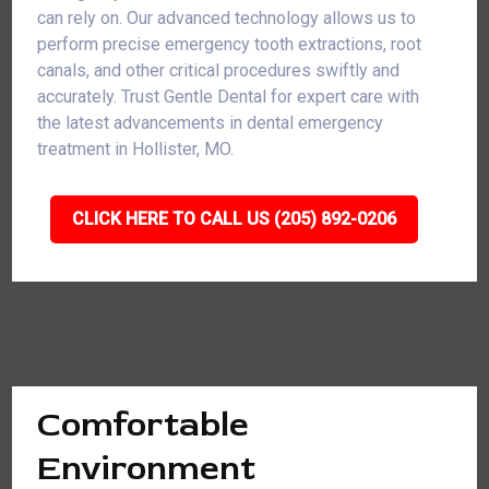
can rely on. Our advanced technology allows us to
perform precise emergency tooth extractions, root
canals, and other critical procedures swiftly and
accurately. Trust Gentle Dental for expert care with
the latest advancements in dental emergency
treatment in Hollister, MO.
CLICK HERE TO CALL US (205) 892-0206
Comfortable
Environment