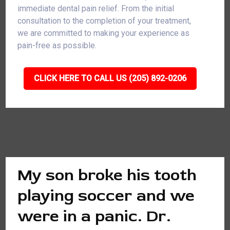
immediate dental pain relief. From the initial
consultation to the completion of your treatment,
we are committed to making your experience as
pain-free as possible.
CLICK HERE TO CALL US (205) 892-0206
My son broke his tooth
playing soccer and we
were in a panic. Dr.