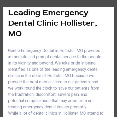
Leading Emergency
Dental Clinic Hollister,
MO
Gentle Emergency Dental in Hollister, MO provides
immediate and prompt dental service to the people
in its vicinity and beyond. We take pride in being
identified as one of the leading emergency dental
clinics in the state of Hollister, MO because we
provide the best medical care to our patients, and
we work round the clock to save our patients from
the frustration, discomfort, severe pain, and
potential complications that may arise from not
treating emergency dental issues promptly.
While a lot of dental clinics in Hollister, MO attend to