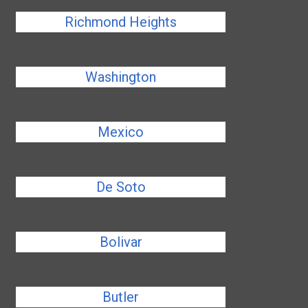
Richmond Heights
Washington
Mexico
De Soto
Bolivar
Butler