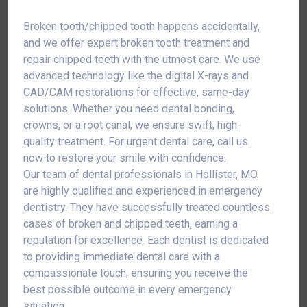
Broken tooth/chipped tooth happens accidentally,
and we offer expert broken tooth treatment and
repair chipped teeth with the utmost care. We use
advanced technology like the digital X-rays and
CAD/CAM restorations for effective, same-day
solutions. Whether you need dental bonding,
crowns, or a root canal, we ensure swift, high-
quality treatment. For urgent dental care, call us
now to restore your smile with confidence.
Our team of dental professionals in Hollister, MO
are highly qualified and experienced in emergency
dentistry. They have successfully treated countless
cases of broken and chipped teeth, earning a
reputation for excellence. Each dentist is dedicated
to providing immediate dental care with a
compassionate touch, ensuring you receive the
best possible outcome in every emergency
situation.