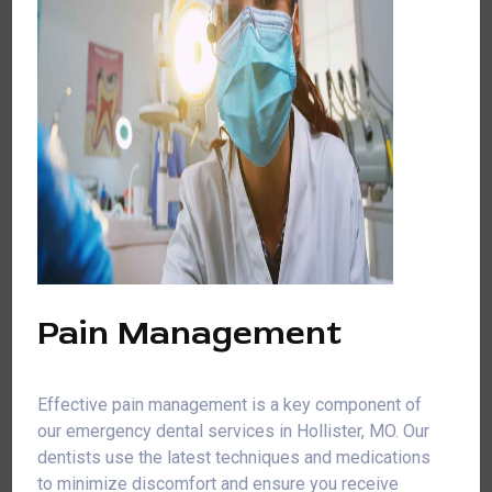
Pain Management
Effective pain management is a key component of
our emergency dental services in Hollister, MO. Our
dentists use the latest techniques and medications
to minimize discomfort and ensure you receive