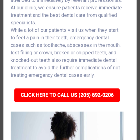
attended to immediately by relevant professionals.
At our clinic, we ensure patients receive immediate
treatment and the best dental care from qualified
specialists.
While a lot of our patients visit us when they start
to feel a pain in their teeth, emergency dental
cases such as toothache, abscesses in the mouth,
lost filling or crown, broken or chipped teeth, and
knocked-out teeth also require immediate dental
treatment to avoid the further complications of not
treating emergency dental cases early.
CLICK HERE TO CALL US (205) 892-0206