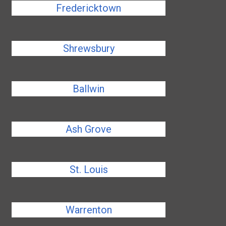
Fredericktown
Shrewsbury
Ballwin
Ash Grove
St. Louis
Warrenton