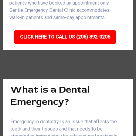
patients who have booked an appointment only,
Gentle Emergency Dental Clinic accommodates
walk-in patients and same-day appointments.
CLICK HERE TO CALL US (205) 892-0206
What is a Dental
Emergency?
Emergency in dentistry is an issue that affects the
teeth and their tissues and that needs to be