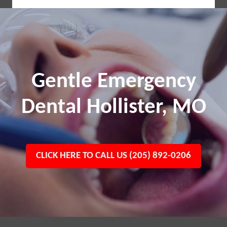
Gentle Emergency
Dental Hollister, MO
CLICK HERE TO CALL US (205) 892-0206