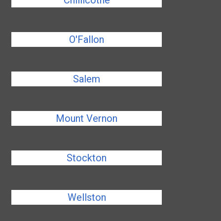
Chillicothe
O'Fallon
Salem
Mount Vernon
Stockton
Wellston