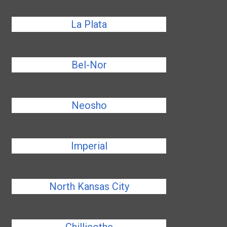
La Plata
Bel-Nor
Neosho
Imperial
North Kansas City