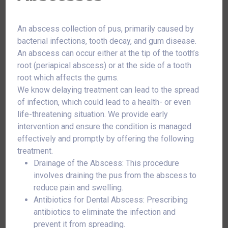
An abscess collection of pus, primarily caused by
bacterial infections, tooth decay, and gum disease.
An abscess can occur either at the tip of the tooth’s
root (periapical abscess) or at the side of a tooth
root which affects the gums.
We know delaying treatment can lead to the spread
of infection, which could lead to a health- or even
life-threatening situation. We provide early
intervention and ensure the condition is managed
effectively and promptly by offering the following
treatment.
Drainage of the Abscess: This procedure
involves draining the pus from the abscess to
reduce pain and swelling.
Antibiotics for Dental Abscess: Prescribing
antibiotics to eliminate the infection and
prevent it from spreading.