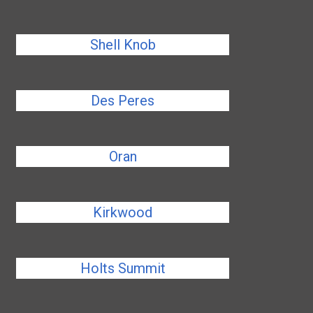
Shell Knob
Des Peres
Oran
Kirkwood
Holts Summit