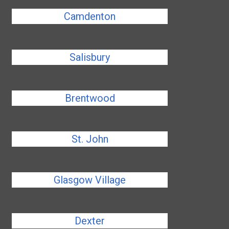
Camdenton
Salisbury
Brentwood
St. John
Glasgow Village
Dexter