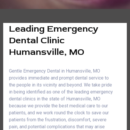
Leading Emergency
Dental Clinic
Humansville, MO
Gentle Emergency Dental in Humansville, MO
provides immediate and prompt dental service to
the people in its vicinity and beyond. We take pride
in being identified as one of the leading emergency
dental clinics in the state of Humansville, MO
because we provide the best medical care to our
patients, and we work round the clock to save our
patients from the frustration, discomfort, severe
pain, and potential complications that may arise