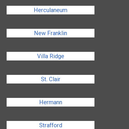
Herculaneum
New Franklin
Villa Ridge
St. Clair
Hermann
Strafford