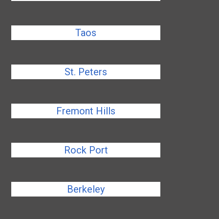
Taos
St. Peters
Fremont Hills
Rock Port
Berkeley