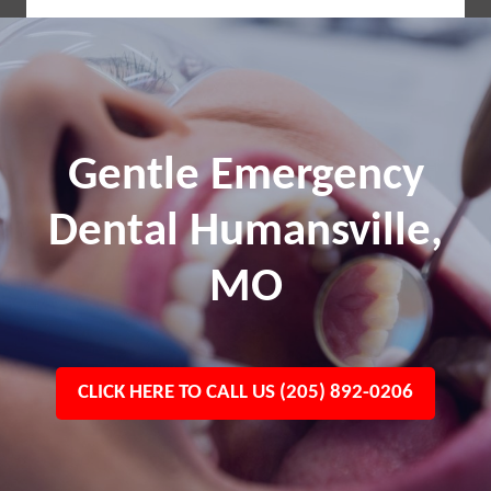
Gentle Emergency
Dental Humansville,
MO
CLICK HERE TO CALL US (205) 892-0206