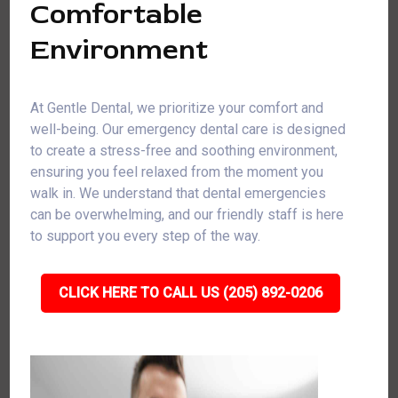
Comfortable
Environment
At Gentle Dental, we prioritize your comfort and
well-being. Our emergency dental care is designed
to create a stress-free and soothing environment,
ensuring you feel relaxed from the moment you
walk in. We understand that dental emergencies
can be overwhelming, and our friendly staff is here
to support you every step of the way.
CLICK HERE TO CALL US (205) 892-0206