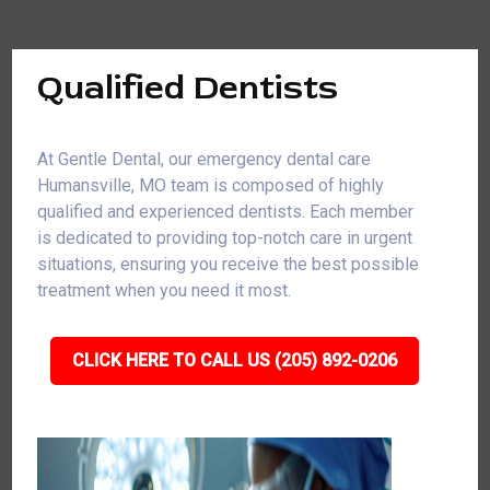
Qualified Dentists
At Gentle Dental, our emergency dental care
Humansville, MO team is composed of highly
qualified and experienced dentists. Each member
is dedicated to providing top-notch care in urgent
situations, ensuring you receive the best possible
treatment when you need it most.
CLICK HERE TO CALL US (205) 892-0206