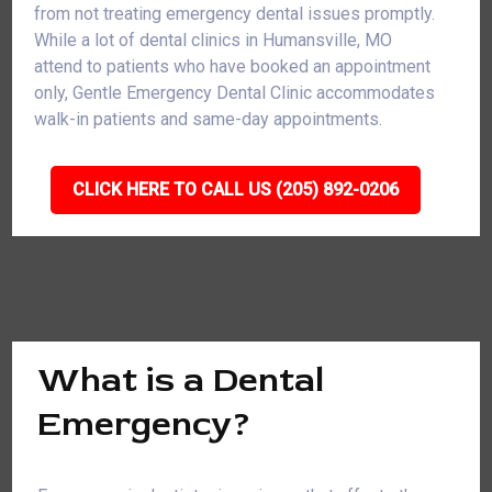
from not treating emergency dental issues promptly.
While a lot of dental clinics in Humansville, MO
attend to patients who have booked an appointment
only, Gentle Emergency Dental Clinic accommodates
walk-in patients and same-day appointments.
CLICK HERE TO CALL US (205) 892-0206
What is a Dental
Emergency?