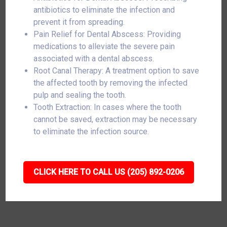
antibiotics to eliminate the infection and
prevent it from spreading.
Pain Relief for Dental Abscess: Providing
medications to alleviate the severe pain
associated with a dental abscess.
Root Canal Therapy: A treatment option to save
the affected tooth by removing the infected
pulp and sealing the tooth.
Tooth Extraction: In cases where the tooth
cannot be saved, extraction may be necessary
to eliminate the infection source.
CLICK HERE TO CALL US (205) 892-0206