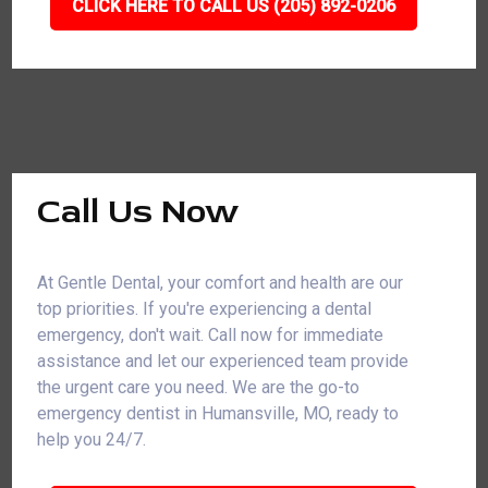
CLICK HERE TO CALL US (205) 892-0206
Call Us Now
At Gentle Dental, your comfort and health are our
top priorities. If you're experiencing a dental
emergency, don't wait. Call now for immediate
assistance and let our experienced team provide
the urgent care you need. We are the go-to
emergency dentist in Humansville, MO, ready to
help you 24/7.