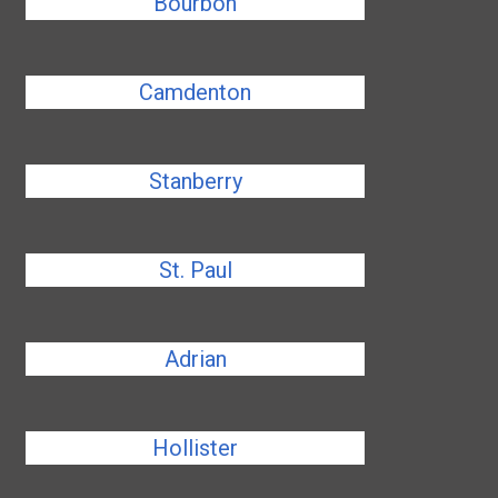
Bourbon
Camdenton
Stanberry
St. Paul
Adrian
Hollister