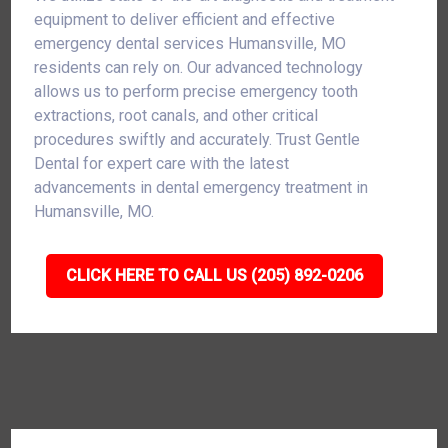
equipment to deliver efficient and effective
emergency dental services Humansville, MO
residents can rely on. Our advanced technology
allows us to perform precise emergency tooth
extractions, root canals, and other critical
procedures swiftly and accurately. Trust Gentle
Dental for expert care with the latest
advancements in dental emergency treatment in
Humansville, MO.
CLICK HERE TO CALL US (205) 892-0206