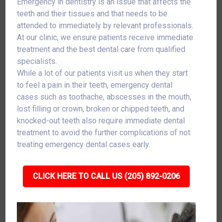
Emergency in dentistry is an issue that affects the
teeth and their tissues and that needs to be
attended to immediately by relevant professionals.
At our clinic, we ensure patients receive immediate
treatment and the best dental care from qualified
specialists.
While a lot of our patients visit us when they start
to feel a pain in their teeth, emergency dental
cases such as toothache, abscesses in the mouth,
lost filling or crown, broken or chipped teeth, and
knocked-out teeth also require immediate dental
treatment to avoid the further complications of not
treating emergency dental cases early.
CLICK HERE TO CALL US (205) 892-0206