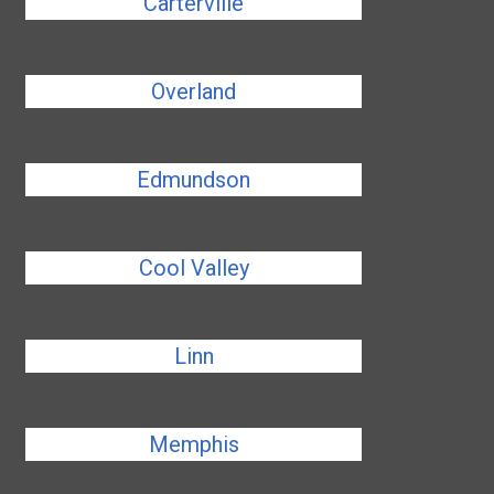
Carterville
Overland
Edmundson
Cool Valley
Linn
Memphis