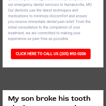
our emergency dental services in Humansville, MO.
Our dentists use the latest techniques and
medications to minimize discomfort and ensure
you receive immediate dental pain relief. From the
initial consultation to the completion of your
treatment, we are committed to making your
experience as pain-free as possible.
CLICK HERE TO CALL US (205) 892-0206
My son broke his tooth