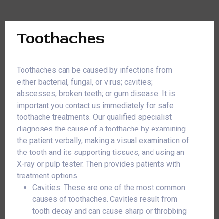
Toothaches
Toothaches can be caused by infections from
either bacterial, fungal, or virus; cavities;
abscesses; broken teeth; or gum disease. It is
important you contact us immediately for safe
toothache treatments. Our qualified specialist
diagnoses the cause of a toothache by examining
the patient verbally, making a visual examination of
the tooth and its supporting tissues, and using an
X-ray or pulp tester. Then provides patients with
treatment options.
Cavities: These are one of the most common
causes of toothaches. Cavities result from
tooth decay and can cause sharp or throbbing