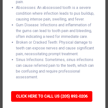
pain.
Abscesses: An abscessed tooth is a severe
condition where infection leads to pus buildup,
causing intense pain, swelling, and fever.
Gum Disease: Infections and inflammation of
the gums can lead to tooth pain and bleeding,
often indicating a need for immediate care.
Broken or Cracked Teeth: Physical damage to
teeth can expose nerves and cause significant
pain, necessitating prompt treatment.
Sinus Infections: Sometimes, sinus infections
can cause referred pain to the teeth, which can
be confusing and require professional
assessment.
CLICK HERE TO CALL US (205) 892-0206