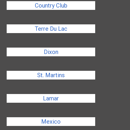
Country Club
Terre Du Lac
Dixon
St. Martins
Lamar
Mexico