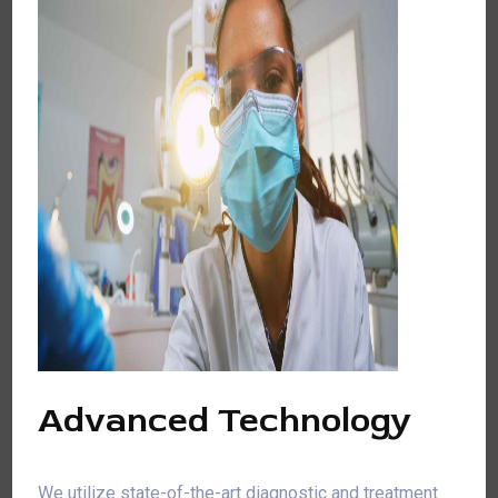
Advanced Technology
We utilize state-of-the-art diagnostic and treatment