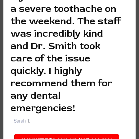
a severe toothache on
the weekend. The staff
was incredibly kind
and Dr. Smith took
care of the issue
quickly. I highly
recommend them for
any dental
emergencies!
- Sarah T.