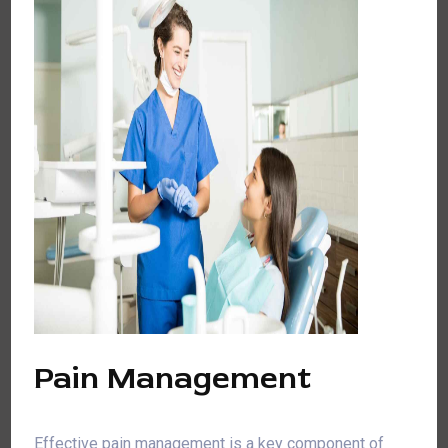
Pain Management
Effective pain management is a key component of