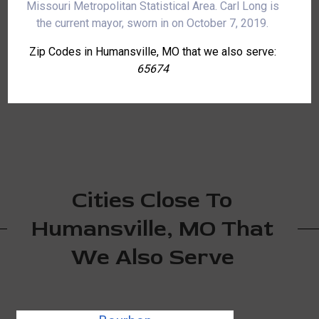
Missouri Metropolitan Statistical Area. Carl Long is
the current mayor, sworn in on October 7, 2019.
Zip Codes in Humansville, MO that we also serve:
65674
Cities Close To
Humansville, MO That
We Also Serve