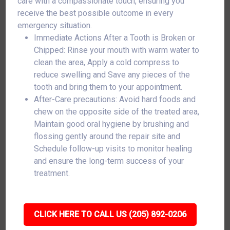
care with a compassionate touch, ensuring you
receive the best possible outcome in every
emergency situation.
Immediate Actions After a Tooth is Broken or
Chipped: Rinse your mouth with warm water to
clean the area, Apply a cold compress to
reduce swelling and Save any pieces of the
tooth and bring them to your appointment.
After-Care precautions: Avoid hard foods and
chew on the opposite side of the treated area,
Maintain good oral hygiene by brushing and
flossing gently around the repair site and
Schedule follow-up visits to monitor healing
and ensure the long-term success of your
treatment.
CLICK HERE TO CALL US (205) 892-0206