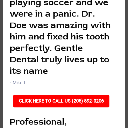
playing soccer and we
were in a panic. Dr.
Doe was amazing with
him and fixed his tooth
perfectly. Gentle
Dental truly lives up to
its name
- Mike L.
CLICK HERE TO CALL US (205) 892-0206
Professional,