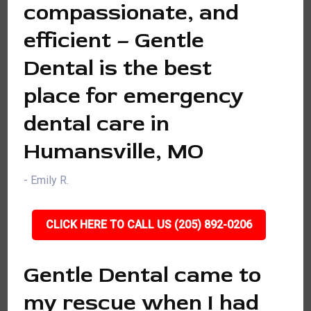
compassionate, and
efficient – Gentle
Dental is the best
place for emergency
dental care in
Humansville, MO
- Emily R.
CLICK HERE TO CALL US (205) 892-0206
Gentle Dental came to
my rescue when I had