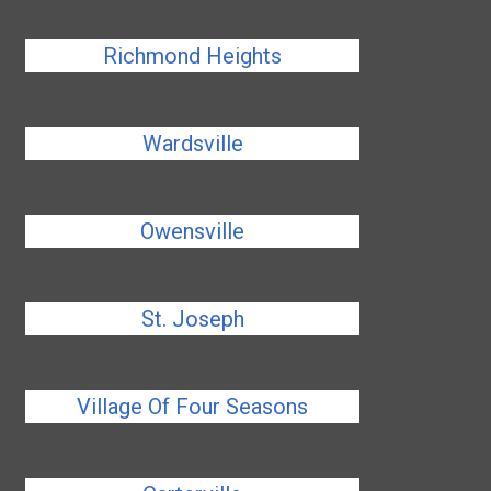
Richmond Heights
Wardsville
Owensville
St. Joseph
Village Of Four Seasons