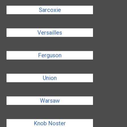
Sarcoxie
Versailles
Ferguson
Union
Warsaw
Knob Noster