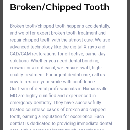
Broken/Chipped Tooth
Broken tooth/chipped tooth happens accidentally,
and we offer expert broken tooth treatment and
repair chipped teeth with the utmost care. We use
advanced technology like the digital X-rays and
CAD/CAM restorations for effective, same-day
solutions. Whether you need dental bonding,
crowns, or a root canal, we ensure swift, high-
quality treatment. For urgent dental care, call us
now to restore your smile with confidence.
Our team of dental professionals in Humansville,
MO are highly qualified and experienced in
emergency dentistry. They have successfully
treated countless cases of broken and chipped
teeth, earning a reputation for excellence. Each
dentist is dedicated to providing immediate dental