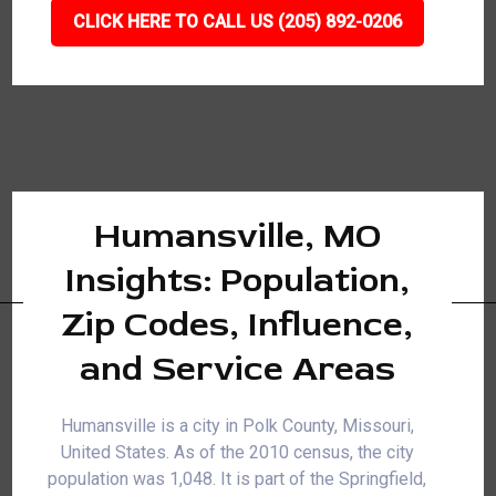
CLICK HERE TO CALL US (205) 892-0206
Humansville, MO
Insights: Population,
Zip Codes, Influence,
and Service Areas
Humansville is a city in Polk County, Missouri,
United States. As of the 2010 census, the city
population was 1,048. It is part of the Springfield,