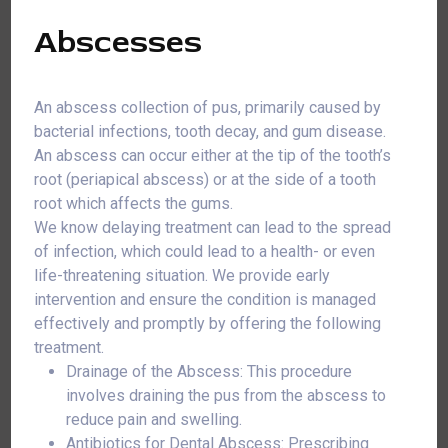
Abscesses
An abscess collection of pus, primarily caused by
bacterial infections, tooth decay, and gum disease.
An abscess can occur either at the tip of the tooth’s
root (periapical abscess) or at the side of a tooth
root which affects the gums.
We know delaying treatment can lead to the spread
of infection, which could lead to a health- or even
life-threatening situation. We provide early
intervention and ensure the condition is managed
effectively and promptly by offering the following
treatment.
Drainage of the Abscess: This procedure
involves draining the pus from the abscess to
reduce pain and swelling.
Antibiotics for Dental Abscess: Prescribing