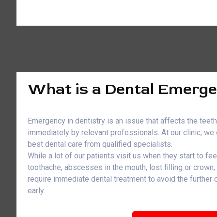
What is a Dental Emerg
Emergency in dentistry is an issue that affects the teet
immediately by relevant professionals. At our clinic, w
best dental care from qualified specialists.
While a lot of our patients visit us when they start to fe
toothache, abscesses in the mouth, lost filling or crown
require immediate dental treatment to avoid the further
early.