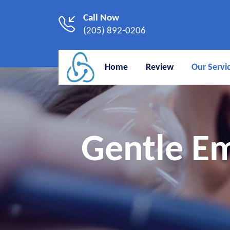
Call Now
(205) 892-0206
Home
Review
Our Servi
Gentle Em