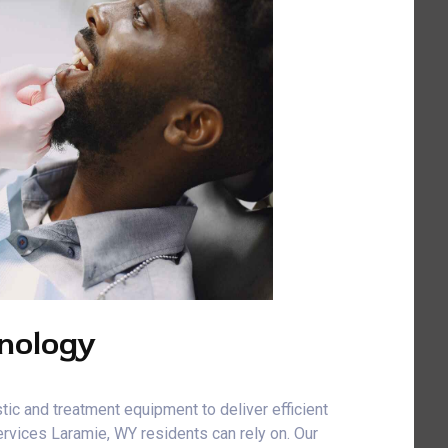
nology
tic and treatment equipment to deliver efficient
rvices Laramie, WY residents can rely on. Our