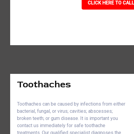
CLICK HERE TO CALL
Toothaches
Toothaches can be caused by infections from either
bacterial, fungal, or virus; cavities; abscesses;
broken teeth; or gum disease. It is important you
contact us immediately for safe toothache
treatments. Our qualified specialist diagnoses the