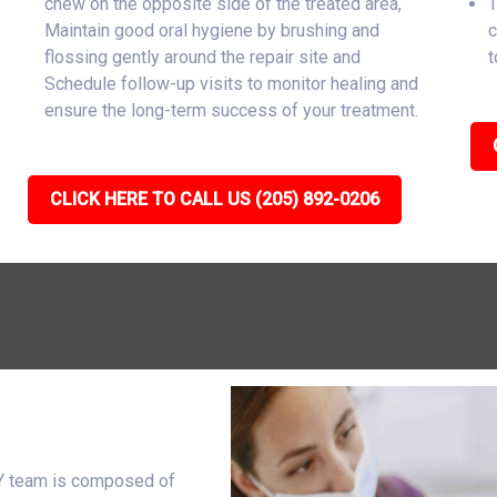
chew on the opposite side of the treated area,
T
Maintain good oral hygiene by brushing and
c
flossing gently around the repair site and
t
Schedule follow-up visits to monitor healing and
ensure the long-term success of your treatment.
CLICK HERE TO CALL US (205) 892-0206
WY team is composed of