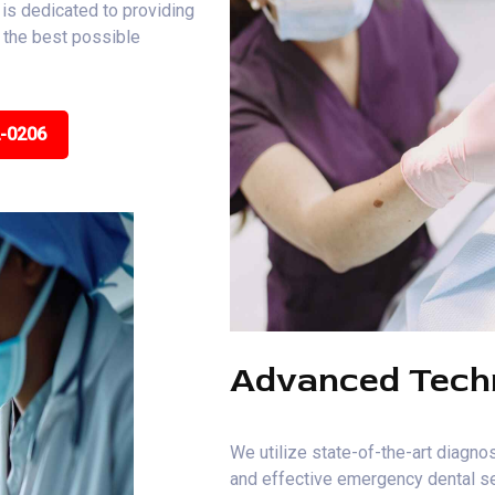
is dedicated to providing
e the best possible
2-0206
Advanced Tech
We utilize state-of-the-art diagnos
and effective emergency dental se