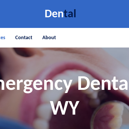
Den
tal
ces
Contact
About
ergency Denta
WY