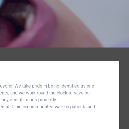
eyond. We take pride in being identified as one
ents, and we work round the clock to save our
gency dental issues promptly.
Dental Clinic accommodates walk-in patients and