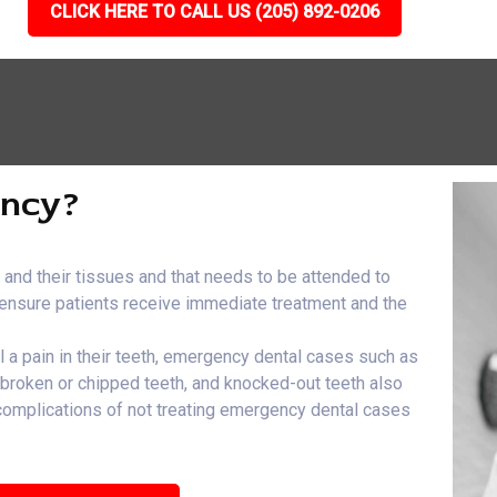
CLICK HERE TO CALL US (205) 892-0206
ency?
h and their tissues and that needs to be attended to
e ensure patients receive immediate treatment and the
el a pain in their teeth, emergency dental cases such as
, broken or chipped teeth, and knocked-out teeth also
 complications of not treating emergency dental cases