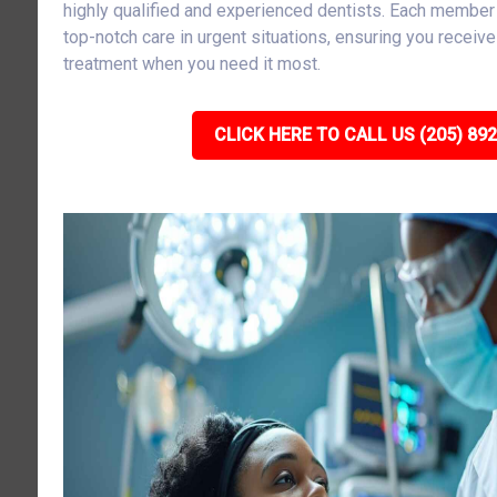
highly qualified and experienced dentists. Each member 
top-notch care in urgent situations, ensuring you receiv
treatment when you need it most.
CLICK HERE TO CALL US (205) 89