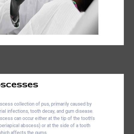
scesses
scess collection of pus, primarily caused by
rial infections, tooth decay, and gum disease.
scess can occur either at the tip of the tooth’s
(periapical abscess) or at the side of a tooth
which affects the gums.