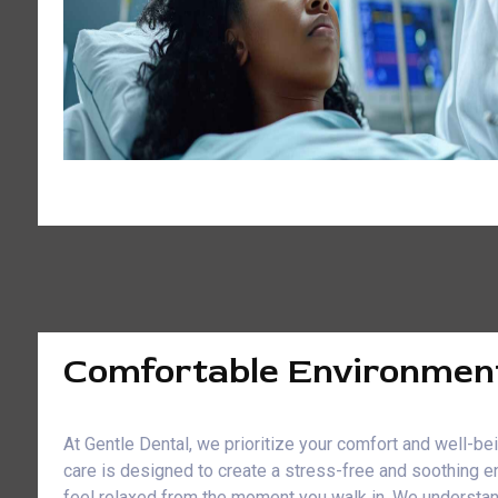
Comfortable Environmen
At Gentle Dental, we prioritize your comfort and well-b
care is designed to create a stress-free and soothing e
feel relaxed from the moment you walk in. We understan