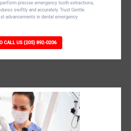
 perform precise emergency tooth extractions,
cedures swiftly and accurately. Trust Gentle
atest advancements in dental emergency
O CALL US (205) 892-0206