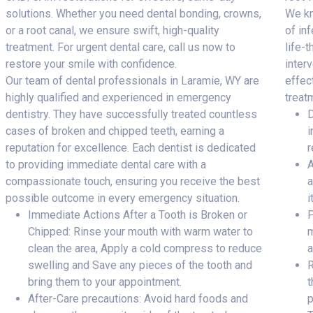
solutions. Whether you need dental bonding, crowns,
We kn
or a root canal, we ensure swift, high-quality
of inf
treatment. For urgent dental care, call us now to
life-
restore your smile with confidence.
inter
Our team of dental professionals in Laramie, WY are
effec
highly qualified and experienced in emergency
treat
dentistry. They have successfully treated countless
D
cases of broken and chipped teeth, earning a
i
reputation for excellence. Each dentist is dedicated
r
to providing immediate dental care with a
A
compassionate touch, ensuring you receive the best
a
possible outcome in every emergency situation.
i
Immediate Actions After a Tooth is Broken or
P
Chipped: Rinse your mouth with warm water to
m
clean the area, Apply a cold compress to reduce
a
swelling and Save any pieces of the tooth and
R
bring them to your appointment.
t
After-Care precautions: Avoid hard foods and
p