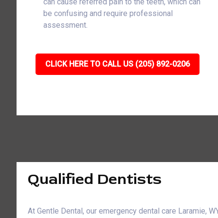
can cause referred pain to the teeth, which can
be confusing and require professional
assessment.
CLICK HERE TO CALL US (205) 892-0206
Qualified Dentists
At Gentle Dental, our emergency dental care Laramie, 