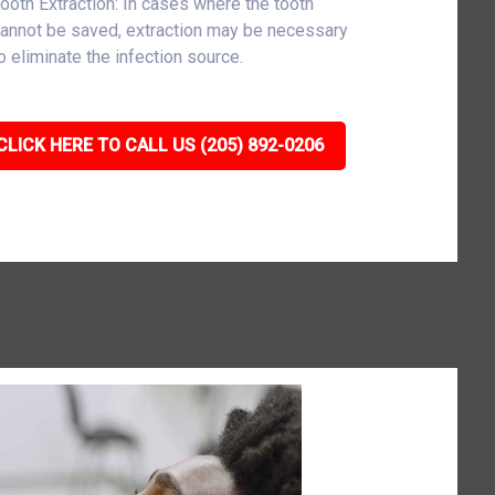
ooth Extraction: In cases where the tooth
annot be saved, extraction may be necessary
o eliminate the infection source.
CLICK HERE TO CALL US (205) 892-0206