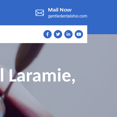
Mail Now
gentledentalohio.com
l Laramie,