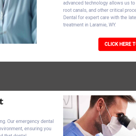
advanced technology allows us to
root canals, and other critical pro
Dental for expert care with the l
treatment in Laramie, WY.
CLICK HERE T
t
eing. Our emergency dental
nvironment, ensuring you
d that dental