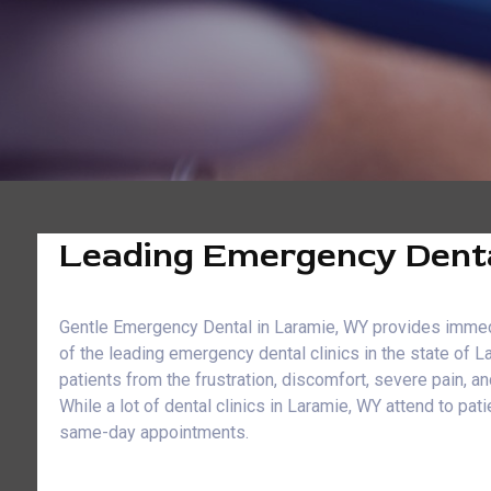
Leading Emergency Denta
Gentle Emergency Dental in Laramie, WY provides immediat
of the leading emergency dental clinics in the state of 
patients from the frustration, discomfort, severe pain, 
While a lot of dental clinics in Laramie, WY attend to 
same-day appointments.