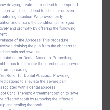
ow delaying treatment can lead to the spread
ection, which could lead to a health- or even
threatening situation. We provide early
vention and ensure the condition is managed
tively and promptly by offering the following
ment.
rainage of the Abscess: This procedure
nvolves draining the pus from the abscess to
educe pain and swelling.
ntibiotics for Dental Abscess: Prescribing
ntibiotics to eliminate the infection and prevent
t from spreading.
ain Relief for Dental Abscess: Providing
edications to alleviate the severe pain
ssociated with a dental abscess.
oot Canal Therapy: A treatment option to save
he affected tooth by removing the infected
ulp and sealing the tooth.