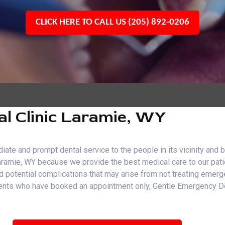
CLICK HERE TO CALL US (205) 892-0206
l Clinic Laramie, WY
e and prompt dental service to the people in its vicinity and b
Laramie, WY because we provide the best medical care to our pati
and potential complications that may arise from not treating emer
patients who have booked an appointment only, Gentle Emergency 