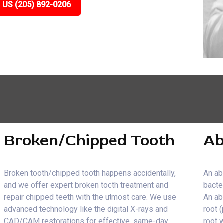
 US (205) 892-0206
Broken/Chipped Tooth
Ab
Broken tooth/chipped tooth happens accidentally,
An ab
and we offer expert broken tooth treatment and
bacte
repair chipped teeth with the utmost care. We use
An ab
advanced technology like the digital X-rays and
root 
CAD/CAM restorations for effective, same-day
root 