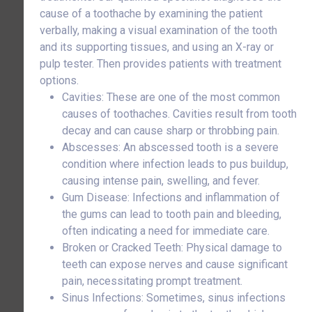
cause of a toothache by examining the patient
verbally, making a visual examination of the tooth
and its supporting tissues, and using an X-ray or
pulp tester. Then provides patients with treatment
options.
Cavities: These are one of the most common
causes of toothaches. Cavities result from tooth
decay and can cause sharp or throbbing pain.
Abscesses: An abscessed tooth is a severe
condition where infection leads to pus buildup,
causing intense pain, swelling, and fever.
Gum Disease: Infections and inflammation of
the gums can lead to tooth pain and bleeding,
often indicating a need for immediate care.
Broken or Cracked Teeth: Physical damage to
teeth can expose nerves and cause significant
pain, necessitating prompt treatment.
Sinus Infections: Sometimes, sinus infections