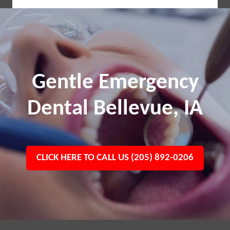
Gentle Emergency
Dental Bellevue, IA
CLICK HERE TO CALL US (205) 892-0206