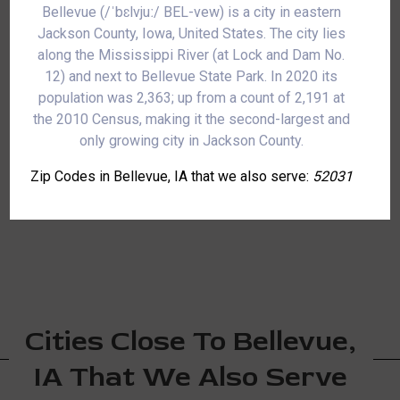
Bellevue (/ˈbɛlvjuː/ BEL-vew) is a city in eastern
Jackson County, Iowa, United States. The city lies
along the Mississippi River (at Lock and Dam No.
12) and next to Bellevue State Park. In 2020 its
population was 2,363; up from a count of 2,191 at
the 2010 Census, making it the second-largest and
only growing city in Jackson County.
Zip Codes in Bellevue, IA that we also serve:
52031
Cities Close To Bellevue,
IA That We Also Serve