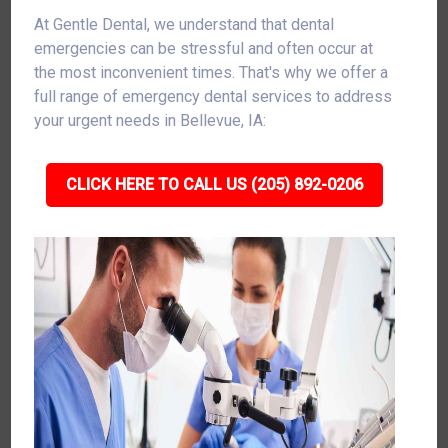
At Gentle Dental, we understand that dental
emergencies can be stressful and often occur at
the most inconvenient times. That's why we offer a
full range of emergency dental services to address
your urgent needs in Bellevue, IA:
CLICK HERE TO CALL US (205) 892-0206