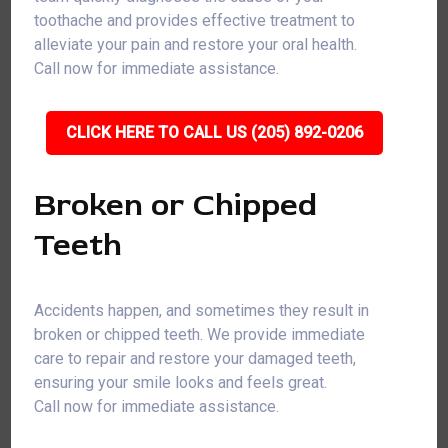
toothache and provides effective treatment to
alleviate your pain and restore your oral health.
Call now for immediate assistance.
CLICK HERE TO CALL US (205) 892-0206
Broken or Chipped
Teeth
Accidents happen, and sometimes they result in
broken or chipped teeth. We provide immediate
care to repair and restore your damaged teeth,
ensuring your smile looks and feels great.
Call now for immediate assistance.