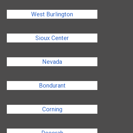
West Burlington
Sioux Center
Nevada
Bondurant
Corning