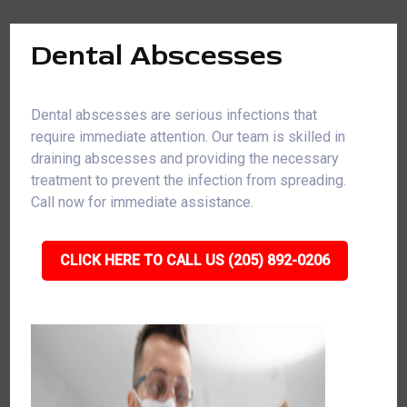
Dental Abscesses
Dental abscesses are serious infections that
require immediate attention. Our team is skilled in
draining abscesses and providing the necessary
treatment to prevent the infection from spreading.
Call now for immediate assistance.
CLICK HERE TO CALL US (205) 892-0206