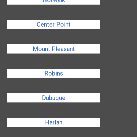
Norwalk
Center Point
Mount Pleasant
Robins
Dubuque
Harlan