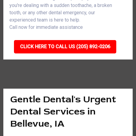
you're dealing with a sudden toothache, a broken
tooth, or any other dental emergency, our
experienced team is here to help.
Call now for immediate assistance
CLICK HERE TO CALL US (205) 892-0206
Gentle Dental's Urgent
Dental Services in
Bellevue, IA