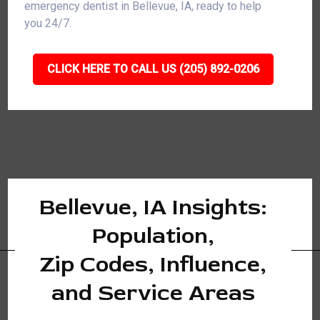
emergency dentist in Bellevue, IA, ready to help
you 24/7.
CLICK HERE TO CALL US (205) 892-0206
Bellevue, IA Insights:
Population,
Zip Codes, Influence,
and Service Areas