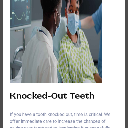
Knocked-Out Teeth
If you have a tooth knocked out, time is critical. We
offer immediate care to increase the chances of