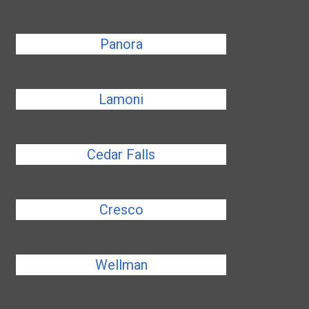
Panora
Lamoni
Cedar Falls
Cresco
Wellman