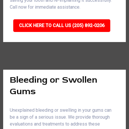
saving your tooth and re-implanting it successfully.
Call now for immediate assistance.
CLICK HERE TO CALL US (205) 892-0206
Bleeding or Swollen
Gums
Unexplained bleeding or swelling in your gums can
be a sign of a serious issue. We provide thorough
evaluations and treatments to address these