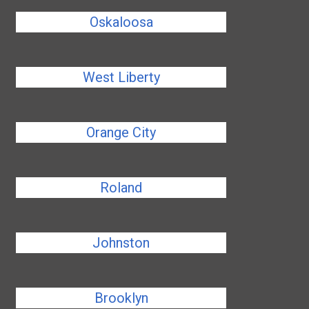
Oskaloosa
West Liberty
Orange City
Roland
Johnston
Brooklyn