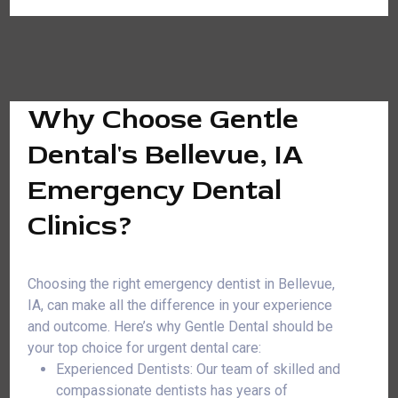
Why Choose Gentle
Dental's Bellevue, IA
Emergency Dental
Clinics?
Choosing the right emergency dentist in Bellevue,
IA, can make all the difference in your experience
and outcome. Here’s why Gentle Dental should be
your top choice for urgent dental care:
Experienced Dentists: Our team of skilled and
compassionate dentists has years of