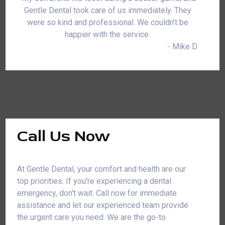
Gentle Dental took care of us immediately. They
were so kind and professional. We couldn't be
happier with the service.
- Mike D.
Call Us Now
At Gentle Dental, your comfort and health are our
top priorities. If you're experiencing a dental
emergency, don't wait. Call now for immediate
assistance and let our experienced team provide
the urgent care you need. We are the go-to