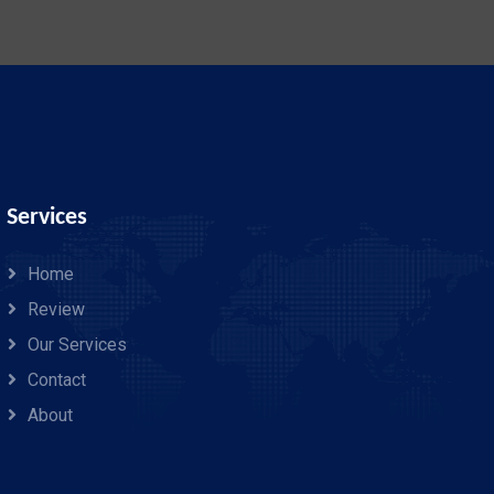
Services
Home
Review
Our Services
Contact
About