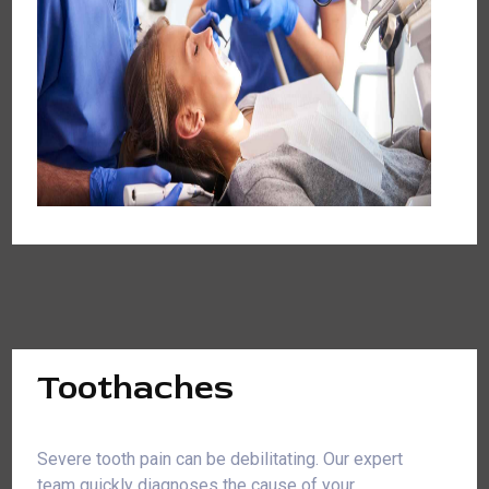
Toothaches
Severe tooth pain can be debilitating. Our expert
team quickly diagnoses the cause of your