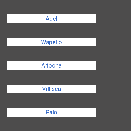
Adel
Wapello
Altoona
Villisca
Palo