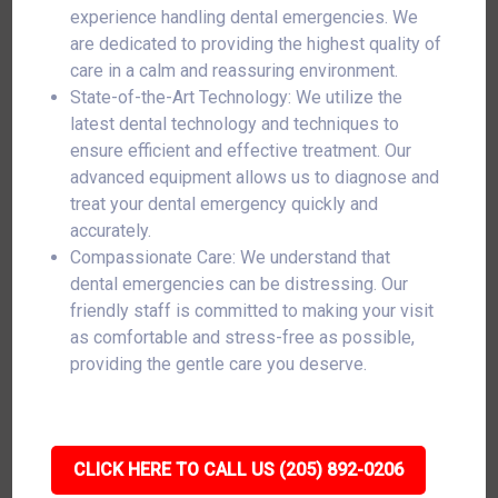
experience handling dental emergencies. We
are dedicated to providing the highest quality of
care in a calm and reassuring environment.
State-of-the-Art Technology: We utilize the
latest dental technology and techniques to
ensure efficient and effective treatment. Our
advanced equipment allows us to diagnose and
treat your dental emergency quickly and
accurately.
Compassionate Care: We understand that
dental emergencies can be distressing. Our
friendly staff is committed to making your visit
as comfortable and stress-free as possible,
providing the gentle care you deserve.
CLICK HERE TO CALL US (205) 892-0206