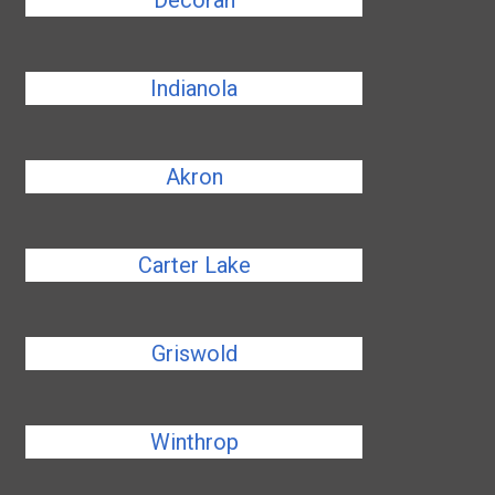
Decorah
Indianola
Akron
Carter Lake
Griswold
Winthrop