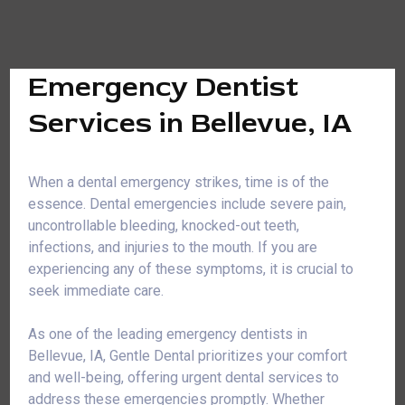
Emergency Dentist
Services in Bellevue, IA
When a dental emergency strikes, time is of the
essence. Dental emergencies include severe pain,
uncontrollable bleeding, knocked-out teeth,
infections, and injuries to the mouth. If you are
experiencing any of these symptoms, it is crucial to
seek immediate care.
As one of the leading emergency dentists in
Bellevue, IA, Gentle Dental prioritizes your comfort
and well-being, offering urgent dental services to
address these emergencies promptly. Whether