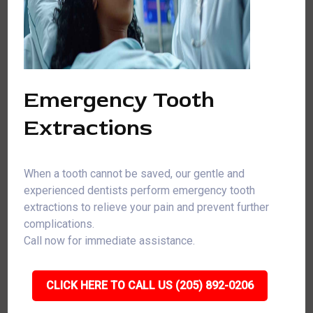
Emergency Tooth
Extractions
When a tooth cannot be saved, our gentle and
experienced dentists perform emergency tooth
extractions to relieve your pain and prevent further
complications.
Call now for immediate assistance.
CLICK HERE TO CALL US (205) 892-0206