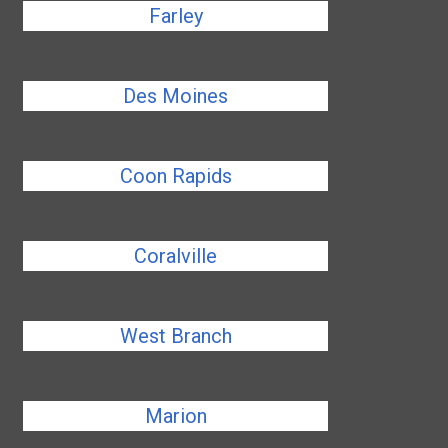
Farley
Des Moines
Coon Rapids
Coralville
West Branch
Marion