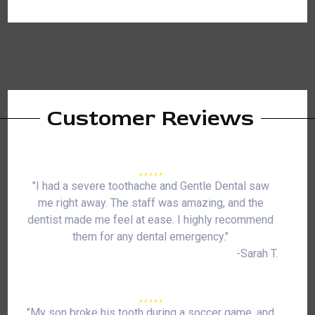
Customer Reviews
"I had a severe toothache and Gentle Dental saw
me right away. The staff was amazing, and the
dentist made me feel at ease. I highly recommend
them for any dental emergency."
-Sarah T.
"My son broke his tooth during a soccer game, and