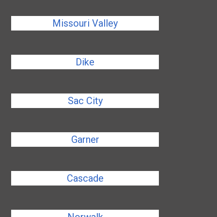
Missouri Valley
Dike
Sac City
Garner
Cascade