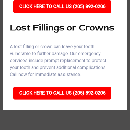
CLICK HERE TO CALL US (205) 892-0206
Lost Fillings or Crowns
A lost filling or crown can leave your tooth
vulnerable to further damage. Our emergency
services include prompt replacement to protect
your tooth and prevent additional complications.
Call now for immediate assistance.
CLICK HERE TO CALL US (205) 892-0206