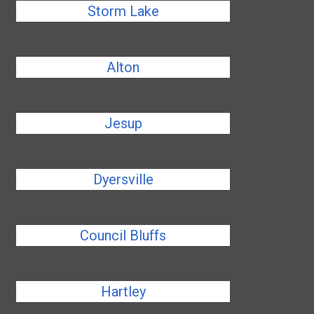
Storm Lake
Alton
Jesup
Dyersville
Council Bluffs
Hartley