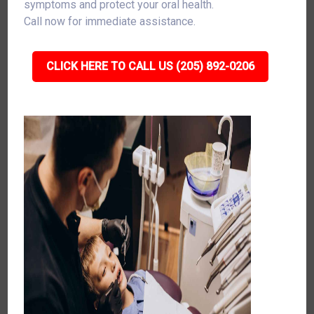
symptoms and protect your oral health.
Call now for immediate assistance.
CLICK HERE TO CALL US (205) 892-0206