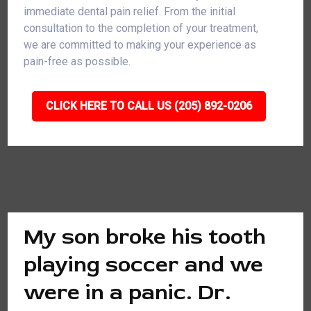
immediate dental pain relief. From the initial
consultation to the completion of your treatment,
we are committed to making your experience as
pain-free as possible.
CLICK HERE TO CALL US (205) 892-0206
My son broke his tooth
playing soccer and we
were in a panic. Dr.