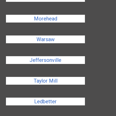
Morehead
Warsaw
Jeffersonville
Taylor Mill
Ledbetter