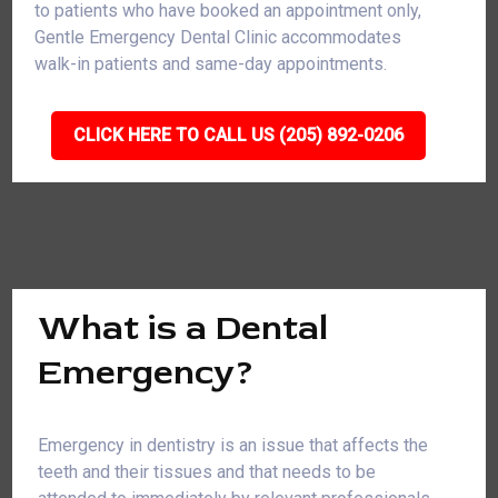
to patients who have booked an appointment only,
Gentle Emergency Dental Clinic accommodates
walk-in patients and same-day appointments.
CLICK HERE TO CALL US (205) 892-0206
What is a Dental
Emergency?
Emergency in dentistry is an issue that affects the
teeth and their tissues and that needs to be