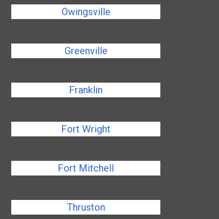
Owingsville
Greenville
Franklin
Fort Wright
Fort Mitchell
Thruston