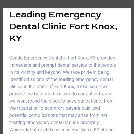
Leading Emergency
Dental Clinic Fort Knox,
KY
Gentle Emergency Dental in Fort Knox, KY provides
immediate and prompt dental service to the people
in its vicinity and beyond. We take pride in being
identified as one of the leading emergency dental
clinics in the state of Fort Knox, KY because we
provide the best medical care to our patients, and
we work round the clock to save our patients from
the frustration, discomfort, severe pain, and
potential complications that may arise from not
treating emergency dental issues promptly.
While a lot of dental clinics in Fort Knox, KY attend