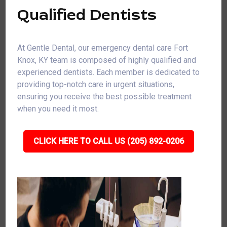
Qualified Dentists
At Gentle Dental, our emergency dental care Fort
Knox, KY team is composed of highly qualified and
experienced dentists. Each member is dedicated to
providing top-notch care in urgent situations,
ensuring you receive the best possible treatment
when you need it most.
CLICK HERE TO CALL US (205) 892-0206