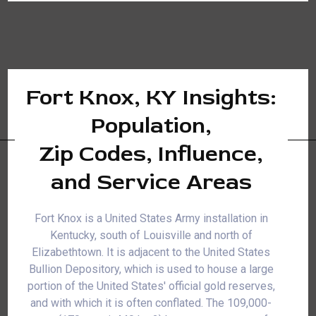
Fort Knox, KY Insights:
Population,
Zip Codes, Influence,
and Service Areas
Fort Knox is a United States Army installation in
Kentucky, south of Louisville and north of
Elizabethtown. It is adjacent to the United States
Bullion Depository, which is used to house a large
portion of the United States' official gold reserves,
and with which it is often conflated. The 109,000-