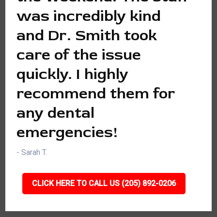
was incredibly kind
and Dr. Smith took
care of the issue
quickly. I highly
recommend them for
any dental
emergencies!
- Sarah T.
CLICK HERE TO CALL US (205) 892-0206