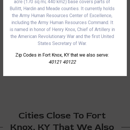
acre (170 sq mi; 440 km2) base covers parts of
Bullitt, Hardin and Meade counties. It currently holds
the Army Human Resources Center of Excellence,
including the Army Human Resources Command. It
is named in honor of Henry Knox, Chief of Artillery in
the American Revolutionary War and the first United
States Secretary of War.
Zip Codes in Fort Knox, KY that we also serve:
40121 40122
Cities Close To Fort
Knox, KY That We Also