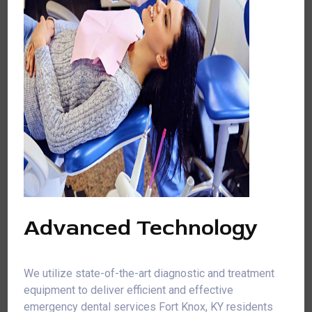
Advanced Technology
We utilize state-of-the-art diagnostic and treatment
equipment to deliver efficient and effective
emergency dental services Fort Knox, KY residents