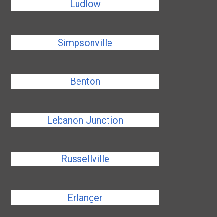
Ludlow
Simpsonville
Benton
Lebanon Junction
Russellville
Erlanger