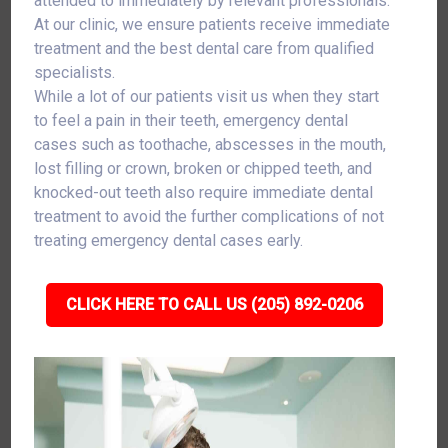
attended to immediately by relevant professionals.
At our clinic, we ensure patients receive immediate
treatment and the best dental care from qualified
specialists.
While a lot of our patients visit us when they start
to feel a pain in their teeth, emergency dental
cases such as toothache, abscesses in the mouth,
lost filling or crown, broken or chipped teeth, and
knocked-out teeth also require immediate dental
treatment to avoid the further complications of not
treating emergency dental cases early.
CLICK HERE TO CALL US (205) 892-0206