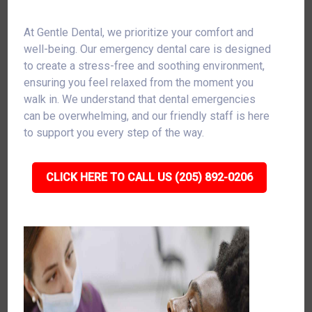
At Gentle Dental, we prioritize your comfort and
well-being. Our emergency dental care is designed
to create a stress-free and soothing environment,
ensuring you feel relaxed from the moment you
walk in. We understand that dental emergencies
can be overwhelming, and our friendly staff is here
to support you every step of the way.
CLICK HERE TO CALL US (205) 892-0206