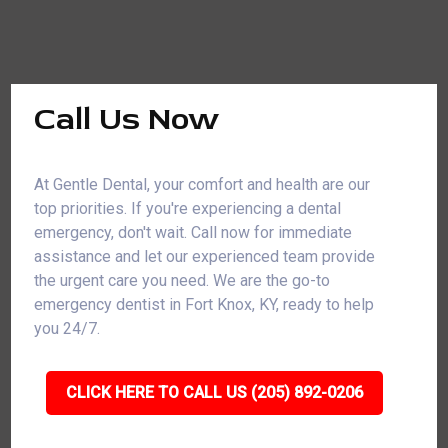
Call Us Now
At Gentle Dental, your comfort and health are our
top priorities. If you're experiencing a dental
emergency, don't wait. Call now for immediate
assistance and let our experienced team provide
the urgent care you need. We are the go-to
emergency dentist in Fort Knox, KY, ready to help
you 24/7.
CLICK HERE TO CALL US (205) 892-0206