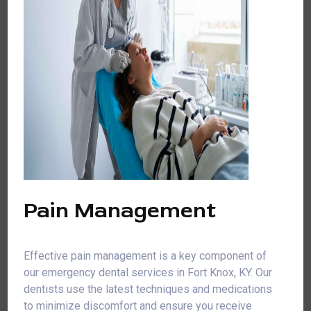
Pain Management
Effective pain management is a key component of
our emergency dental services in Fort Knox, KY. Our
dentists use the latest techniques and medications
to minimize discomfort and ensure you receive