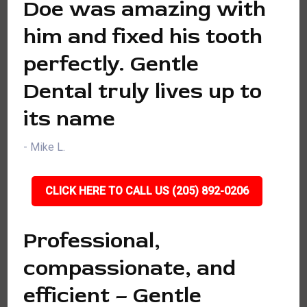
Doe was amazing with
him and fixed his tooth
perfectly. Gentle
Dental truly lives up to
its name
- Mike L.
CLICK HERE TO CALL US (205) 892-0206
Professional,
compassionate, and
efficient – Gentle