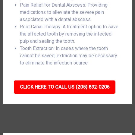
Pain Relief for Dental Abscess: Providing
medications to alleviate the severe pain
associated with a dental abscess.
Root Canal Therapy: A treatment option to save
the affected tooth by removing the infected
pulp and sealing the tooth.
Tooth Extraction: In cases where the tooth
cannot be saved, extraction may be necessary
to eliminate the infection source.
CLICK HERE TO CALL US (205) 892-0206