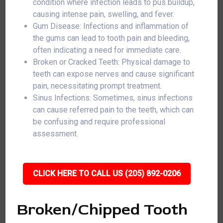
condition where infection leads to pus buildup,
causing intense pain, swelling, and fever.
Gum Disease: Infections and inflammation of
the gums can lead to tooth pain and bleeding,
often indicating a need for immediate care.
Broken or Cracked Teeth: Physical damage to
teeth can expose nerves and cause significant
pain, necessitating prompt treatment.
Sinus Infections: Sometimes, sinus infections
can cause referred pain to the teeth, which can
be confusing and require professional
assessment.
CLICK HERE TO CALL US (205) 892-0206
Broken/Chipped Tooth