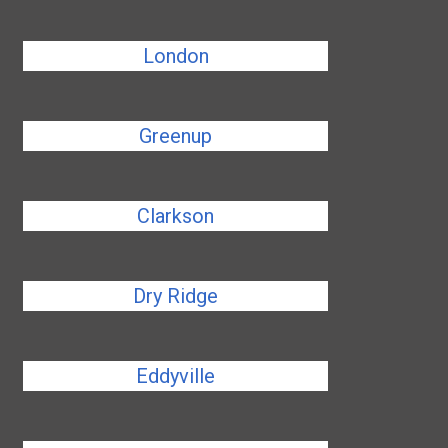
London
Greenup
Clarkson
Dry Ridge
Eddyville