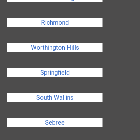
Richmond
Worthington Hills
Springfield
South Wallins
Sebree