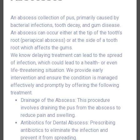
An abscess collection of pus, primarily caused by
bacterial infections, tooth decay, and gum disease.
An abscess can occur either at the tip of the tooth’s
root (periapical abscess) or at the side of a tooth
root which affects the gums.
We know delaying treatment can lead to the spread
of infection, which could lead to a health- or even
life-threatening situation. We provide early
intervention and ensure the condition is managed
effectively and promptly by offering the following
treatment.
Drainage of the Abscess: This procedure
involves draining the pus from the abscess to
reduce pain and swelling.
Antibiotics for Dental Abscess: Prescribing
antibiotics to eliminate the infection and
prevent it from spreading.