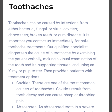
Toothaches
Toothaches can be caused by infections from
either bacterial, fungal, or virus; cavities;
abscesses; broken teeth; or gum disease. It is
important you contact us immediately for safe
toothache treatments. Our qualified specialist
diagnoses the cause of a toothache by examining
the patient verbally, making a visual examination of
the tooth and its supporting tissues, and using an
X-ray or pulp tester. Then provides patients with
treatment options.
Cavities: These are one of the most common
causes of toothaches. Cavities result from
tooth decay and can cause sharp or throbbing
pain.
Abscesses: An abscessed tooth is a severe