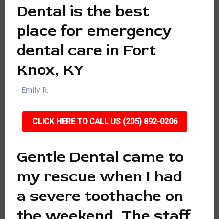
Dental is the best
place for emergency
dental care in Fort
Knox, KY
- Emily R.
CLICK HERE TO CALL US (205) 892-0206
Gentle Dental came to
my rescue when I had
a severe toothache on
the weekend. The staff