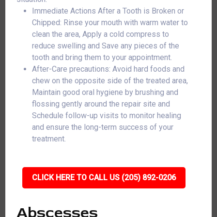
Immediate Actions After a Tooth is Broken or
Chipped: Rinse your mouth with warm water to
clean the area, Apply a cold compress to
reduce swelling and Save any pieces of the
tooth and bring them to your appointment.
After-Care precautions: Avoid hard foods and
chew on the opposite side of the treated area,
Maintain good oral hygiene by brushing and
flossing gently around the repair site and
Schedule follow-up visits to monitor healing
and ensure the long-term success of your
treatment.
CLICK HERE TO CALL US (205) 892-0206
Abscesses