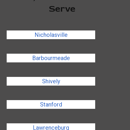
Serve
Nicholasville
Barbourmeade
Shively
Stanford
Lawrenceburg