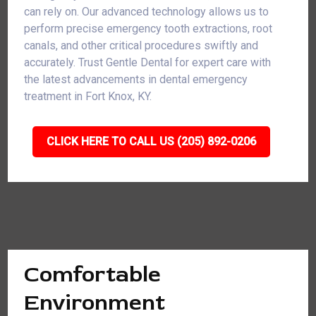
can rely on. Our advanced technology allows us to
perform precise emergency tooth extractions, root
canals, and other critical procedures swiftly and
accurately. Trust Gentle Dental for expert care with
the latest advancements in dental emergency
treatment in Fort Knox, KY.
CLICK HERE TO CALL US (205) 892-0206
Comfortable
Environment