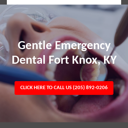
Gentle Emergency
Dental Fort Knox, KY
CLICK HERE TO CALL US (205) 892-0206