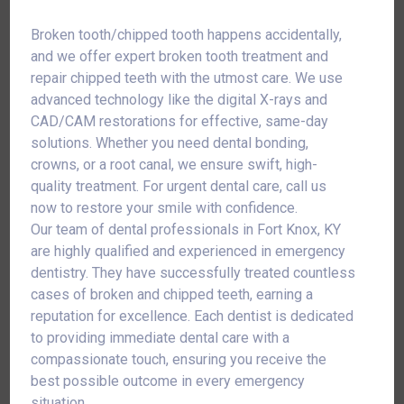
Broken tooth/chipped tooth happens accidentally,
and we offer expert broken tooth treatment and
repair chipped teeth with the utmost care. We use
advanced technology like the digital X-rays and
CAD/CAM restorations for effective, same-day
solutions. Whether you need dental bonding,
crowns, or a root canal, we ensure swift, high-
quality treatment. For urgent dental care, call us
now to restore your smile with confidence.
Our team of dental professionals in Fort Knox, KY
are highly qualified and experienced in emergency
dentistry. They have successfully treated countless
cases of broken and chipped teeth, earning a
reputation for excellence. Each dentist is dedicated
to providing immediate dental care with a
compassionate touch, ensuring you receive the
best possible outcome in every emergency
situation.