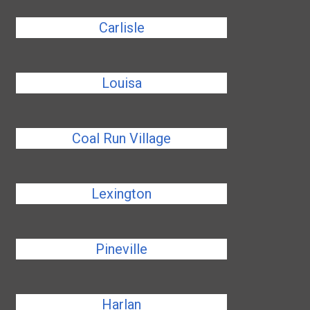
Carlisle
Louisa
Coal Run Village
Lexington
Pineville
Harlan