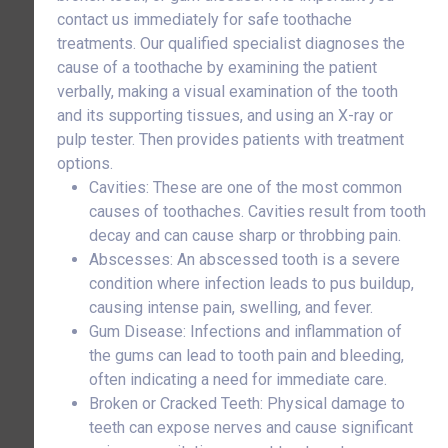
contact us immediately for safe toothache
treatments. Our qualified specialist diagnoses the
cause of a toothache by examining the patient
verbally, making a visual examination of the tooth
and its supporting tissues, and using an X-ray or
pulp tester. Then provides patients with treatment
options.
Cavities: These are one of the most common
causes of toothaches. Cavities result from tooth
decay and can cause sharp or throbbing pain.
Abscesses: An abscessed tooth is a severe
condition where infection leads to pus buildup,
causing intense pain, swelling, and fever.
Gum Disease: Infections and inflammation of
the gums can lead to tooth pain and bleeding,
often indicating a need for immediate care.
Broken or Cracked Teeth: Physical damage to
teeth can expose nerves and cause significant