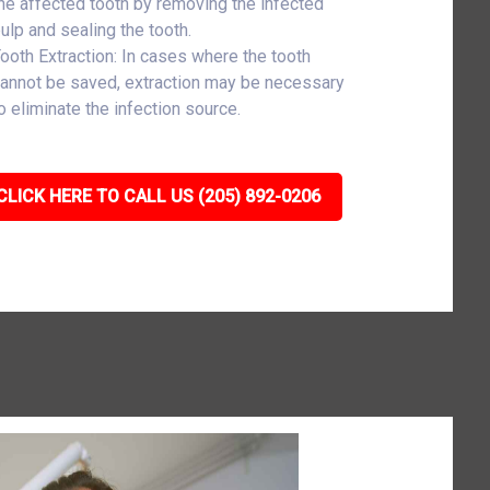
he affected tooth by removing the infected
ulp and sealing the tooth.
ooth Extraction: In cases where the tooth
annot be saved, extraction may be necessary
o eliminate the infection source.
CLICK HERE TO CALL US (205) 892-0206