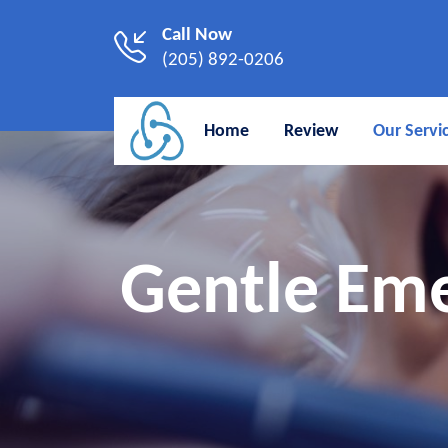
Call Now
(205) 892-0206
Home
Review
Our Servi
Gentle Eme