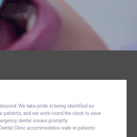
 beyond. We take pride in being identified as
ur patients, and we work round the clock to save
emergency dental issues promptly.
y Dental Clinic accommodates walk-in patients