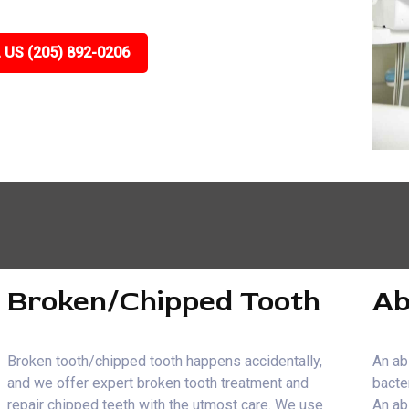
 US (205) 892-0206
Broken/Chipped Tooth
Ab
Broken tooth/chipped tooth happens accidentally,
An ab
and we offer expert broken tooth treatment and
bacte
repair chipped teeth with the utmost care. We use
An ab