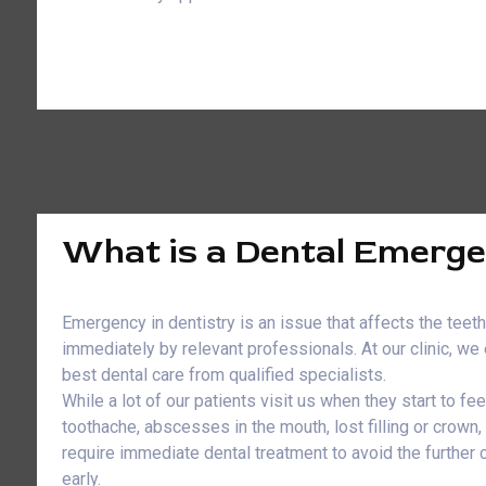
What is a Dental Emerg
Emergency in dentistry is an issue that affects the teet
immediately by relevant professionals. At our clinic, w
best dental care from qualified specialists.
While a lot of our patients visit us when they start to fe
toothache, abscesses in the mouth, lost filling or crown
require immediate dental treatment to avoid the further
early.