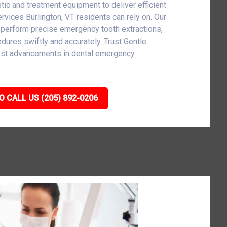
tic and treatment equipment to deliver efficient
vices Burlington, VT residents can rely on. Our
 perform precise emergency tooth extractions,
cedures swiftly and accurately. Trust Gentle
atest advancements in dental emergency
O CALL US (205) 892-0206