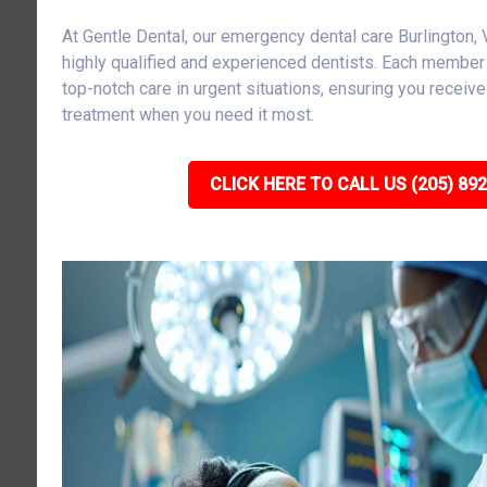
At Gentle Dental, our emergency dental care Burlington
highly qualified and experienced dentists. Each member 
top-notch care in urgent situations, ensuring you receiv
treatment when you need it most.
CLICK HERE TO CALL US (205) 89