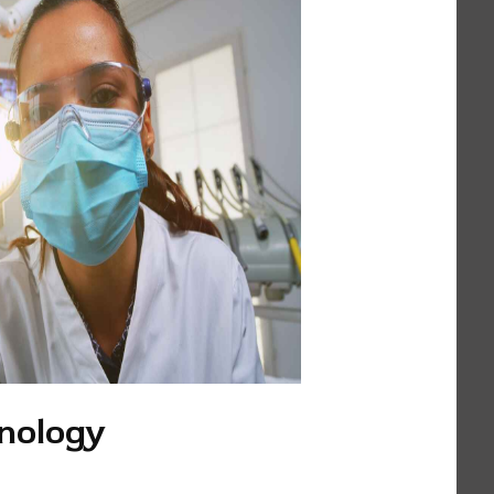
nology