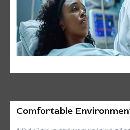
Comfortable Environmen
At Gentle Dental, we prioritize your comfort and well-b