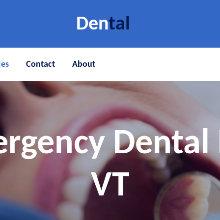
Den
tal
ces
Contact
About
rgency Dental 
VT