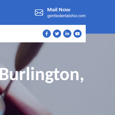
Mail Now
gentledentalohio.com
Burlington,