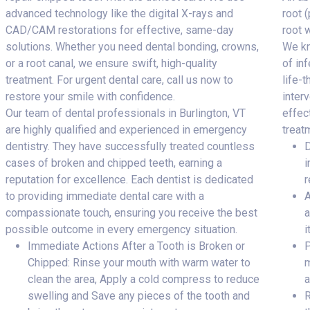
advanced technology like the digital X-rays and
root 
CAD/CAM restorations for effective, same-day
root 
solutions. Whether you need dental bonding, crowns,
We kn
or a root canal, we ensure swift, high-quality
of inf
treatment. For urgent dental care, call us now to
life-
restore your smile with confidence.
inter
Our team of dental professionals in Burlington, VT
effec
are highly qualified and experienced in emergency
treat
dentistry. They have successfully treated countless
D
cases of broken and chipped teeth, earning a
i
reputation for excellence. Each dentist is dedicated
r
to providing immediate dental care with a
A
compassionate touch, ensuring you receive the best
a
possible outcome in every emergency situation.
i
Immediate Actions After a Tooth is Broken or
P
Chipped: Rinse your mouth with warm water to
m
clean the area, Apply a cold compress to reduce
a
swelling and Save any pieces of the tooth and
R