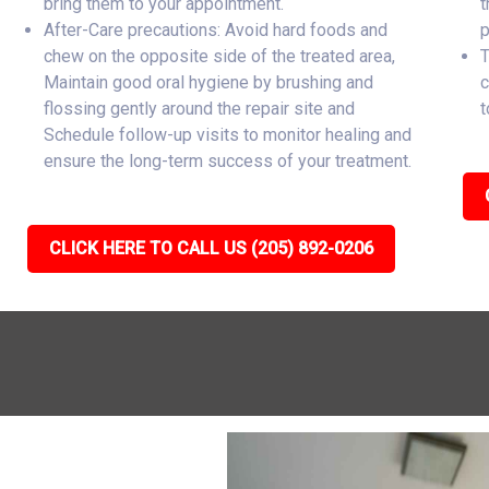
bring them to your appointment.
t
After-Care precautions: Avoid hard foods and
p
chew on the opposite side of the treated area,
T
Maintain good oral hygiene by brushing and
c
flossing gently around the repair site and
t
Schedule follow-up visits to monitor healing and
ensure the long-term success of your treatment.
CLICK HERE TO CALL US (205) 892-0206