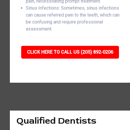
pain, necessitating prompt treatment.
Sinus Infections: Sometimes, sinus infections
can cause referred pain to the teeth, which can
be confusing and require professional
assessment.
CLICK HERE TO CALL US (205) 892-0206
Qualified Dentists