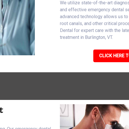
We utilize state-of-the-art diagnos
and effective emergency dental ser
advanced technology allows us to
root canals, and other critical pro
Dental for expert care with the l
treatment in Burlington, VT.
CLICK HERE T
t
eing. Our emergency dental