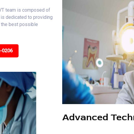
, VT team is composed of
is dedicated to providing
e the best possible
2-0206
Advanced Tech