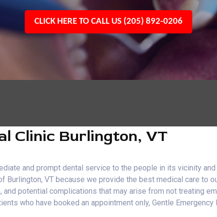
CLICK HERE TO CALL US (205) 892-0206
 Clinic Burlington, VT
iate and prompt dental service to the people in its vicinity and
 of Burlington, VT because we provide the best medical care to o
n, and potential complications that may arise from not treating 
o patients who have booked an appointment only, Gentle Emergenc