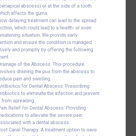
(periapical abscess) or at the side of a tooth
which affects the gums.
ow delaying treatment can lead to the spread
ection, which could lead to a health- or even
threatening situation. We provide early
vention and ensure the condition is managed
tively and promptly by offering the following
ment.
rainage of the Abscess: This procedure
nvolves draining the pus from the abscess to
educe pain and swelling.
ntibiotics for Dental Abscess: Prescribing
ntibiotics to eliminate the infection and prevent
t from spreading.
ain Relief for Dental Abscess: Providing
edications to alleviate the severe pain
ssociated with a dental abscess.
oot Canal Therapy: A treatment option to save