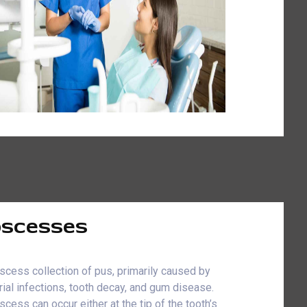
scesses
scess collection of pus, primarily caused by
rial infections, tooth decay, and gum disease.
scess can occur either at the tip of the tooth’s