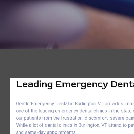
Leading Emergency Dental
Gentle Emergency Dental in Burlington, VT provides immed
one of the leading emergency dental clinics in the state
our patients from the frustration, discomfort, severe pai
While a lot of dental clinics in Burlington, VT attend t
and same-day appointments.