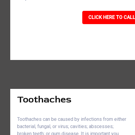
CLICK HERE TO CALL
Toothaches
Toothaches can be caused by infections from either
bacterial, fungal, or virus; cavities; abscesses;
broken teeth; or gum disease. It is important you