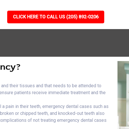
CLICK HERE TO CALL US (205) 892-0206
ency?
h and their tissues and that needs to be attended to
e ensure patients receive immediate treatment and the
el a pain in their teeth, emergency dental cases such as
, broken or chipped teeth, and knocked-out teeth also
 complications of not treating emergency dental cases