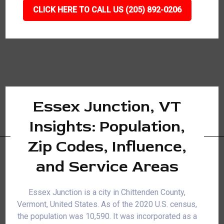
CLICK HERE TO CALL US (205) 892-0206
Essex Junction, VT
Insights: Population,
Zip Codes, Influence,
and Service Areas
Essex Junction is a city in Chittenden County,
Vermont, United States. As of the 2020 U.S. census,
the population was 10,590. It was incorporated as a