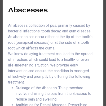
Abscesses
An abscess collection of pus, primarily caused by
bacterial infections, tooth decay, and gum disease.
An abscess can occur either at the tip of the tooth’s
root (periapical abscess) or at the side of a tooth
root which affects the gums.
We know delaying treatment can lead to the spread
of infection, which could lead to a health- or even
life-threatening situation. We provide early
intervention and ensure the condition is managed
effectively and promptly by offering the following
treatment.
Drainage of the Abscess: This procedure
involves draining the pus from the abscess to
reduce pain and swelling.
Antibiotics for Dental Abscess: Prescribing