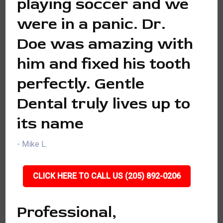
playing soccer and we
were in a panic. Dr.
Doe was amazing with
him and fixed his tooth
perfectly. Gentle
Dental truly lives up to
its name
- Mike L.
CLICK HERE TO CALL US (205) 892-0206
Professional,