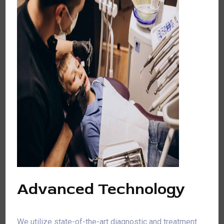
Advanced Technology
We utilize state-of-the-art diagnostic and treatment