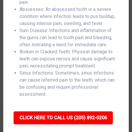
pain.
Abscesses: An abscessed tooth is a severe
condition where infection leads to pus buildup,
causing intense pain, swelling, and fever.
Gum Disease: Infections and inflammation of
the gums can lead to tooth pain and bleeding,
often indicating a need for immediate care.
Broken or Cracked Teeth: Physical damage to
teeth can expose nerves and cause significant
pain, necessitating prompt treatment.
Sinus Infections: Sometimes, sinus infections
can cause referred pain to the teeth, which can
be confusing and require professional
assessment.
CLICK HERE TO CALL US (205) 892-0206