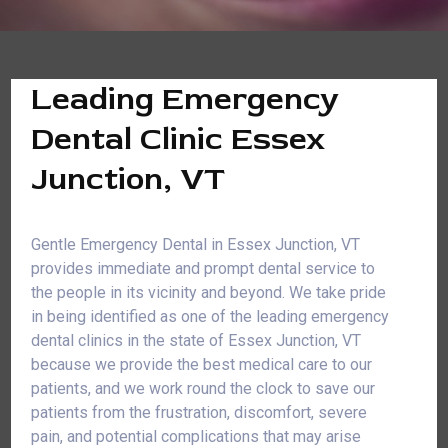
Leading Emergency
Dental Clinic Essex
Junction, VT
Gentle Emergency Dental in Essex Junction, VT
provides immediate and prompt dental service to
the people in its vicinity and beyond. We take pride
in being identified as one of the leading emergency
dental clinics in the state of Essex Junction, VT
because we provide the best medical care to our
patients, and we work round the clock to save our
patients from the frustration, discomfort, severe
pain, and potential complications that may arise