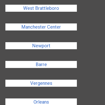
West Brattleboro
Manchester Center
Newport
Barre
Vergennes
Orleans