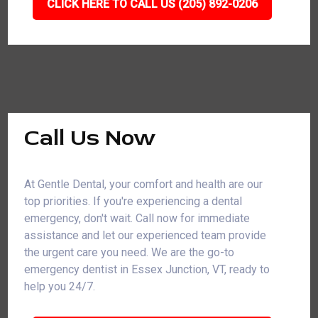
CLICK HERE TO CALL US (205) 892-0206
Call Us Now
At Gentle Dental, your comfort and health are our
top priorities. If you're experiencing a dental
emergency, don't wait. Call now for immediate
assistance and let our experienced team provide
the urgent care you need. We are the go-to
emergency dentist in Essex Junction, VT, ready to
help you 24/7.