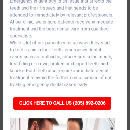
Emergency in dentistry is an issue that affects the
teeth and their tissues and that needs to be
attended to immediately by relevant professionals.
At our clinic, we ensure patients receive immediate
treatment and the best dental care from qualified
specialists.
While a lot of our patients visit us when they start
to feel a pain in their teeth, emergency dental
cases such as toothache, abscesses in the mouth,
lost filling or crown, broken or chipped teeth, and
knocked-out teeth also require immediate dental
treatment to avoid the further complications of not
treating emergency dental cases early.
CLICK HERE TO CALL US (205) 892-0206