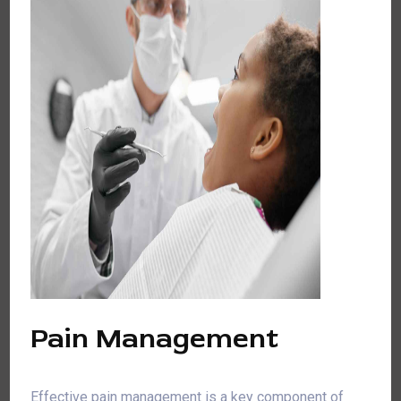
Pain Management
Effective pain management is a key component of