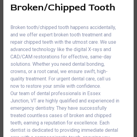
Broken/Chipped Tooth
Broken tooth/chipped tooth happens accidentally,
and we offer expert broken tooth treatment and
repair chipped teeth with the utmost care. We use
advanced technology like the digital X-rays and
CAD/CAM restorations for effective, same-day
solutions. Whether you need dental bonding,
crowns, or a root canal, we ensure swift, high-
quality treatment. For urgent dental care, call us
now to restore your smile with confidence.
Our team of dental professionals in Essex
Junction, VT are highly qualified and experienced in
emergency dentistry. They have successfully
treated countless cases of broken and chipped
teeth, earning a reputation for excellence. Each
dentist is dedicated to providing immediate dental