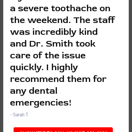
a severe toothache on
the weekend. The staff
was incredibly kind
and Dr. Smith took
care of the issue
quickly. I highly
recommend them for
any dental
emergencies!
- Sarah T.