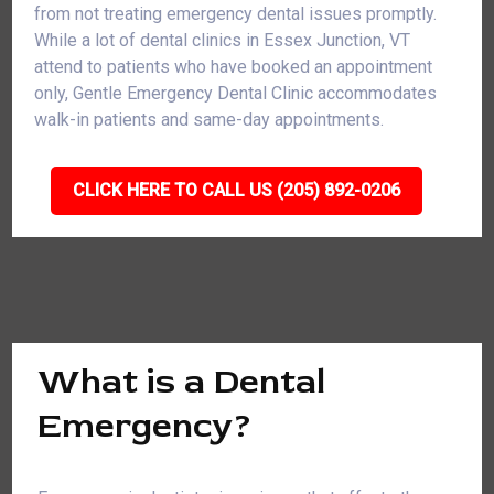
from not treating emergency dental issues promptly.
While a lot of dental clinics in Essex Junction, VT
attend to patients who have booked an appointment
only, Gentle Emergency Dental Clinic accommodates
walk-in patients and same-day appointments.
CLICK HERE TO CALL US (205) 892-0206
What is a Dental
Emergency?