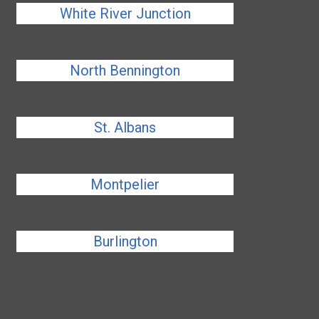
White River Junction
North Bennington
St. Albans
Montpelier
Burlington