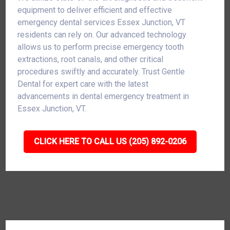
equipment to deliver efficient and effective
emergency dental services Essex Junction, VT
residents can rely on. Our advanced technology
allows us to perform precise emergency tooth
extractions, root canals, and other critical
procedures swiftly and accurately. Trust Gentle
Dental for expert care with the latest
advancements in dental emergency treatment in
Essex Junction, VT.
CLICK HERE TO CALL US (205) 892-0206