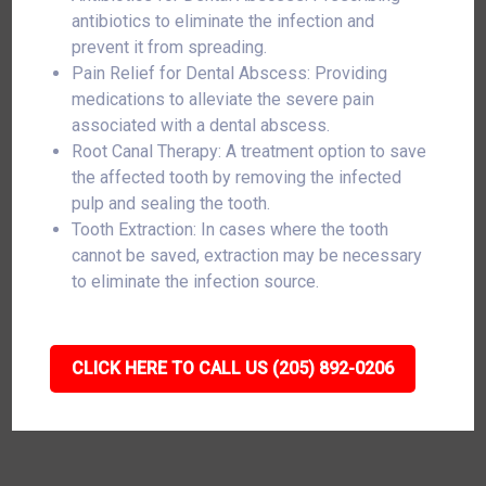
antibiotics to eliminate the infection and
prevent it from spreading.
Pain Relief for Dental Abscess: Providing
medications to alleviate the severe pain
associated with a dental abscess.
Root Canal Therapy: A treatment option to save
the affected tooth by removing the infected
pulp and sealing the tooth.
Tooth Extraction: In cases where the tooth
cannot be saved, extraction may be necessary
to eliminate the infection source.
CLICK HERE TO CALL US (205) 892-0206