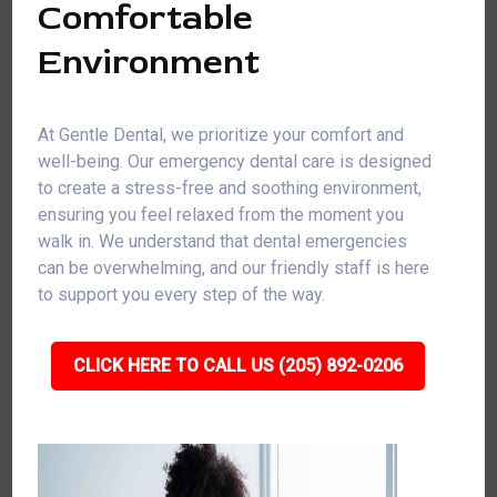
Comfortable
Environment
At Gentle Dental, we prioritize your comfort and
well-being. Our emergency dental care is designed
to create a stress-free and soothing environment,
ensuring you feel relaxed from the moment you
walk in. We understand that dental emergencies
can be overwhelming, and our friendly staff is here
to support you every step of the way.
CLICK HERE TO CALL US (205) 892-0206