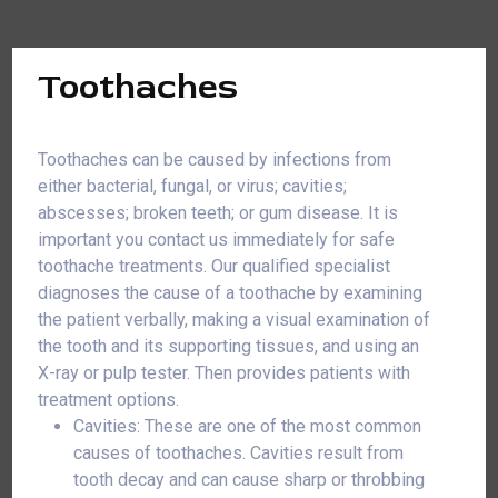
Toothaches
Toothaches can be caused by infections from
either bacterial, fungal, or virus; cavities;
abscesses; broken teeth; or gum disease. It is
important you contact us immediately for safe
toothache treatments. Our qualified specialist
diagnoses the cause of a toothache by examining
the patient verbally, making a visual examination of
the tooth and its supporting tissues, and using an
X-ray or pulp tester. Then provides patients with
treatment options.
Cavities: These are one of the most common
causes of toothaches. Cavities result from
tooth decay and can cause sharp or throbbing