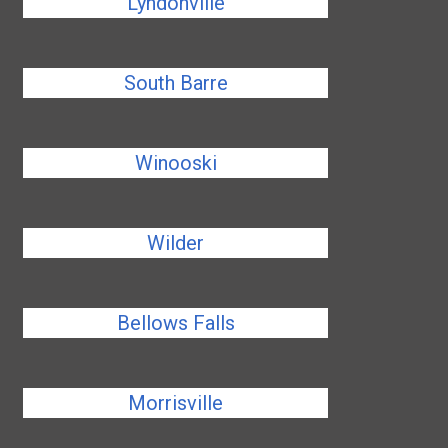
Lyndonville
South Barre
Winooski
Wilder
Bellows Falls
Morrisville