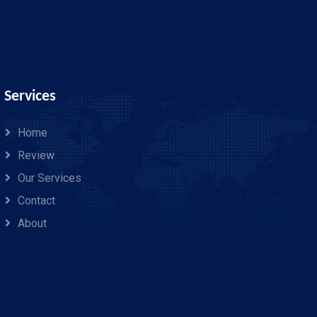
Services
Home
Review
Our Services
Contact
About