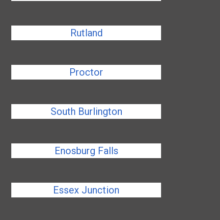
Rutland
Proctor
South Burlington
Enosburg Falls
Essex Junction