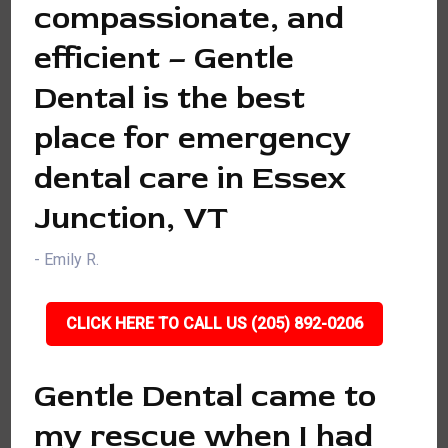
compassionate, and
efficient – Gentle
Dental is the best
place for emergency
dental care in Essex
Junction, VT
- Emily R.
CLICK HERE TO CALL US (205) 892-0206
Gentle Dental came to
my rescue when I had