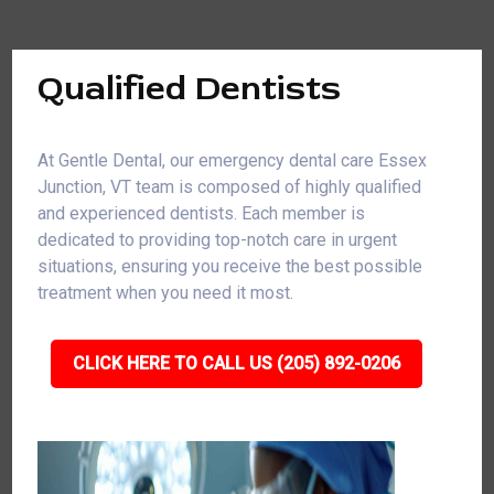
Qualified Dentists
At Gentle Dental, our emergency dental care Essex
Junction, VT team is composed of highly qualified
and experienced dentists. Each member is
dedicated to providing top-notch care in urgent
situations, ensuring you receive the best possible
treatment when you need it most.
CLICK HERE TO CALL US (205) 892-0206