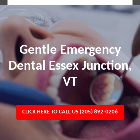
Gentle Emergency
Dental Essex Junction,
VT
CLICK HERE TO CALL US (205) 892-0206