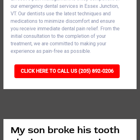
our emergency dental services in Essex Junction,
VT. Our dentists use the latest techniques and
medications to minimize discomfort and ensure
you receive immediate dental pain relief. From the
initial consultation to the completion of your
treatment, we are committed to making your
experience as pain-free as possible.
CLICK HERE TO CALL US (205) 892-0206
My son broke his tooth