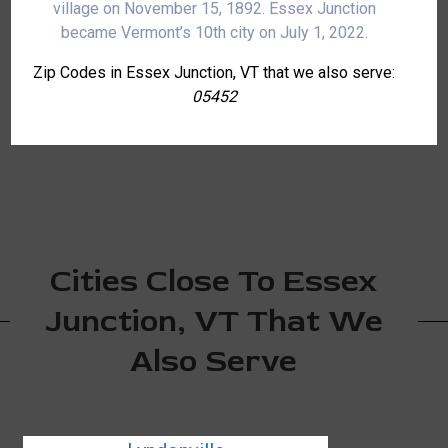
village on November 15, 1892. Essex Junction
became Vermont’s 10th city on July 1, 2022.
Zip Codes in Essex Junction, VT that we also serve:
05452
Cities Close To Essex
Junction, VT That We
Also Serve