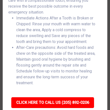
care with a compassionate touch, ensuring you
receive the best possible outcome in every
emergency situation.
Immediate Actions After a Tooth is Broken or
Chipped: Rinse your mouth with warm water to
clean the area, Apply a cold compress to
reduce swelling and Save any pieces of the
tooth and bring them to your appointment.
After-Care precautions: Avoid hard foods and
chew on the opposite side of the treated area,
Maintain good oral hygiene by brushing and
flossing gently around the repair site and
Schedule follow-up visits to monitor healing
and ensure the long-term success of your
treatment.
CLICK HERE TO CALL US (205) 892-0206